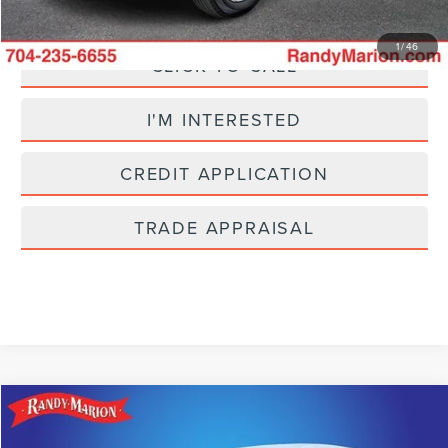
1
/
46
CLICK TO CALL
I'M INTERESTED
CREDIT APPLICATION
TRADE APPRAISAL
Compare Vehicle
$23,482
2025
CHEVROLET EQUINOX
LT