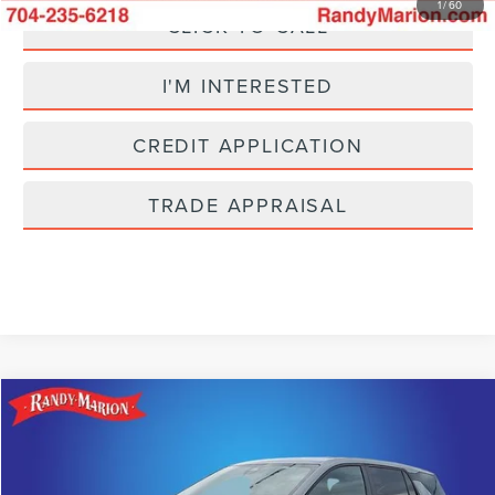
1
/
60
CLICK TO CALL
I'M INTERESTED
CREDIT APPLICATION
TRADE APPRAISAL
Compare Vehicle
$24,493
2025
CHEVROLET EQUINOX
LT
SELLING PRICE
Price Drop
Randy Marion Lincoln
Less