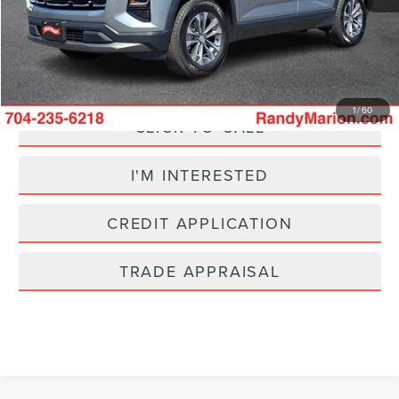
+$495
King Of Price:
$25,695
Fully transparent pricing. No hidden fees.
1
/
60
CLICK TO CALL
I'M INTERESTED
CREDIT APPLICATION
TRADE APPRAISAL