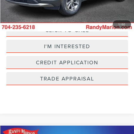
Fully transparent pricing. No hidden fees.
1
/
60
CLICK TO CALL
I'M INTERESTED
CREDIT APPLICATION
TRADE APPRAISAL
Compare Vehicle