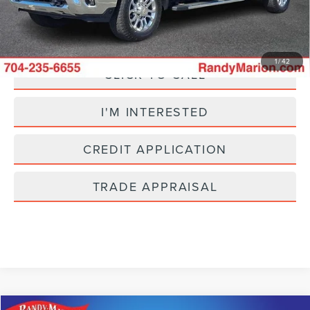
Fully transparent pricing. No hidden fees.
1
/
42
CLICK TO CALL
I'M INTERESTED
CREDIT APPLICATION
TRADE APPRAISAL