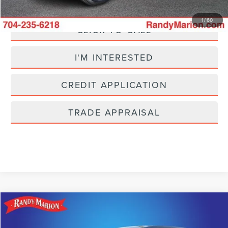
1
/
60
CLICK TO CALL
I'M INTERESTED
CREDIT APPLICATION
TRADE APPRAISAL
Compare Vehicle
$25,304
2025
CHEVROLET EQUINOX
LT
SELLING PRICE