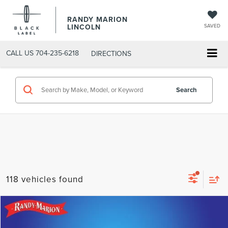
RANDY MARION
LINCOLN
SAVED
CALL US
704-235-6218
DIRECTIONS
Search
118 vehicles found
Compare Vehicle
$23,675
2025
CHEVROLET EQUINOX
LT