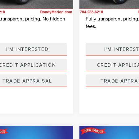
 Prep Fee:
+$495
Dealer Prep Fee:
21,480 mi
Ext.
Int.
able
24,569 mi
 Price:
$23,675
King Of Price:
Available
 transparent pricing. No hidden
Fully transparent pricin
fees.
I'M INTERESTED
I'M INTERES
CREDIT APPLICATION
CREDIT APPLIC
TRADE APPRAISAL
TRADE APPRA
mpare Vehicle
Compare Vehicle
$24,974
$24,71