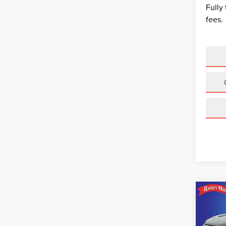
Fully
fees.
Co
202
EQU