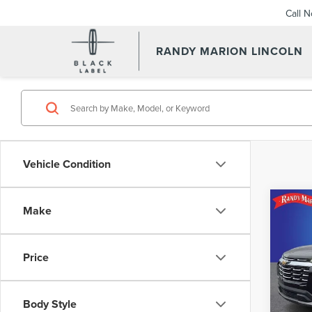
Call 
RANDY MARION LINCOLN
Vehicle Condition
Co
Make
202
EQU
Price
Rand
Retail 
VIN:
3
Model
Dealer
Body Style