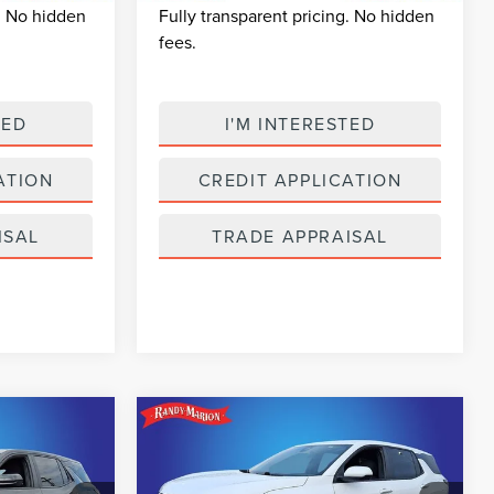
g. No hidden
Fully transparent pricing. No hidden
fees.
TED
I'M INTERESTED
ATION
CREDIT APPLICATION
ISAL
TRADE APPRAISAL
Compare Vehicle
2
$24,989
2025
CHEVROLET
CE
SELLING PRICE
EQUINOX
LT