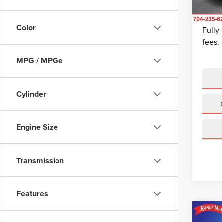
Dealer
Avail
King Of
Color
Fully
fees.
MPG / MPGe
Cylinder
Engine Size
Transmission
Features
Co