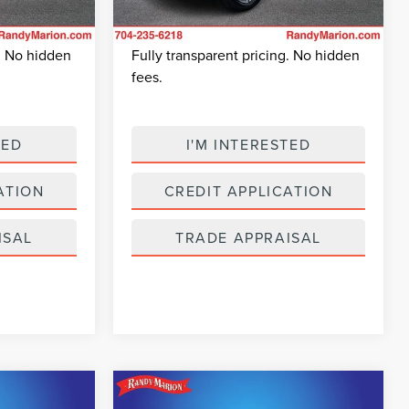
+$495
Dealer Prep Fee:
+$495
38,238 mi
$22,682
King Of Price:
$24,493
Ext.
Int.
Ext.
Int.
Available
g. No hidden
Fully transparent pricing. No hidden
fees.
TED
I'M INTERESTED
ATION
CREDIT APPLICATION
ISAL
TRADE APPRAISAL
Compare Vehicle
6
$24,974