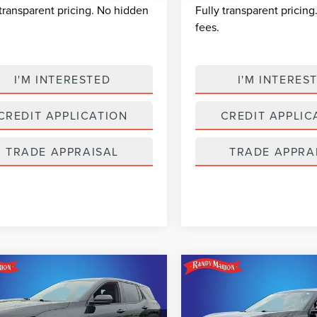
 transparent pricing. No hidden
Fully transparent pricin
fees.
I'M INTERESTED
I'M INTERES
CREDIT APPLICATION
CREDIT APPLIC
TRADE APPRAISAL
TRADE APPRA
mpare Vehicle
Compare Vehicle
$23,482
$24,48
5
CHEVROLET
2025
CHEVROLET
SELLING PRICE
SELLING PRI
INOX
LT
EQUINOX
LT