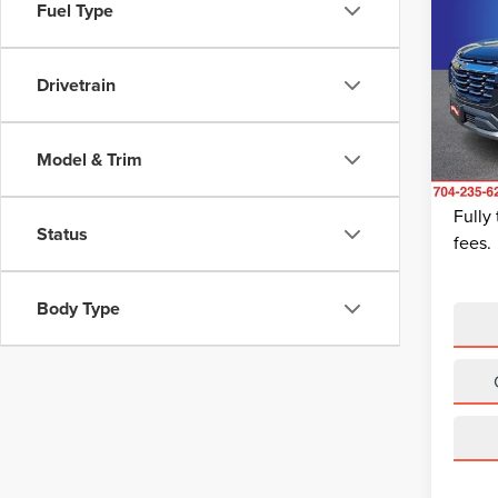
202
Fuel Type
EQU
Pric
Drivetrain
Retail 
Rand
Dealer
VIN:
3
Model
Dealer
Model & Trim
King Of
Avail
Fully
Status
fees.
Body Type