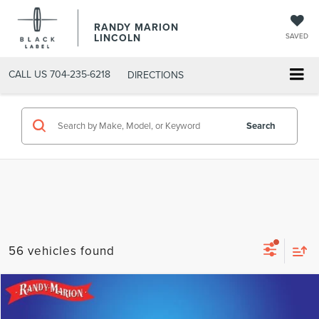
RANDY MARION
LINCOLN
SAVED
CALL US
704-235-6218
DIRECTIONS
Search
56 vehicles found
Compare Vehicle
$23,675
2025
CHEVROLET EQUINOX
LT