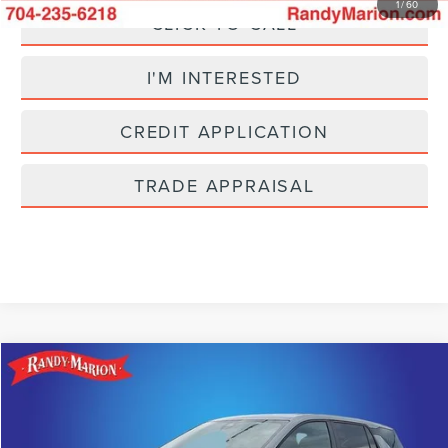
1
/
60
CLICK TO CALL
I'M INTERESTED
CREDIT APPLICATION
TRADE APPRAISAL
Compare Vehicle
$24,493
2025
CHEVROLET EQUINOX
LT
SELLING PRICE
Price Drop
Randy Marion Lincoln
Less