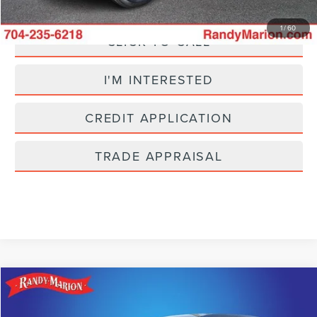
1
/
60
CLICK TO CALL
I'M INTERESTED
CREDIT APPLICATION
TRADE APPRAISAL
Compare Vehicle
$25,304
2025
CHEVROLET EQUINOX
LT
SELLING PRICE