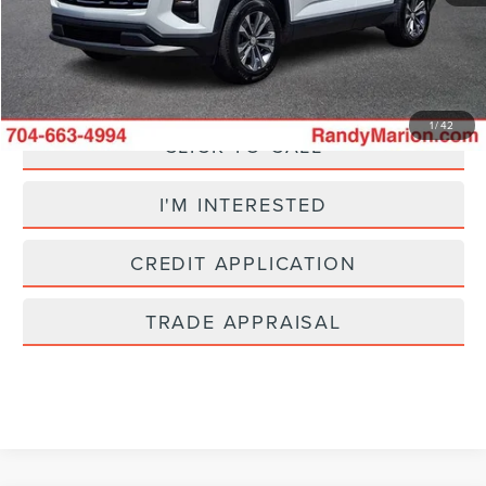
King Of Price:
$23,185
Fully transparent pricing. No hidden fees.
1
/
42
CLICK TO CALL
I'M INTERESTED
CREDIT APPLICATION
TRADE APPRAISAL