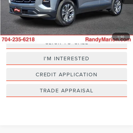
+$495
King Of Price:
$25,695
Fully transparent pricing. No hidden fees.
1
/
60
CLICK TO CALL
I'M INTERESTED
CREDIT APPLICATION
TRADE APPRAISAL