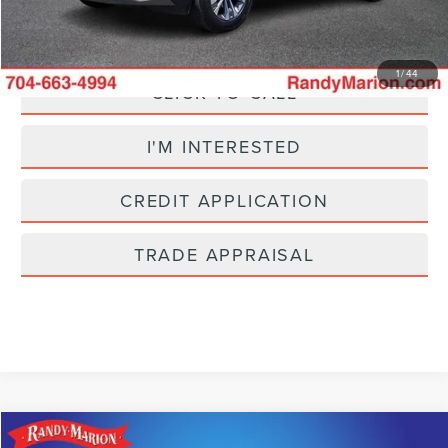
Fully transparent pricing. No hidden fees.
1
/
44
CLICK TO CALL
I'M INTERESTED
CREDIT APPLICATION
TRADE APPRAISAL
Compare Vehicle