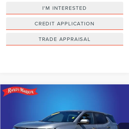
I'M INTERESTED
CREDIT APPLICATION
TRADE APPRAISAL
Compare Vehicle
$23,022
2025
CHEVROLET EQUINOX
LT
SELLING PRICE
Price Drop
Randy Marion Lake Norman
Less
VIN:
3GNAXHEG0SL212298
Stock:
SL212298
Model:
1PT26
Retail Price:
$21,528