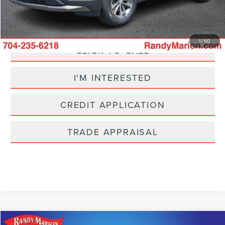
Fully transparent pricing. No hidden fees.
1
/
60
CLICK TO CALL
I'M INTERESTED
CREDIT APPLICATION
TRADE APPRAISAL
Compare Vehicle