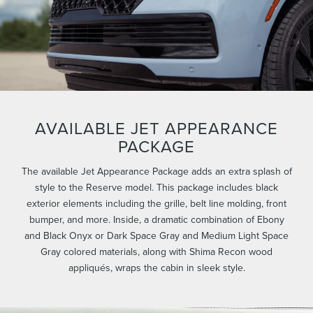
AVAILABLE JET APPEARANCE
PACKAGE
The available Jet Appearance Package adds an extra splash of
style to the Reserve model. This package includes black
exterior elements including the grille, belt line molding, front
bumper, and more. Inside, a dramatic combination of Ebony
and Black Onyx or Dark Space Gray and Medium Light Space
Gray colored materials, along with Shima Recon wood
appliqués, wraps the cabin in sleek style.