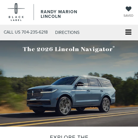
RANDY MARION
LINCOLN
SAVED
CALL US
704-235-6218
DIRECTIONS
®
The 2026 Lincoln Navigator
EXPLORE THE