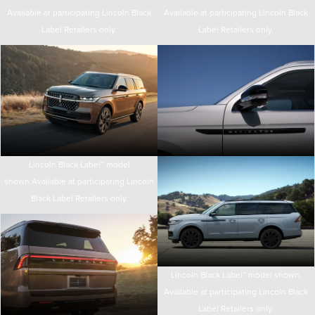
Available at participating Lincoln Black
Available at participating Lincoln Black
Label Retailers only.
Label Retailers only.
Lincoln Black Label™ model
shown.Available at participating Lincoln
Black Label Retailers only.
Lincoln Black Label™ model shown.
Available at participating Lincoln Black
Label Retailers only.