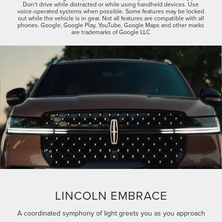
Don’t drive while distracted or while using handheld devices. Use
voice-operated systems when possible. Some features may be locked
out while the vehicle is in gear. Not all features are compatible with all
phones. Google, Google Play, YouTube, Google Maps and other marks
are trademarks of Google LLC
LINCOLN EMBRACE
A coordinated symphony of light greets you as you approach