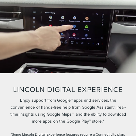
LINCOLN DIGITAL EXPERIENCE
Enjoy support from Google™ apps and services, the
convenience of hands-free help from Google Assistant™, real-
time insights using Google Maps™, and the ability to download
more apps on the Google Play™ store.*
*Some Lincoln Digital Experience features require a Connectivity plan.