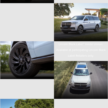
Lincoln Black Label™ model shown.
Available at participating Lincoln Black
Label Retailers only.