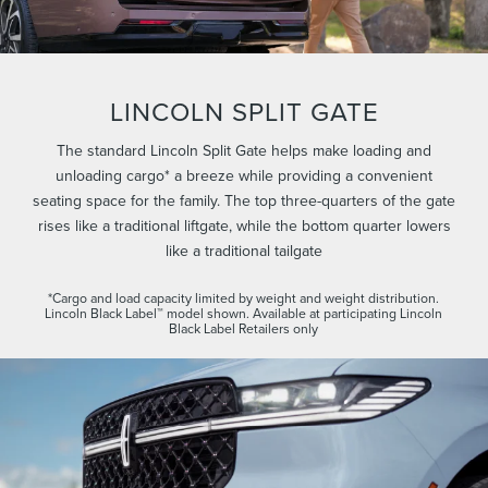
LINCOLN SPLIT GATE
The standard Lincoln Split Gate helps make loading and
unloading cargo* a breeze while providing a convenient
seating space for the family. The top three-quarters of the gate
rises like a traditional liftgate, while the bottom quarter lowers
like a traditional tailgate
*Cargo and load capacity limited by weight and weight distribution.
Lincoln Black Label™ model shown. Available at participating Lincoln
Black Label Retailers only