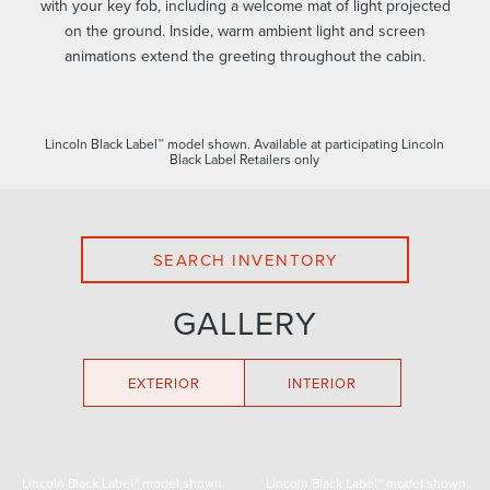
with your key fob, including a welcome mat of light projected
on the ground. Inside, warm ambient light and screen
animations extend the greeting throughout the cabin.
Lincoln Black Label™ model shown. Available at participating Lincoln
Black Label Retailers only
SEARCH INVENTORY
GALLERY
EXTERIOR
INTERIOR
Lincoln Black Label™ model shown.
Lincoln Black Label™ model shown.