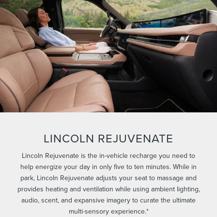
LINCOLN REJUVENATE
Lincoln Rejuvenate is the in-vehicle recharge you need to
help energize your day in only five to ten minutes. While in
park, Lincoln Rejuvenate adjusts your seat to massage and
provides heating and ventilation while using ambient lighting,
audio, scent, and expansive imagery to curate the ultimate
multi-sensory experience.*