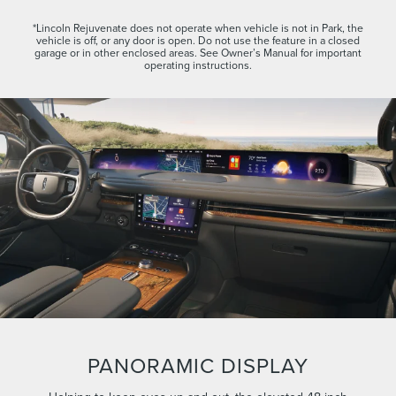
*Lincoln Rejuvenate does not operate when vehicle is not in Park, the
vehicle is off, or any door is open. Do not use the feature in a closed
garage or in other enclosed areas. See Owner’s Manual for important
operating instructions.
PANORAMIC DISPLAY