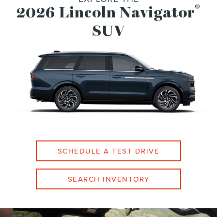
®
2026 Lincoln Navigator
SUV
SCHEDULE A TEST DRIVE
SEARCH INVENTORY