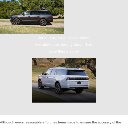
Lincoln Black Label™ model shown.
Available at participating Lincoln Black
Label Retailers only.
Although every reasonable effort has been made to ensure the accuracy of the