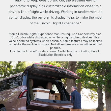
Helping to keep eyes up and out, the elevated 48-inch
panoramic display puts customizable information closer to a
driver’s line of sight while driving. Working in tandem with the
center display, the panoramic display helps to make the most
of the Lincoln Digital Experience.*
*Some Lincoln Digital Experience features require a Connectivity plan.
Don’t drive while distracted or while using handheld devices. Use
voice-operated systems when possible. Some features may be locked
out while the vehicle is in gear. Not all features are compatible with all
phones.
Lincoln Black Label™ model shown. Available at participating Lincoln
Black Label Retailers only