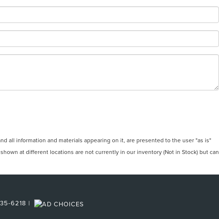
 all information and materials appearing on it, are presented to the user "as is"
 shown at different locations are not currently in our inventory (Not in Stock) but can
35-6218
|