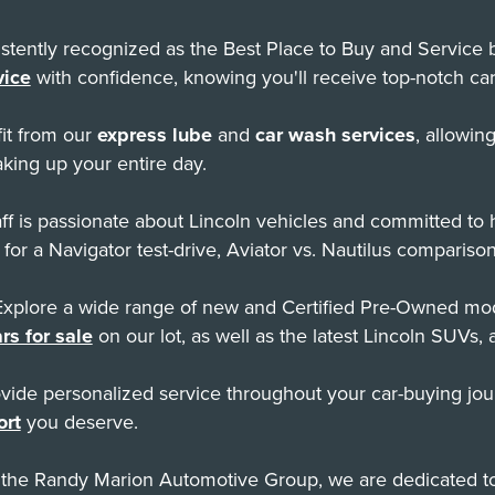
tently recognized as the Best Place to Buy and Service by
vice
with confidence, knowing you'll receive top-notch car
it from our
express lube
and
car wash services
, allowin
king up your entire day.
f is passionate about Lincoln vehicles and committed to
 for a Navigator test-drive, Aviator vs. Nautilus comparison
xplore a wide range of new and Certified Pre-Owned mode
rs for sale
on our lot, as well as the latest Lincoln SUVs, 
ide personalized service throughout your car-buying jour
ort
you deserve.
 the Randy Marion Automotive Group, we are dedicated to 