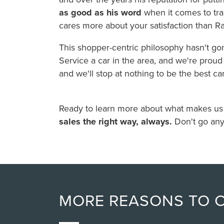
as good as his word
when it comes to tran
cares more about your satisfaction than R
This shopper-centric philosophy hasn't g
Service a car in the area, and we're proud o
and we'll stop at nothing to be the best ca
Ready to learn more about what makes us sp
sales the right way, always.
Don't go any
MORE REASONS TO 