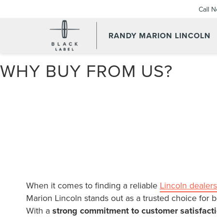
Call 
RANDY MARION LINCOLN
WHY BUY FROM US?
When it comes to finding a reliable
Lincoln dealers
Marion Lincoln stands out as a trusted choice for b
With a
strong commitment to customer satisfact