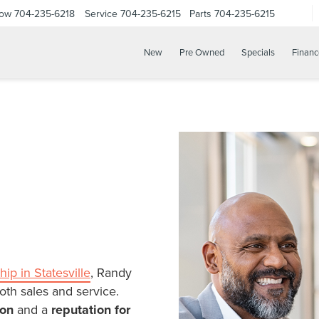
Now
704-235-6218
Service
704-235-6215
Parts
704-235-6215
New
Pre Owned
Specials
Financ
hip in Statesville
, Randy
oth sales and service.
ion
and a
reputation for