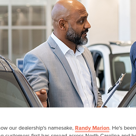
know our dealership's namesake,
Randy Marion
. He's been
ting customers first has spread across North Carolina an