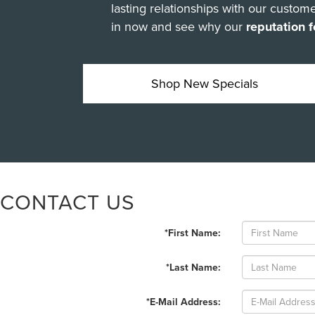
lasting relationships with our cust
in now and see why our
reputation f
Shop New Specials
CONTACT US
*First Name:
*Last Name:
*E-Mail Address: