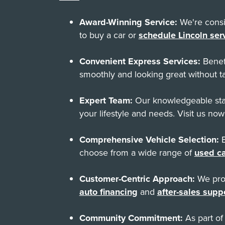
Award-Winning Service:
We're consis
to buy a car or
schedule Lincoln ser
Convenient Express Services:
Benef
smoothly and looking great without ta
Expert Team:
Our knowledgeable staf
your lifestyle and needs. Visit us now
Comprehensive Vehicle Selection:
E
choose from a wide range of
used ca
Customer-Centric Approach:
We prov
auto financing
and
after-sales supp
Community Commitment:
As part of