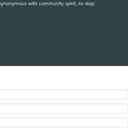
synonymous with community spirit, so stop