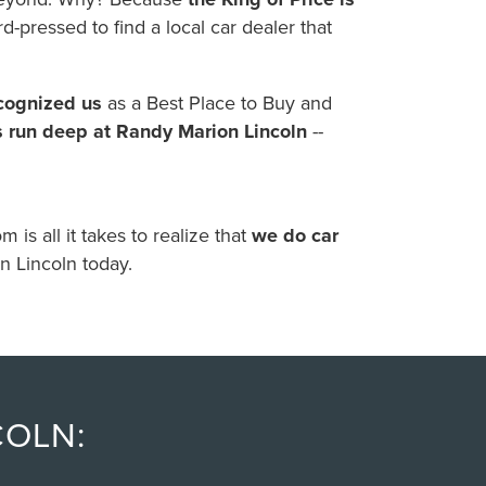
d-pressed to find a local car dealer that
ecognized us
as a Best Place to Buy and
s run deep at Randy Marion Lincoln
--
is all it takes to realize that
we do car
n Lincoln today.
COLN: