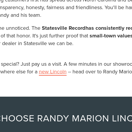
sparency, honesty, fairness and friendliness. You'll be har
andy and his team.
one unnoticed. The
Statesville Record
has consistently r
f that honor. It's just further proof that
small-town value
r dealer in Statesville we can be.
ecial? Just pay us a visit. A few minutes in our showroom 
where else for a
new Lincoln
-- head over to Randy Mario
CHOOSE RANDY MARION LIN