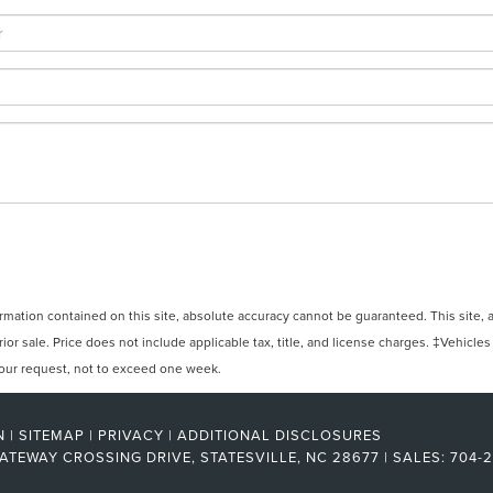
ation contained on this site, absolute accuracy cannot be guaranteed. This site, and
rior sale. Price does not include applicable tax, title, and license charges. ‡Vehicles
 your request, not to exceed one week.
N
|
SITEMAP
|
PRIVACY
|
ADDITIONAL DISCLOSURES
ATEWAY CROSSING DRIVE,
STATESVILLE,
NC
28677
| SALES:
704-2