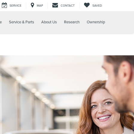
SERVICE
MAP
CONTACT
SAVED
e
Service & Parts
About Us
Research
Ownership