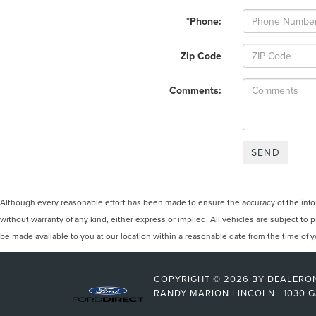
*Phone:
Zip Code
Comments:
Although every reasonable effort has been made to ensure the accuracy of the inform
without warranty of any kind, either express or implied. All vehicles are subject to p
be made available to you at our location within a reasonable date from the time of
COPYRIGHT © 2026
BY
DEALERO
RANDY MARION LINCOLN
|
1030 G