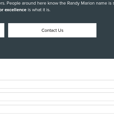
omers. People around here know the Randy Marion name is 
or excellence
is what it is.
Contact Us