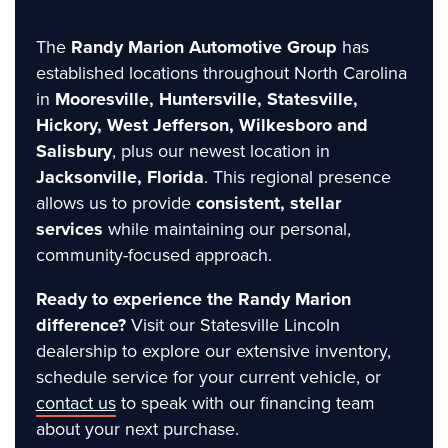
The
Randy Marion Automotive Group
has
established locations throughout North Carolina
in
Mooresville, Huntersville, Statesville,
Hickory, West Jefferson, Wilkesboro and
Salisbury
, plus our newest location in
Jacksonville, Florida
. This regional presence
allows us to provide
consistent, stellar
services
while maintaining our personal,
community-focused approach.
Ready to experience the Randy Marion
difference?
Visit our Statesville Lincoln
dealership to explore our extensive inventory,
schedule service for your current vehicle, or
contact us
to speak with our financing team
about your next purchase.