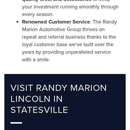
your investment running smoothly through
every season.
Renowned Customer Service
: The Randy
Marion Automotive Group thrives on
repeat and referral business thanks to the
loyal customer base we've built over the
years by providing unparalleled service
with a smile.
VISIT RANDY MARION
LINCOLN IN
STATESVILLE