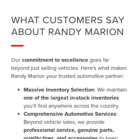
WHAT CUSTOMERS SAY
ABOUT RANDY MARION
Our
commitment to excellence
goes far
beyond just selling vehicles. Here's what makes
Randy Marion your trusted automotive partner:
Massive Inventory Selection
: We maintain
one of the largest in-stock inventories
you'll find anywhere across the country.
Comprehensive Automotive Services
:
Beyond vehicle sales, we provide
professional service, genuine parts,
quality tires, and accessories
to keep