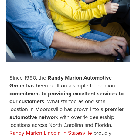
Since 1990, the
Randy Marion Automotive
Group
has been built on a simple foundation:
commitment to providing excellent services to
our customers
. What started as one small
location in Mooresville has grown into a
premier
automotive netwo
rk with over 14 dealership
locations across North Carolina and Florida.
Randy Marion Lincoln in Statesville
proudly