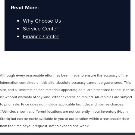
Read More:
Why Choose Us
Service Center
Finance Center
Although every reasonable effort has been made to ensure the accuracy of the
information contained on this site, absolute accuracy cannot be guaranteed. This
site, and all information and materials appearing on it, are presented to the user "as
is" without warranty of any kind, either express or implied. All vehicles are subject
to prior sale. Price does not include applicable tax, title, and license charges.
‡Vehicles shown at different locations are not currently in our inventory (Not in
Stock) but can be made available to you at our location within a reasonable date
from the time of your request, not to exceed one week.