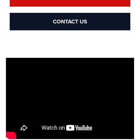
CONTACT US