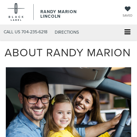
RANDY MARION
LINCOLN
SAVED
CALL US
704-235-6218
DIRECTIONS
ABOUT RANDY MARION