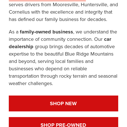
serves drivers from Mooresville, Huntersville, and
Cornelius with the excellence and integrity that
has defined our family business for decades.
As a
family-owned business
, we understand the
importance of community connection. Our
car
dealership
group brings decades of automotive
expertise to the beautiful Blue Ridge Mountains
and beyond, serving local families and
businesses who depend on reliable
transportation through rocky terrain and seasonal
weather challenges.
SHOP NEW
SHOP PRE-OWNED