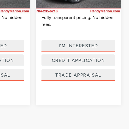
+$495
Dealer Prep Fee:
+$495
12,760 mi
$41,264
King Of Price:
$56,938
Ext.
Ext.
Int.
Available
g. No hidden
Fully transparent pricing. No hidden
fees.
TED
I'M INTERESTED
ATION
CREDIT APPLICATION
ISAL
TRADE APPRAISAL