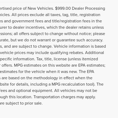
ertised price of New Vehicles. $999.00 Dealer Processing
s. All prices exclude all taxes, tag, title, registration
es and government fees and title/registration fees in the
turer to dealer incentives, which the dealer retains unless
ssions; all offers subject to change without notice; please
ccurate, but we do not warrant or guarantee such accuracy.
s, and are subject to change. Vehicle information is based
ehicle prices may include qualifying rebates. Additional
ecific information. Tax, title, license (unless itemized
r offers. MPG estimates on this website are EPA estimates;
 estimates for the vehicle when it was new. The EPA
es are based on the methodology in effect when the
te for details, including a MPG recalculation tool). The
r fees and optional equipment. All vehicles may not be
rough this location. Transportation charges may apply.
re subject to prior sale.