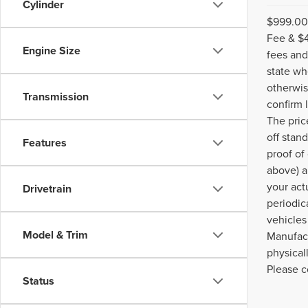
Cylinder
$999.00 
Fee & $4
Engine Size
fees and
state wh
otherwis
Transmission
confirm 
The pric
off stan
Features
proof of
above) a
your act
Drivetrain
periodic
vehicles
Model & Trim
Manufact
physical
Please c
Status