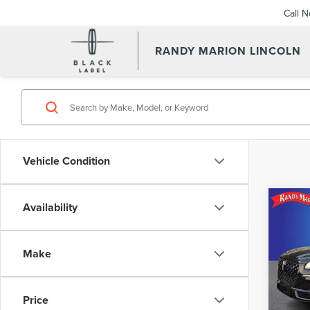
Call 
RANDY MARION LINCOLN
Vehicle Condition
Co
Availability
202
COR
Make
Pric
Retail 
Rand
Dealer
VIN:
5L
Price
Model