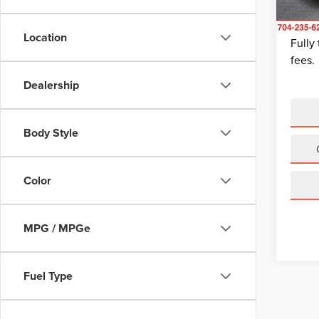
Dealer
King Of
Avail
Location
Fully
fees.
Dealership
Body Style
Color
MPG / MPGe
Fuel Type