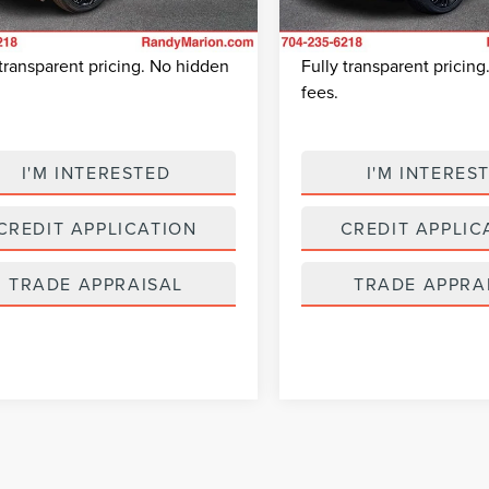
 Prep Fee:
+$495
Dealer Prep Fee:
6,814 mi
24,041 mi
 Price:
$43,403
King Of Price:
Ext.
able
Available
 transparent pricing. No hidden
Fully transparent pricin
fees.
I'M INTERESTED
I'M INTERES
CREDIT APPLICATION
CREDIT APPLIC
TRADE APPRAISAL
TRADE APPRA