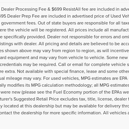
Dealer Processing Fee & $699 ResistAll fee are included in adv
95 Dealer Prep Fee are included in advertised price of Used Vehicle
 government fees. Out of state buyers are responsible for all tax
ere the vehicle will be registered. All prices include all manufac
e specifically provided. Dealer not responsible for errors and omi
listings with dealer. All pricing and details are believed to be a
es shown above may vary from region to region, as will incentive
dard equipment and may vary from vehicle to vehicle. Some new v
 credentials may be required. Call or email for complete vehicle sp
re extra. Not available with special finance, lease and some othe
ual mileage may vary. For used vehicles, MPG estimates are EPA
ally modifies its MPG calculation methodology; all MPG estimat
 were new (please see the Fuel Economy portion of the EPAs websi
urer's Suggested Retail Price excludes tax, title, license, deale
ly located at this dealership but may be available for delivery th
ontact the dealership for more specific information. All vehicles a