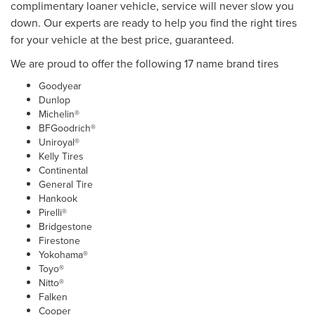
complimentary loaner vehicle, service will never slow you
down. Our experts are ready to help you find the right tires
for your vehicle at the best price, guaranteed.
We are proud to offer the following 17 name brand tires
Goodyear
Dunlop
Michelin®
BFGoodrich®
Uniroyal®
Kelly Tires
Continental
General Tire
Hankook
Pirelli®
Bridgestone
Firestone
Yokohama®
Toyo®
Nitto®
Falken
Cooper