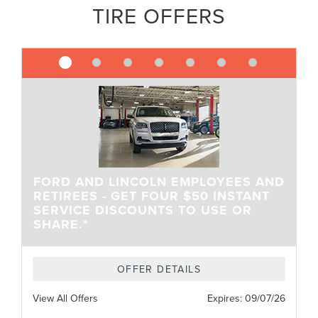
TIRE OFFERS
FORD AND LINCOLN EMPLOYEES AND
RETIREES - GET FOUR $50 INSTANT
SERVICE DISCOUNTS TO USE OR
SHARE.*
OFFER DETAILS
View All Offers
Expires:
09/07/26