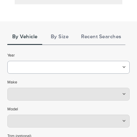
Tire
Search
By Vehicle
By Size
Recent Searches
Year
Make
Model
Trim (optional)