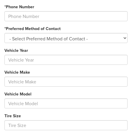
*Phone Number
*Preferred Method of Contact
Vehicle Year
Vehicle Make
Vehicle Model
Tire Size