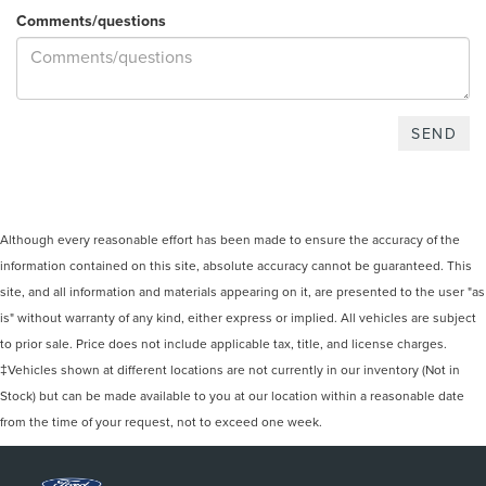
Comments/questions
Although every reasonable effort has been made to ensure the accuracy of the
information contained on this site, absolute accuracy cannot be guaranteed. This
site, and all information and materials appearing on it, are presented to the user "as
is" without warranty of any kind, either express or implied. All vehicles are subject
to prior sale. Price does not include applicable tax, title, and license charges.
‡Vehicles shown at different locations are not currently in our inventory (Not in
Stock) but can be made available to you at our location within a reasonable date
from the time of your request, not to exceed one week.