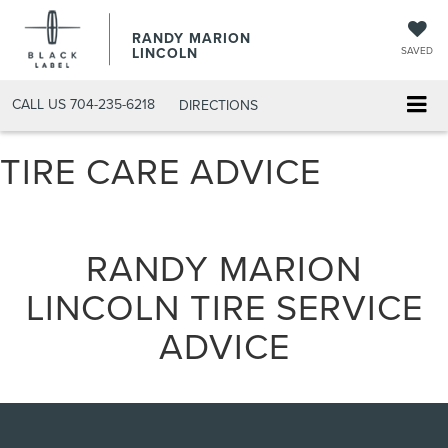
RANDY MARION
LINCOLN
SAVED
CALL US
704-235-6218
DIRECTIONS
TIRE CARE ADVICE
RANDY MARION
LINCOLN TIRE SERVICE
ADVICE