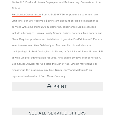
*Active U.S. Ford and Lincoln Employees and Retirees only. Generate up to 4
PINs at
FordServiceDiscount.com
from 4/15/26-9/7/26 for personal use or to share.
Limit 1 PIN per VIN. Receive a $50 instant discount on eligible maintenance
services with a minimum $100 customer-pay repair order. Eligible services
include oil changes, Lincoln Priority Service, brakes, batteries, tires, wipers, and
filters. Requires purchase and installation of genuine Ford/Motorcraft® Parts or
select name-brand tires. Valid only on Ford and Lincoln vehicles at a
participating U.S. Ford Dealer, Lincoln Dealer, or Quick Lane® Store. Present PIN
at write-up; prior authorization required. PINs expire 60 days after generation.
See Service Advisor for full details through 9/7/26. Lincoln may change or
discontinue this program at any time. Quick Lane® and Motorcraft® are
registered trademarks of Ford Motor Company.
PRINT
SEE ALL SERVICE OFFERS