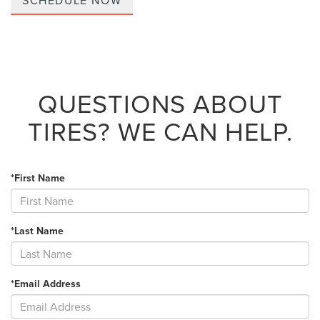
SCHEDULE NOW
QUESTIONS ABOUT
TIRES?
WE CAN HELP.
*First Name
*Last Name
*Email Address