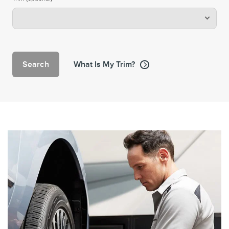
Search
What Is My Trim?