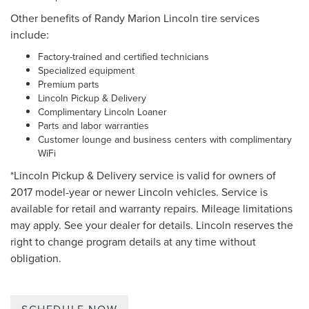
Other benefits of Randy Marion Lincoln tire services
include:
Factory-trained and certified technicians
Specialized equipment
Premium parts
Lincoln Pickup & Delivery
Complimentary Lincoln Loaner
Parts and labor warranties
Customer lounge and business centers with complimentary
WiFi
*Lincoln Pickup & Delivery service is valid for owners of
2017 model-year or newer Lincoln vehicles. Service is
available for retail and warranty repairs. Mileage limitations
may apply. See your dealer for details. Lincoln reserves the
right to change program details at any time without
obligation.