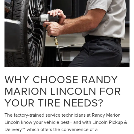
WHY CHOOSE RANDY
MARION LINCOLN FOR
YOUR TIRE NEEDS?
The factory-trained service technicians at Randy Marion
Lincoln know your vehicle best– and with Lincoln Pickup &
Delivery™* which offers the convenience of a