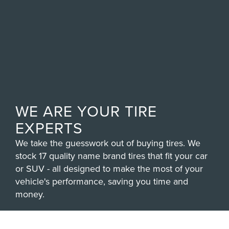
WE ARE YOUR TIRE
EXPERTS
We take the guesswork out of buying tires. We
stock 17 quality name brand tires that fit your car
or SUV - all designed to make the most of your
vehicle's performance, saving you time and
money.