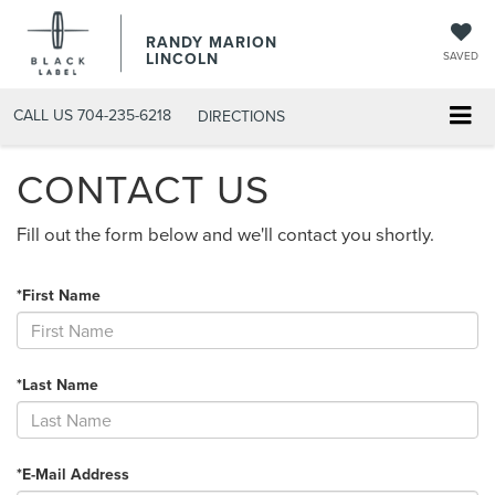
RANDY MARION
LINCOLN
SAVED
CALL US
704-235-6218
DIRECTIONS
CONTACT US
Fill out the form below and we'll contact you shortly.
*First Name
*Last Name
*E-Mail Address