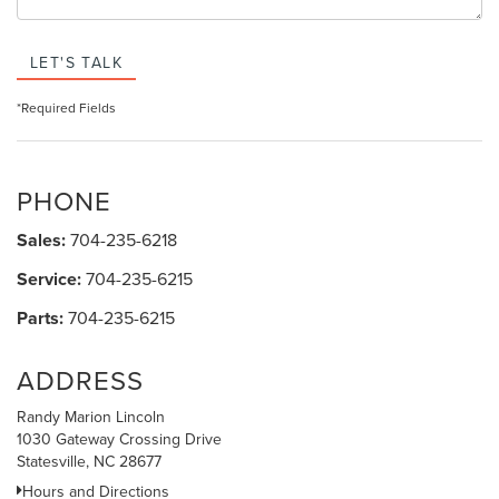
LET'S TALK
*Required Fields
PHONE
Sales:
704-235-6218
Service:
704-235-6215
Parts:
704-235-6215
ADDRESS
Randy Marion Lincoln
1030 Gateway Crossing Drive
Statesville, NC 28677
Hours and Directions