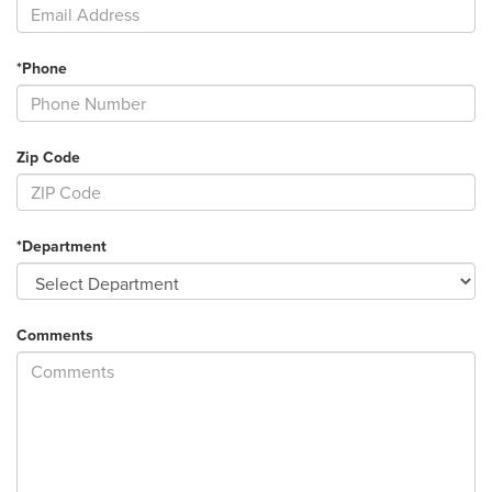
*Phone
Zip Code
*Department
Comments