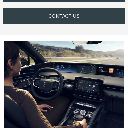
CONTACT US