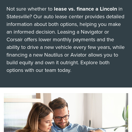
Not sure whether to
lease vs. finance a Lincoln
in
Statesville? Our auto lease center provides detailed
information about both options, helping you make
an informed decision. Leasing a Navigator or
Corsair offers lower monthly payments and the
ability to drive a new vehicle every few years, while
financing a new Nautilus or Aviator allows you to
build equity and own it outright. Explore both
options with our team today.