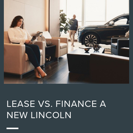
LEASE VS. FINANCE A
NEW LINCOLN