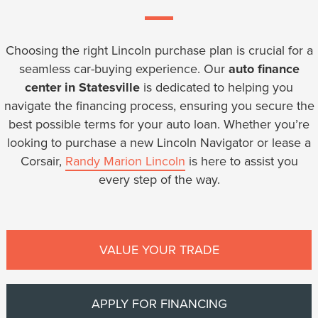
Choosing the right Lincoln purchase plan is crucial for a
seamless car-buying experience. Our
auto finance
center in Statesville
is dedicated to helping you
navigate the financing process, ensuring you secure the
best possible terms for your auto loan. Whether you’re
looking to purchase a new Lincoln Navigator or lease a
Corsair,
Randy Marion Lincoln
is here to assist you
every step of the way.
VALUE YOUR TRADE
APPLY FOR FINANCING