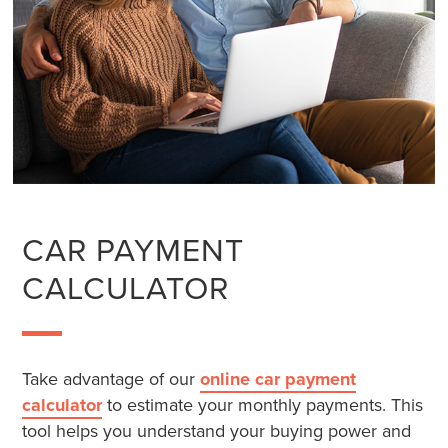
CAR PAYMENT
CALCULATOR
Take advantage of our
online car payment
calculator
to estimate your monthly payments. This
tool helps you understand your buying power and