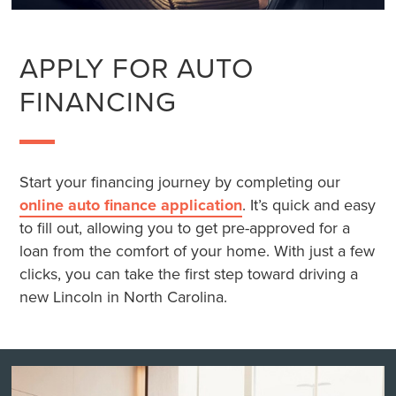
APPLY FOR AUTO
FINANCING
Start your financing journey by completing our
online auto finance application
. It’s quick and easy
to fill out, allowing you to get pre-approved for a
loan from the comfort of your home. With just a few
clicks, you can take the first step toward driving a
new Lincoln in North Carolina.