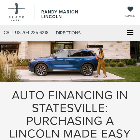
RANDY MARION
LINCOLN
SAVED
CALL US
704-235-6218
DIRECTIONS
AUTO FINANCING IN
STATESVILLE:
PURCHASING A
LINCOLN MADE EASY