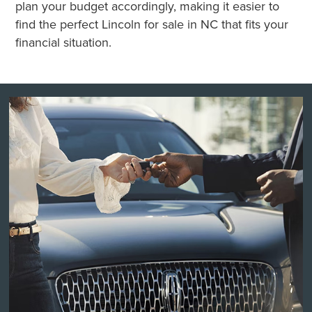
plan your budget accordingly, making it easier to
find the perfect Lincoln for sale in NC that fits your
financial situation.