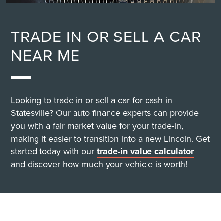
TRADE IN OR SELL A CAR
NEAR ME
Looking to trade in or sell a car for cash in
Statesville? Our auto finance experts can provide
you with a fair market value for your trade-in,
making it easier to transition into a new Lincoln. Get
started today with our
trade-in value calculator
and discover how much your vehicle is worth!