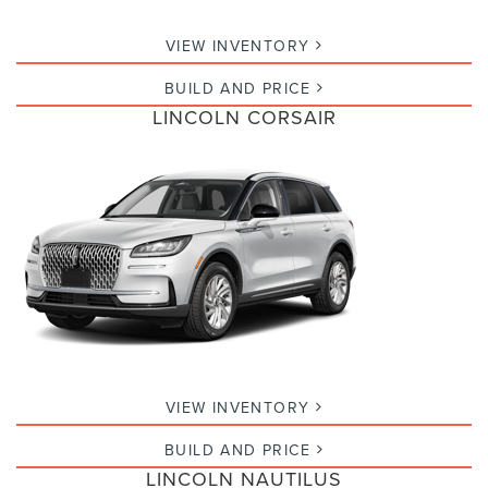
VIEW INVENTORY
BUILD AND PRICE
LINCOLN CORSAIR
VIEW INVENTORY
BUILD AND PRICE
LINCOLN NAUTILUS