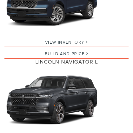
VIEW INVENTORY
BUILD AND PRICE
LINCOLN NAVIGATOR L