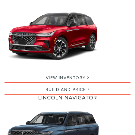
VIEW INVENTORY
BUILD AND PRICE
LINCOLN NAVIGATOR