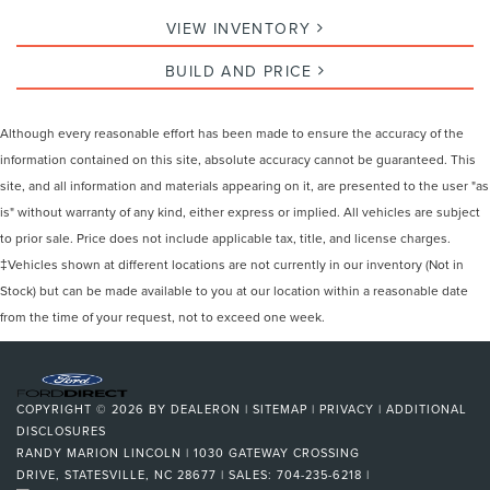
VIEW INVENTORY
BUILD AND PRICE
Although every reasonable effort has been made to ensure the accuracy of the
information contained on this site, absolute accuracy cannot be guaranteed. This
site, and all information and materials appearing on it, are presented to the user "as
is" without warranty of any kind, either express or implied. All vehicles are subject
to prior sale. Price does not include applicable tax, title, and license charges.
‡Vehicles shown at different locations are not currently in our inventory (Not in
Stock) but can be made available to you at our location within a reasonable date
from the time of your request, not to exceed one week.
COPYRIGHT © 2026
BY
DEALERON
|
SITEMAP
|
PRIVACY
|
ADDITIONAL
DISCLOSURES
RANDY MARION LINCOLN
|
1030 GATEWAY CROSSING
DRIVE,
STATESVILLE,
NC
28677
| SALES:
704-235-6218
|