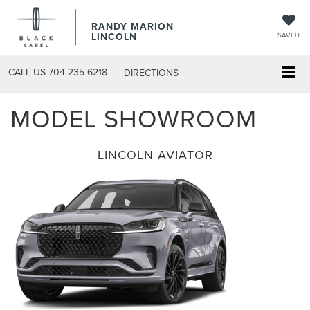
RANDY MARION
LINCOLN
SAVED
CALL US
704-235-6218
DIRECTIONS
MODEL SHOWROOM
LINCOLN AVIATOR