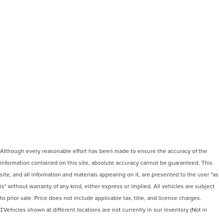
Although every reasonable effort has been made to ensure the accuracy of the
information contained on this site, absolute accuracy cannot be guaranteed. This
site, and all information and materials appearing on it, are presented to the user "as
is" without warranty of any kind, either express or implied. All vehicles are subject
to prior sale. Price does not include applicable tax, title, and license charges.
‡Vehicles shown at different locations are not currently in our inventory (Not in