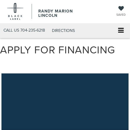
RANDY MARION
LINCOLN
SAVED
CALL US
704-235-6218
DIRECTIONS
APPLY FOR FINANCING