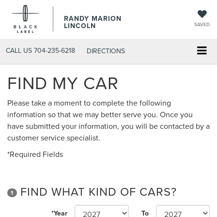
RANDY MARION
LINCOLN
SAVED
CALL US
704-235-6218
DIRECTIONS
FIND MY CAR
Please take a moment to complete the following
information so that we may better serve you. Once you
have submitted your information, you will be contacted by a
customer service specialist.
*Required Fields
FIND WHAT KIND OF CARS?
1
*Year
To