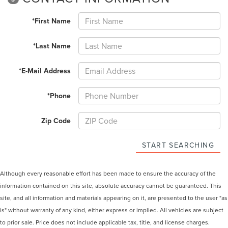
*First Name
*Last Name
*E-Mail Address
*Phone
Zip Code
START SEARCHING
Although every reasonable effort has been made to ensure the accuracy of the
information contained on this site, absolute accuracy cannot be guaranteed. This
site, and all information and materials appearing on it, are presented to the user "as
is" without warranty of any kind, either express or implied. All vehicles are subject
to prior sale. Price does not include applicable tax, title, and license charges.