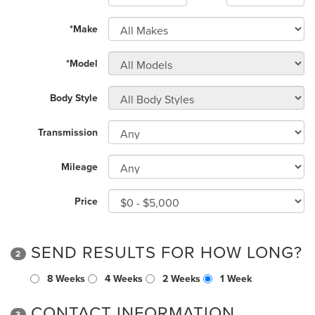
*Make
*Model
Body Style
Transmission
Mileage
Price
SEND RESULTS FOR HOW LONG?
2
8 Weeks
4 Weeks
2 Weeks
1 Week
CONTACT INFORMATION
3