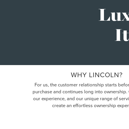
Lux
I
WHY LINCOLN?
For us, the customer relationship starts befo
purchase and continues long into ownership. 
our experience, and our unique range of serv
create an effortless ownership exper