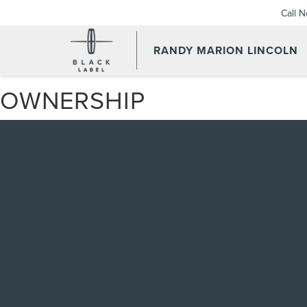
Call 
RANDY MARION LINCOLN
OWNERSHIP