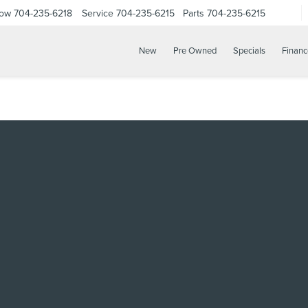
Now
704-235-6218
Service
704-235-6215
Parts
704-235-6215
New
Pre Owned
Specials
Financ