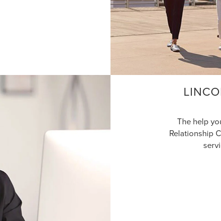
LINCO
The help yo
Relationship C
serv