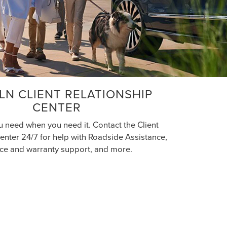
LN CLIENT RELATIONSHIP
CENTER
u need when you need it. Contact the Client
enter 24/7 for help with Roadside Assistance,
ice and warranty support, and more.