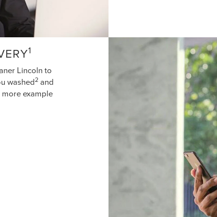
1
IVERY
aner Lincoln to
2
you washed
and
ne more example