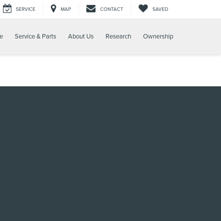
SERVICE
MAP
CONTACT
SAVED
e
Service & Parts
About Us
Research
Ownership