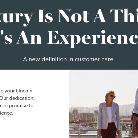
ury Is Not A Th
t's An Experienc
A new definition in customer care.
re your Lincoln
Our dedication,
ices promise to
ience.