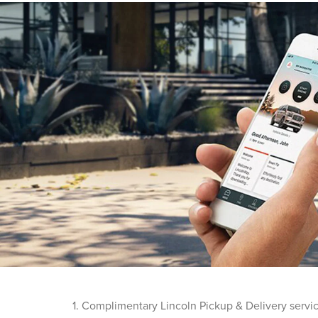
1. Complimentary Lincoln Pickup & Delivery servi