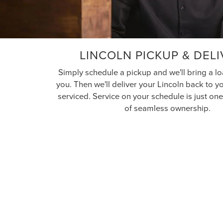
LINCOLN PICKUP & DEL
Simply schedule a pickup and we'll bring a lo
you. Then we'll deliver your Lincoln back to 
serviced. Service on your schedule is just o
of seamless ownership.