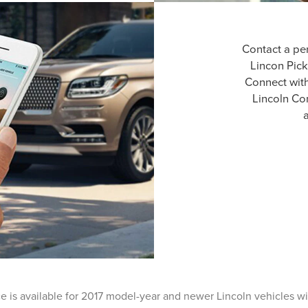
Contact a pe
Lincon Pick
Connect wit
Lincoln Co
a
ce is available for 2017 model-year and newer Lincoln vehicles w