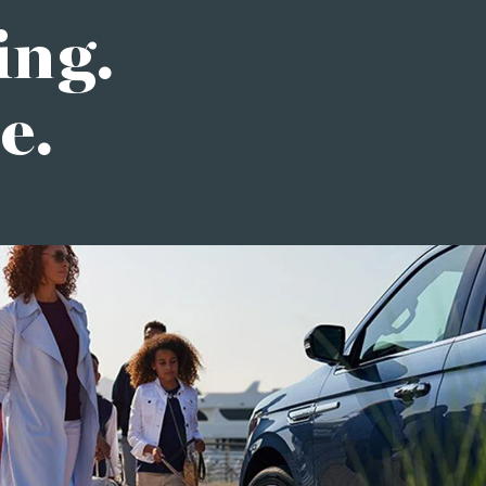
ing.
e.