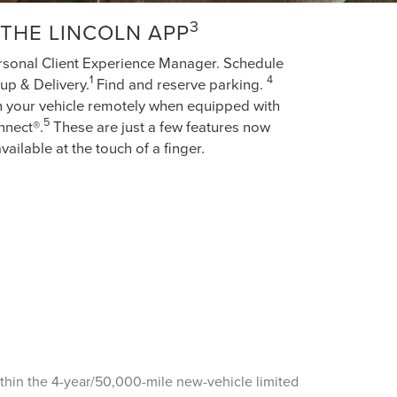
3
THE LINCOLN APP
rsonal Client Experience Manager. Schedule
1
4
up & Delivery.
Find and reserve parking.
h your vehicle remotely when equipped with
5
nnect®.
These are just a few features now
vailable at the touch of a finger.
ithin the 4-year/50,000-mile new-vehicle limited