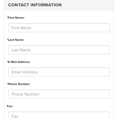
CONTACT INFORMATION
*First Name:
*Last Name:
*E-Mail Address:
*Phone Number:
Fax: