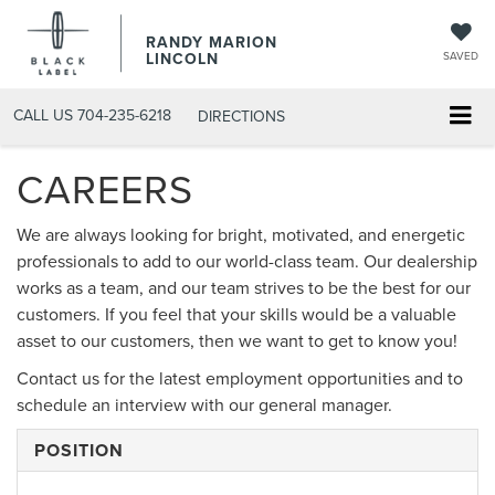
RANDY MARION
LINCOLN
SAVED
CALL US
704-235-6218
DIRECTIONS
CAREERS
We are always looking for bright, motivated, and energetic
professionals to add to our world-class team. Our dealership
works as a team, and our team strives to be the best for our
customers. If you feel that your skills would be a valuable
asset to our customers, then we want to get to know you!
Contact us for the latest employment opportunities and to
schedule an interview with our general manager.
POSITION