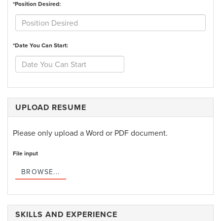
*Position Desired:
*Date You Can Start:
UPLOAD RESUME
Please only upload a Word or PDF document.
File input
BROWSE...
SKILLS AND EXPERIENCE