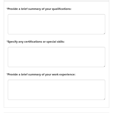
*Provide a brief summary of your qualifications:
*Specify any certifications or special skills:
*Provide a brief summary of your work experience: