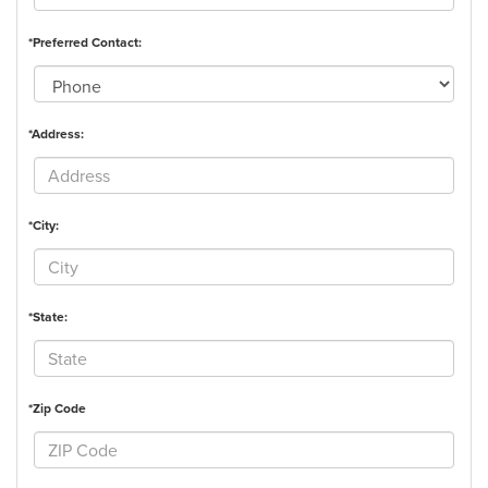
*Preferred Contact:
*Address:
*City:
*State:
*Zip Code