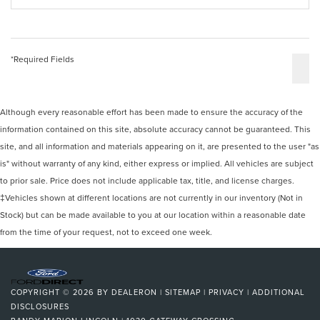
*Required Fields
Although every reasonable effort has been made to ensure the accuracy of the
information contained on this site, absolute accuracy cannot be guaranteed. This
site, and all information and materials appearing on it, are presented to the user "as
is" without warranty of any kind, either express or implied. All vehicles are subject
to prior sale. Price does not include applicable tax, title, and license charges.
‡Vehicles shown at different locations are not currently in our inventory (Not in
Stock) but can be made available to you at our location within a reasonable date
from the time of your request, not to exceed one week.
COPYRIGHT © 2026
BY
DEALERON
|
SITEMAP
|
PRIVACY
|
ADDITIONAL
DISCLOSURES