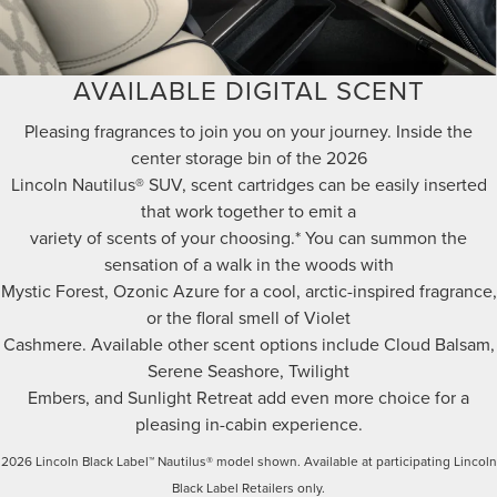
AVAILABLE DIGITAL SCENT
Pleasing fragrances to join you on your journey. Inside the
center storage bin of the 2026
Lincoln Nautilus® SUV, scent cartridges can be easily inserted
that work together to emit a
variety of scents of your choosing.* You can summon the
sensation of a walk in the woods with
Mystic Forest, Ozonic Azure for a cool, arctic-inspired fragrance,
or the floral smell of Violet
Cashmere. Available other scent options include Cloud Balsam,
Serene Seashore, Twilight
Embers, and Sunlight Retreat add even more choice for a
pleasing in-cabin experience.
2026 Lincoln Black Label™ Nautilus® model shown. Available at participating Lincoln
Black Label Retailers only.