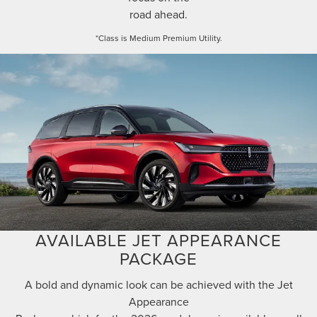
road ahead.
*Class is Medium Premium Utility.
AVAILABLE JET APPEARANCE
PACKAGE
A bold and dynamic look can be achieved with the Jet
Appearance