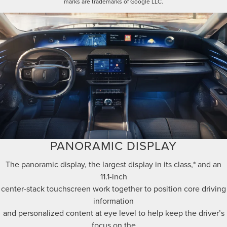
marks are trademarks of Google LLC.
PANORAMIC DISPLAY
The panoramic display, the largest display in its class,* and an
11.1-inch
center-stack touchscreen work together to position core driving
information
and personalized content at eye level to help keep the driver’s
focus on the