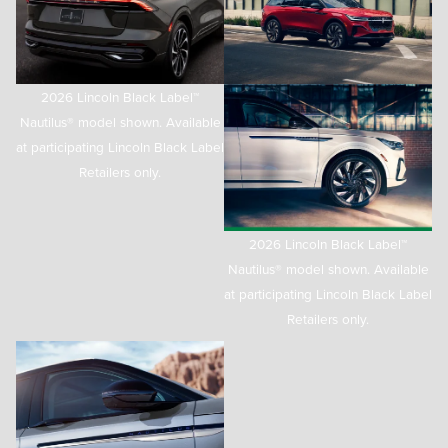
2026 Lincoln Black Label™
Nautilus® model shown. Available
at participating Lincoln Black Label
Retailers only.
2026 Lincoln Black Label™
Nautilus® model shown. Available
at participating Lincoln Black Label
Retailers only.