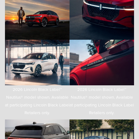
2026 Lincoln Black Label™
2026 Lincoln Black Label™
Nautilus® model shown. Available
Nautilus® model shown. Available
at participating Lincoln Black Label
at participating Lincoln Black Label
Retailers only.
Retailers only.