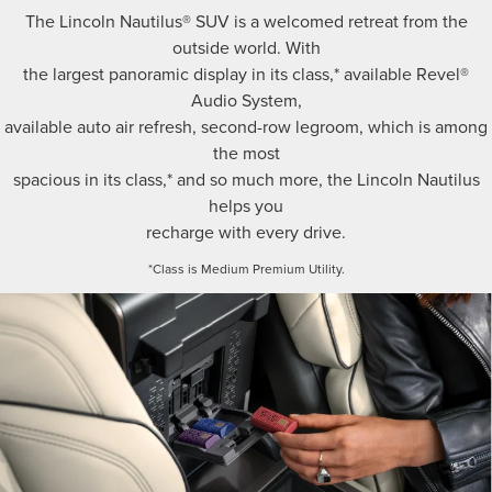
The Lincoln Nautilus® SUV is a welcomed retreat from the
outside world. With
the largest panoramic display in its class,* available Revel®
Audio System,
available auto air refresh, second-row legroom, which is among
the most
spacious in its class,* and so much more, the Lincoln Nautilus
helps you
recharge with every drive.
*Class is Medium Premium Utility.