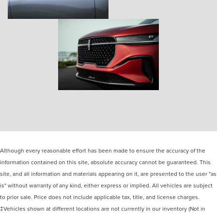
Although every reasonable effort has been made to ensure the accuracy of the
information contained on this site, absolute accuracy cannot be guaranteed. This
site, and all information and materials appearing on it, are presented to the user "as
is" without warranty of any kind, either express or implied. All vehicles are subject
to prior sale. Price does not include applicable tax, title, and license charges.
‡Vehicles shown at different locations are not currently in our inventory (Not in