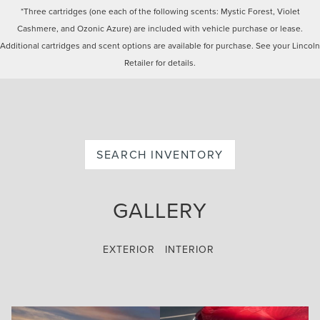
*Three cartridges (one each of the following scents: Mystic Forest, Violet
Cashmere, and Ozonic Azure) are included with vehicle purchase or lease.
Additional cartridges and scent options are available for purchase. See your Lincoln
Retailer for details.
SEARCH INVENTORY
GALLERY
EXTERIOR
INTERIOR