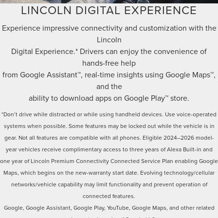
LINCOLN DIGITAL EXPERIENCE
Experience impressive connectivity and customization with the
Lincoln
Digital Experience.* Drivers can enjoy the convenience of
hands-free help
from Google Assistant™, real-time insights using Google Maps™,
and the
ability to download apps on Google Play™ store.
*Don’t drive while distracted or while using handheld devices. Use voice-operated
systems when possible. Some features may be locked out while the vehicle is in
gear. Not all features are compatible with all phones. Eligible 2024–2026 model-
year vehicles receive complimentary access to three years of Alexa Built-in and
one year of Lincoln Premium Connectivity Connected Service Plan enabling Google
Maps, which begins on the new-warranty start date. Evolving technology/cellular
networks/vehicle capability may limit functionality and prevent operation of
connected features.
Google, Google Assistant, Google Play, YouTube, Google Maps, and other related