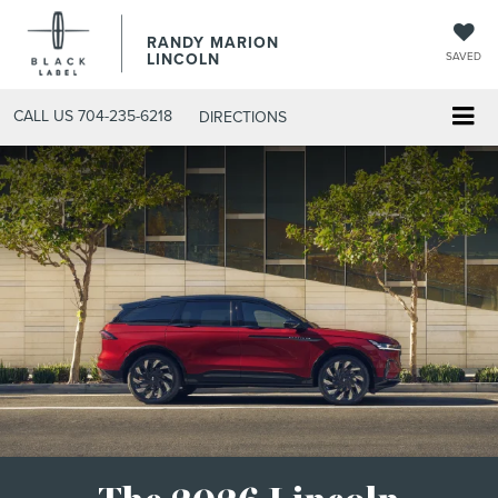
RANDY MARION
LINCOLN
SAVED
CALL US
704-235-6218
DIRECTIONS