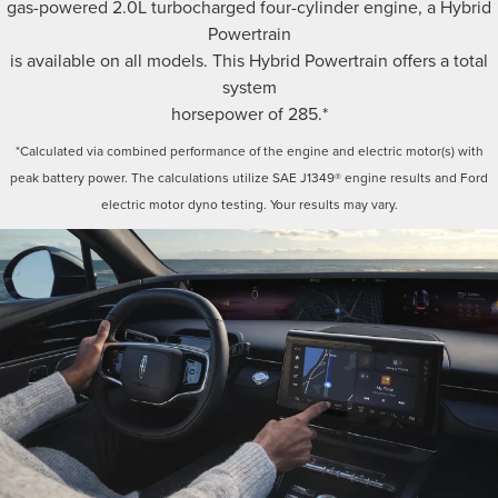
gas-powered 2.0L turbocharged four-cylinder engine, a Hybrid
Powertrain
is available on all models. This Hybrid Powertrain offers a total
system
horsepower of 285.*
*Calculated via combined performance of the engine and electric motor(s) with
peak battery power. The calculations utilize SAE J1349® engine results and Ford
electric motor dyno testing. Your results may vary.