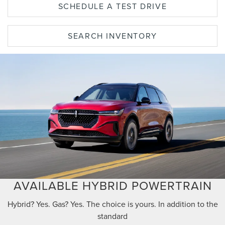
SCHEDULE A TEST DRIVE
SEARCH INVENTORY
AVAILABLE HYBRID POWERTRAIN
Hybrid? Yes. Gas? Yes. The choice is yours. In addition to the
standard