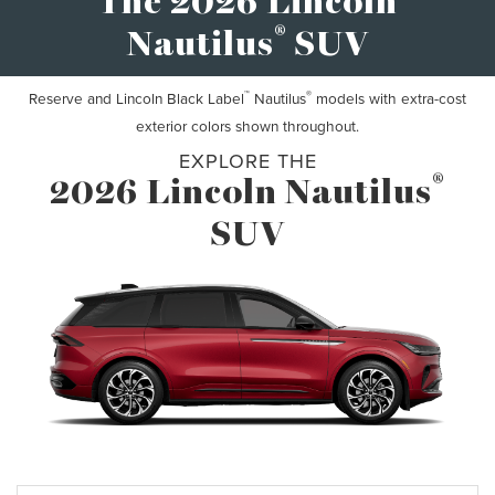
The 2026 Lincoln
®
Nautilus
SUV
™
®
Reserve and Lincoln Black Label
Nautilus
models with extra-cost
exterior colors shown throughout.
EXPLORE THE
®
2026 Lincoln Nautilus
SUV