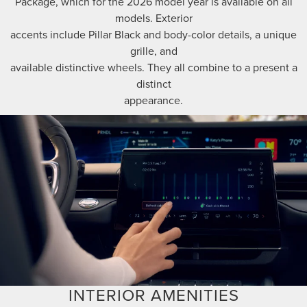
Package, which for the 2026 model year is available on all
models. Exterior
accents include Pillar Black and body-color details, a unique
grille, and
available distinctive wheels. They all combine to a present a
distinct
appearance.
INTERIOR AMENITIES