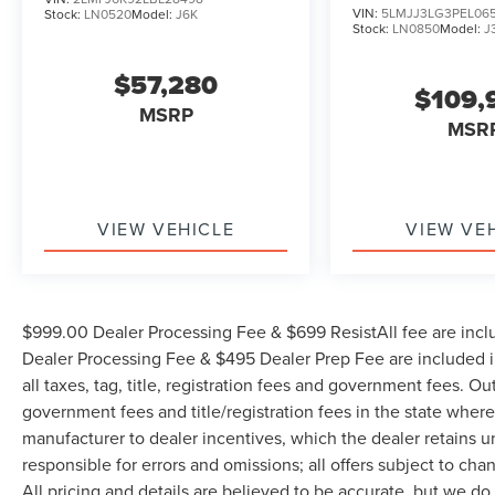
VIN:
5LMJJ3LG3PEL06
Stock:
LN0520
Model:
J6K
Stock:
LN0850
Model:
J
$57,280
$109,
MSRP
MSR
VIEW VEHICLE
VIEW VE
$999.00 Dealer Processing Fee & $699 ResistAll fee are incl
Dealer Processing Fee & $495 Dealer Prep Fee are included in
all taxes, tag, title, registration fees and government fees. Ou
government fees and title/registration fees in the state where 
manufacturer to dealer incentives, which the dealer retains u
responsible for errors and omissions; all offers subject to cha
All pricing and details are believed to be accurate, but we d