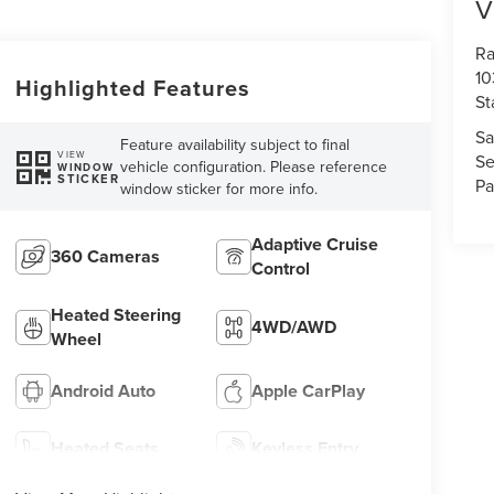
V
Ra
10
Highlighted Features
St
Sa
Feature availability subject to final
VIEW
Se
vehicle configuration. Please reference
WINDOW
STICKER
Pa
window sticker for more info.
Adaptive Cruise
360 Cameras
Control
Heated Steering
4WD/AWD
Wheel
Android Auto
Apple CarPlay
Heated Seats
Keyless Entry