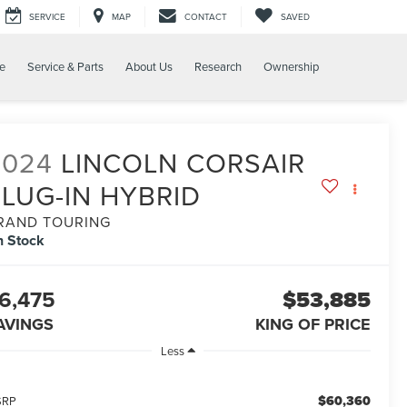
SERVICE
MAP
CONTACT
SAVED
e
Service & Parts
About Us
Research
Ownership
2024
LINCOLN CORSAIR
PLUG-IN HYBRID
RAND TOURING
n Stock
6,475
$53,885
AVINGS
KING OF PRICE
Less
$60,360
SRP