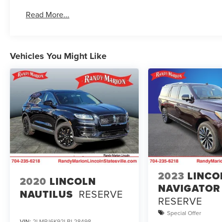
Read More...
Vehicles You Might Like
2023
LINCO
2020
LINCOLN
NAVIGATOR
NAUTILUS
RESERVE
RESERVE
Special Offer
VIN:
2LMPJ6K92LBL28498