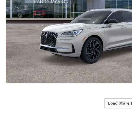
Load More 