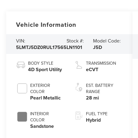
Vehicle Information
VIN:
Stock #:
Model Code:
5LMTJ5DZ0RUL17565
LN1101
J5D
BODY STYLE
TRANSMISSION
4D Sport Utility
eCVT
EXTERIOR
EST. BATTERY
COLOR
RANGE
Pearl Metallic
28 mi
INTERIOR
FUEL TYPE
Hybrid
COLOR
Sandstone