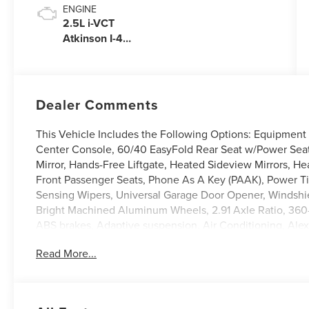
ENGINE
2.5L i-VCT
Atkinson I-4
Plug-In Hybrid
Engine (AWD)
with eRAD
Dealer Comments
This Vehicle Includes the Following Options: Equipment 
Center Console, 60/40 EasyFold Rear Seat w/Power Sea
Mirror, Hands-Free Liftgate, Heated Sideview Mirrors, H
Front Passenger Seats, Phone As A Key (PAAK), Power T
Sensing Wipers, Universal Garage Door Opener, Windshie
Bright Machined Aluminum Wheels, 2.91 Axle Ratio, 360
ABS brakes, Adaptive suspension, Air Conditioning, Alexa
Floor Mats, Alloy wheels, AM/FM radio: SiriusXM, Apple
Read More...
Auto-dimming Rear-View mirror, Automatic temperature co
Compass, Delay-off headlights, Driver door bin, Driver van
side impact airbags, Electronic Stability Control, Emerg
independent suspension, Front anti-roll bar, Front Bucke