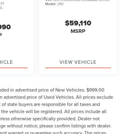
577
Model:
J5D
3L
$59,110
990
MSRP
P
HICLE
VIEW VEHICLE
uded in advertised price of New Vehicles. $999.00
 advertised price of Used Vehicles. All prices exclude
t of state buyers are responsible for all taxes and
the vehicle will be registered. All prices include all
nless otherwise specifically provided. Dealer not
nge without notice; please confirm listings with dealer.
o not warrant or guarantee such accuracy. The prices