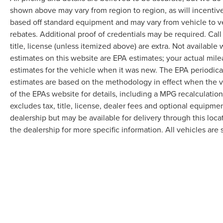
shown above may vary from region to region, as will incentive
based off standard equipment and may vary from vehicle to v
rebates. Additional proof of credentials may be required. Call
title, license (unless itemized above) are extra. Not available
estimates on this website are EPA estimates; your actual mil
estimates for the vehicle when it was new. The EPA periodica
estimates are based on the methodology in effect when the 
of the EPAs website for details, including a MPG recalculatio
excludes tax, title, license, dealer fees and optional equipmen
dealership but may be available for delivery through this loc
the dealership for more specific information. All vehicles are s
Although every reasonable effort has been made to ensure the accuracy of the in
"as is" without warranty of any kind, either express or implied. All vehicles are s