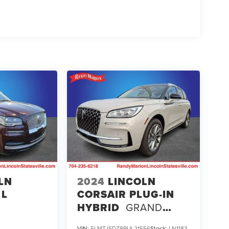
LN
2024
LINCOLN
 L
CORSAIR PLUG-IN
HYBRID
GRAND
TOURING
VIN:
5LMTJ5DZ8RUL21556
Stock:
LN1183