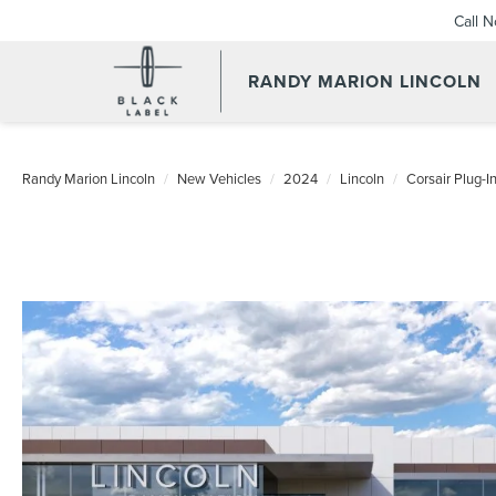
Call 
RANDY MARION LINCOLN
Randy Marion Lincoln
New Vehicles
2024
Lincoln
Corsair Plug-I