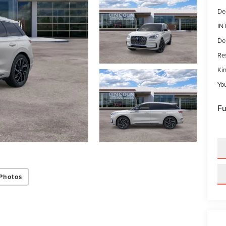
De
IN
De
Res
Kin
Yo
Fu
Photos