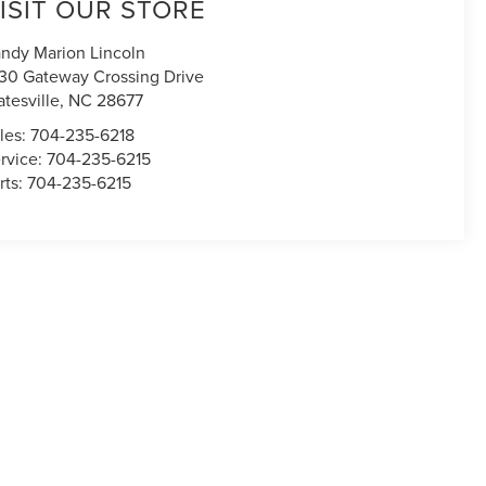
ISIT OUR STORE
ndy Marion Lincoln
30 Gateway Crossing Drive
atesville
,
NC
28677
les:
704-235-6218
rvice:
704-235-6215
rts:
704-235-6215