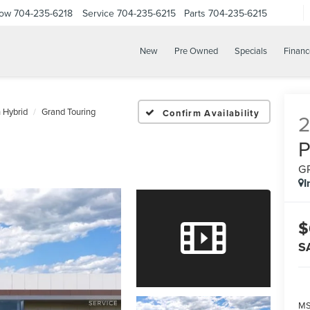
Now
704-235-6218
Service
704-235-6215
Parts
704-235-6215
New
Pre Owned
Specials
Financ
n Hybrid
Grand Touring
Confirm Availability
G
I
$
S
M