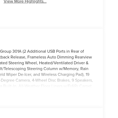
View More Highlights...
Group 301A (2 Additional USB Ports in Rear of
tback Release, Frameless Auto Dimming Rearview
eated Steering Wheel, Heated/Ventilated Driver &
ilt/Telescoping Steering Column w/Memory, Rain
ld Wiper De-Icer, and Wireless Charging Pad), 19
-Degree Camera, 4-Wheel Disc Brakes, 9 Speakers,
 Built-In, All-Weather Floor Liners w/Fr&Rr Carpet
 CarPlay/Android Auto, Auto High-beam Headlights,
ntrol, Brake assist, Bumpers: body-color,
ity mirror, Dual front impact airbags, Dual front
ency communication system: 911 Assist, Four wheel
t Seats, Front Center Armrest, Front dual zone A/C,