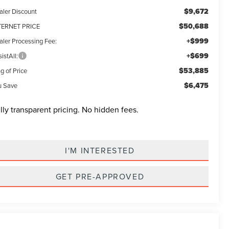
$9,672
aler Discount
$50,688
TERNET PRICE
+$999
aler Processing Fee:
+$699
istAll:
$53,885
g of Price
$6,475
u Save
lly transparent pricing. No hidden fees.
I'M INTERESTED
GET PRE-APPROVED