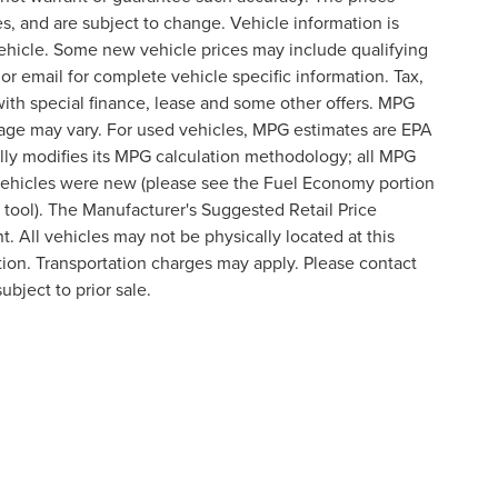
s, and are subject to change. Vehicle information is
ehicle. Some new vehicle prices may include qualifying
 or email for complete vehicle specific information. Tax,
 with special finance, lease and some other offers. MPG
eage may vary. For used vehicles, MPG estimates are EPA
lly modifies its MPG calculation methodology; all MPG
vehicles were new (please see the Fuel Economy portion
n tool). The Manufacturer's Suggested Retail Price
t. All vehicles may not be physically located at this
ation. Transportation charges may apply. Please contact
ubject to prior sale.
formation contained on this site, absolute accuracy cannot be guaranteed. This site
ubject to prior sale. Price does not include applicable tax, title, and license charges