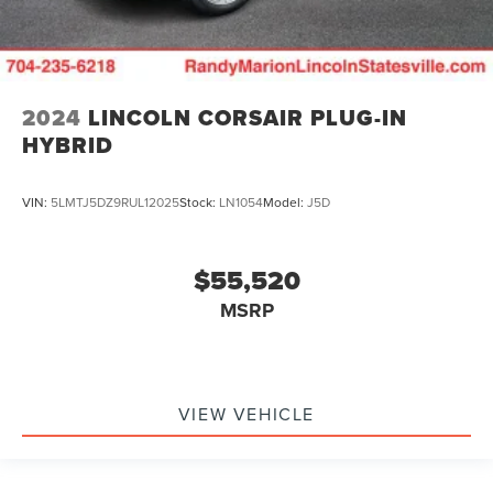
2024
LINCOLN CORSAIR PLUG-IN
HYBRID
VIN:
5LMTJ5DZ9RUL12025
Stock:
LN1054
Model:
J5D
$55,520
MSRP
VIEW VEHICLE