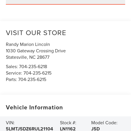
VISIT OUR STORE
Randy Marion Lincoln
1030 Gateway Crossing Drive
Statesville
,
NC
28677
Sales:
704-235-6218
Service:
704-235-6215
Parts:
704-235-6215
Vehicle Information
VIN:
Stock #:
Model Code:
5LMTJ5DZ6RUL21104
LN1162
J5D