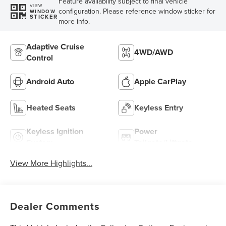
Feature availability subject to final vehicle
VIEW
configuration. Please reference window sticker for
WINDOW
STICKER
more info.
Adaptive Cruise
4WD/AWD
Control
Android Auto
Apple CarPlay
Heated Seats
Keyless Entry
Keyless Ignition
Power
System
Tailgate/Liftgate
View More Highlights...
Dealer Comments