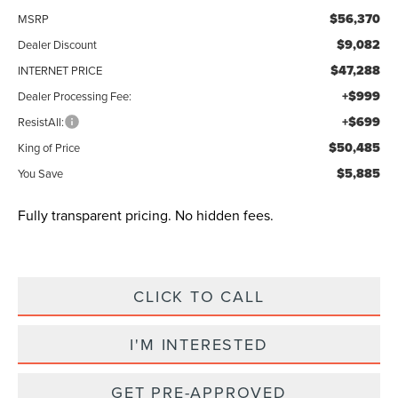
$56,370
MSRP
$9,082
Dealer Discount
$47,288
INTERNET PRICE
+$999
Dealer Processing Fee:
+$699
ResistAll:
$50,485
King of Price
$5,885
You Save
Fully transparent pricing. No hidden fees.
CLICK TO CALL
I'M INTERESTED
GET PRE-APPROVED