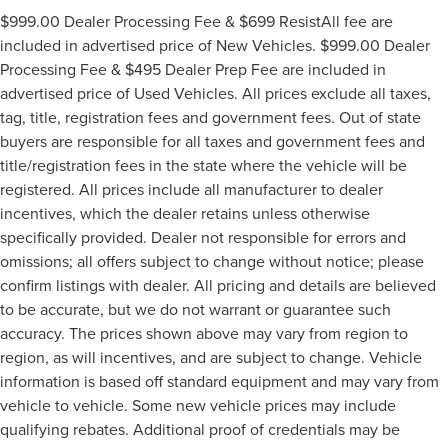
$999.00 Dealer Processing Fee & $699 ResistAll fee are
included in advertised price of New Vehicles. $999.00 Dealer
Processing Fee & $495 Dealer Prep Fee are included in
advertised price of Used Vehicles. All prices exclude all taxes,
tag, title, registration fees and government fees. Out of state
buyers are responsible for all taxes and government fees and
title/registration fees in the state where the vehicle will be
registered. All prices include all manufacturer to dealer
incentives, which the dealer retains unless otherwise
specifically provided. Dealer not responsible for errors and
omissions; all offers subject to change without notice; please
confirm listings with dealer. All pricing and details are believed
to be accurate, but we do not warrant or guarantee such
accuracy. The prices shown above may vary from region to
region, as will incentives, and are subject to change. Vehicle
information is based off standard equipment and may vary from
vehicle to vehicle. Some new vehicle prices may include
qualifying rebates. Additional proof of credentials may be