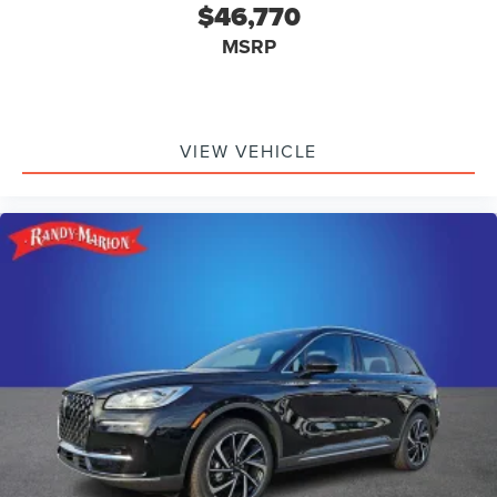
$46,770
MSRP
VIEW VEHICLE