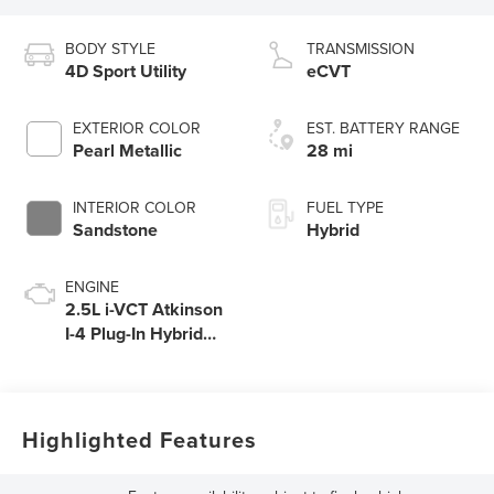
BODY STYLE
TRANSMISSION
4D Sport Utility
eCVT
EXTERIOR COLOR
EST. BATTERY RANGE
Pearl Metallic
28 mi
INTERIOR COLOR
FUEL TYPE
Sandstone
Hybrid
ENGINE
2.5L i-VCT Atkinson
I-4 Plug-In Hybrid
Engine (AWD) with
eRAD
Highlighted Features