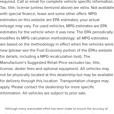
required. Call or email for complete vehicle specific information.
Tax, title, license (unless itemized above) are extra. Not available
with special finance, lease and some other offers. MPG
estimates on this website are EPA estimates; your actual
mileage may vary. For used vehicles, MPG estimates are EPA
estimates for the vehicle when it was new. The EPA periodically
modifies its MPG calculation methodology; all MPG estimates
are based on the methodology in effect when the vehicles were
new (please see the Fuel Economy portion of the EPAs website
for details, including a MPG recalculation tool). The
Manufacturer's Suggested Retail Price excludes tax, title,
license, dealer fees and optional equipment. All vehicles may
not be physically located at this dealership but may be available
for delivery through this location. Transportation charges may
apply. Please contact the dealership for more specific
information. All vehicles are subject to prior sale.
Although every reasonable effort has been made to ensure the accuracy of