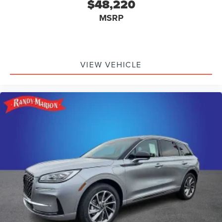
$48,220
MSRP
VIEW VEHICLE