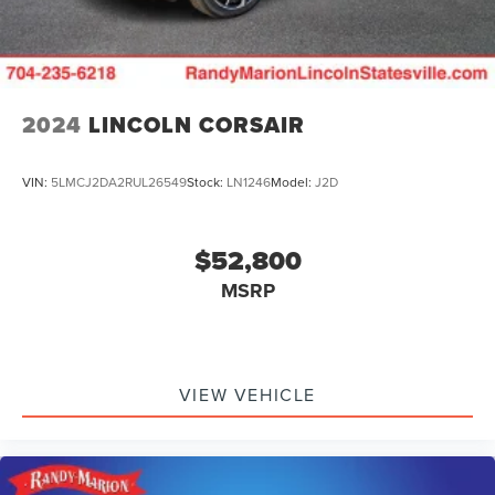
2024
LINCOLN CORSAIR
VIN:
5LMCJ2DA2RUL26549
Stock:
LN1246
Model:
J2D
$52,800
MSRP
VIEW VEHICLE