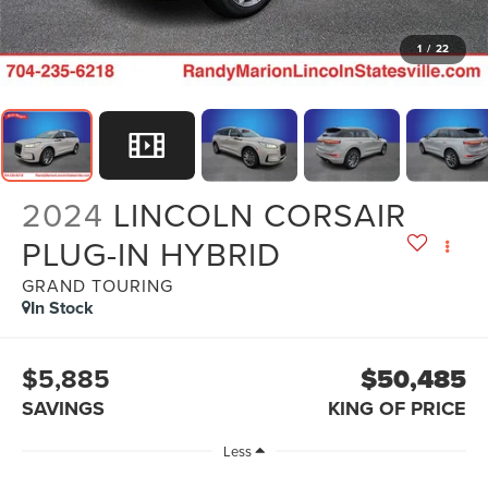
1
/
22
2024
LINCOLN CORSAIR
PLUG-IN HYBRID
GRAND TOURING
In Stock
$5,885
$50,485
SAVINGS
KING OF PRICE
Less