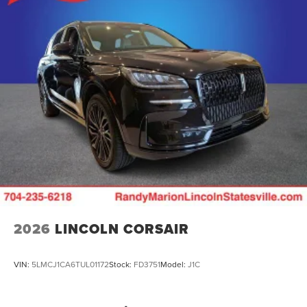
2026
LINCOLN CORSAIR
VIN:
5LMCJ1CA6TUL01172
Stock:
FD3751
Model:
J1C