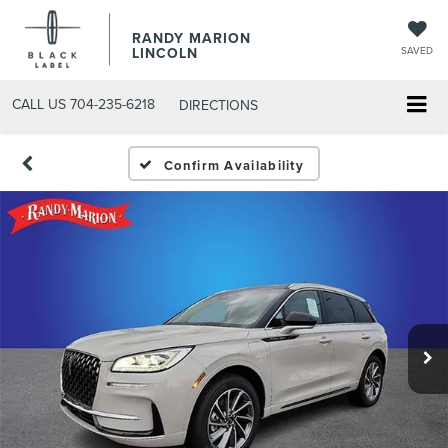
RANDY MARION
LINCOLN
SAVED
CALL US
704-235-6218
DIRECTIONS
Confirm Availability