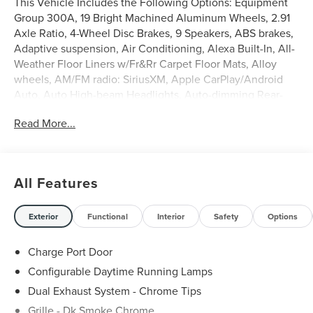
This Vehicle Includes the Following Options: Equipment
Group 300A, 19 Bright Machined Aluminum Wheels, 2.91
Axle Ratio, 4-Wheel Disc Brakes, 9 Speakers, ABS brakes,
Adaptive suspension, Air Conditioning, Alexa Built-In, All-
Weather Floor Liners w/Fr&Rr Carpet Floor Mats, Alloy
wheels, AM/FM radio: SiriusXM, Apple CarPlay/Android
Auto, Auto High-beam Headlights, Auto-dimming Rear-
View mirror, Automatic temperature control, Brake assist,
Read More...
Bumpers: body-color, Compass, Delay-off headlights,
Driver door bin, Driver vanity mirror, Dual front impact
airbags, Dual front side impact airbags, Electronic Stability
Control, Emergency communication system: 911 Assist,
All Features
Four wheel independent suspension, Front anti-roll bar,
Front Bucket Seats, Front Center Armrest, Front dual zone
A/C, Front reading lights, Fully automatic headlights,
Exterior
Functional
Interior
Safety
Options
Heated door mirrors, Heated front seats, Illuminated entry,
Knee airbag, Lane Departure Warning System, Leather
Charge Port Door
steering wheel, Low tire pressure warning, Memory seat,
Configurable Daytime Running Lamps
Navigation system: Connected Navigation (3-year trial),
Dual Exhaust System - Chrome Tips
Occupant sensing airbag, Outside temperature display,
Overhead airbag, Overhead console, Panic alarm,
Grille - Dk Smoke Chrome