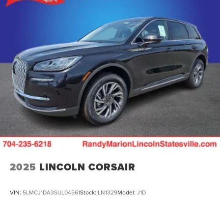
2025
LINCOLN CORSAIR
VIN:
5LMCJ1DA3SUL04561
Stock:
LN1329
Model:
J1D