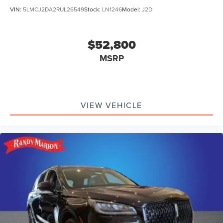
VIN:
5LMCJ2DA2RUL26549
Stock:
LN1246
Model:
J2D
$52,800
MSRP
VIEW VEHICLE