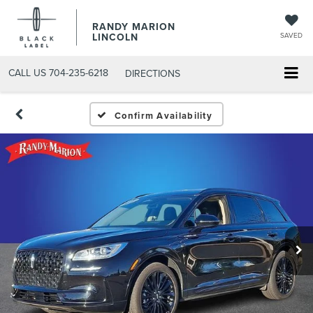
RANDY MARION
LINCOLN
SAVED
CALL US
704-235-6218
DIRECTIONS
Confirm Availability