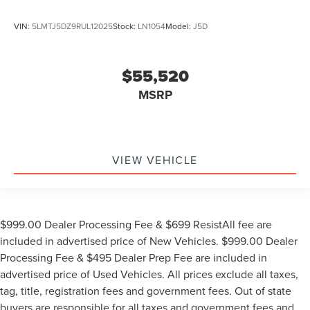
VIN:
5LMTJ5DZ9RUL12025
Stock:
LN1054
Model:
J5D
$55,520
MSRP
VIEW VEHICLE
$999.00 Dealer Processing Fee & $699 ResistAll fee are
included in advertised price of New Vehicles. $999.00 Dealer
Processing Fee & $495 Dealer Prep Fee are included in
advertised price of Used Vehicles. All prices exclude all taxes,
tag, title, registration fees and government fees. Out of state
buyers are responsible for all taxes and government fees and