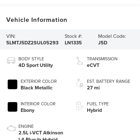
Vehicle Information
VIN:
Stock #:
Model Code:
5LMTJ5DZ2SUL05293
LN1335
J5D
BODY STYLE
TRANSMISSION
4D Sport Utility
eCVT
EXTERIOR COLOR
EST. BATTERY RANGE
Black Metallic
27 mi
INTERIOR COLOR
FUEL TYPE
Ebony
Hybrid
ENGINE
2.5L i-VCT Atkinson
I-4 Plug-In Hybrid