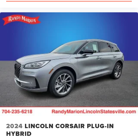
2024
LINCOLN CORSAIR PLUG-IN
HYBRID