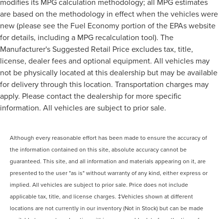
modifies its MPG calculation methodology; all MPG estimates
are based on the methodology in effect when the vehicles were
new (please see the Fuel Economy portion of the EPAs website
for details, including a MPG recalculation tool). The
Manufacturer's Suggested Retail Price excludes tax, title,
license, dealer fees and optional equipment. All vehicles may
not be physically located at this dealership but may be available
for delivery through this location. Transportation charges may
apply. Please contact the dealership for more specific
information. All vehicles are subject to prior sale.
Although every reasonable effort has been made to ensure the accuracy of
the information contained on this site, absolute accuracy cannot be
guaranteed. This site, and all information and materials appearing on it, are
presented to the user "as is" without warranty of any kind, either express or
implied. All vehicles are subject to prior sale. Price does not include
applicable tax, title, and license charges. ‡Vehicles shown at different
locations are not currently in our inventory (Not in Stock) but can be made