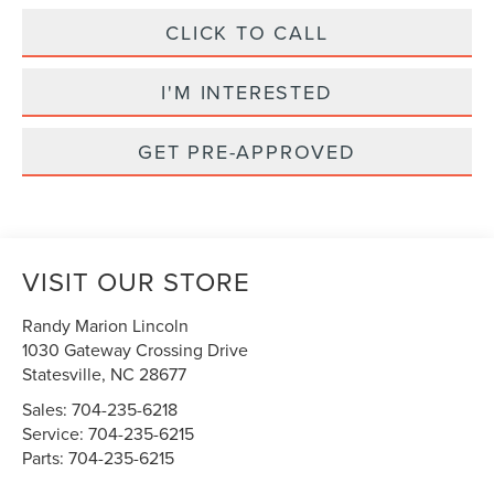
CLICK TO CALL
I'M INTERESTED
GET PRE-APPROVED
VISIT OUR STORE
Randy Marion Lincoln
1030 Gateway Crossing Drive
Statesville
,
NC
28677
Sales:
704-235-6218
Service:
704-235-6215
Parts:
704-235-6215