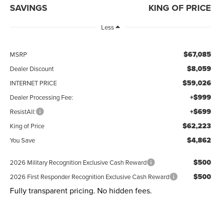
SAVINGS
KING OF PRICE
Less
$67,085
MSRP
$8,059
Dealer Discount
$59,026
INTERNET PRICE
+$999
Dealer Processing Fee:
+$699
ResistAll:
$62,223
King of Price
$4,862
You Save
$500
2026 Military Recognition Exclusive Cash Reward
$500
2026 First Responder Recognition Exclusive Cash Reward
Fully transparent pricing. No hidden fees.