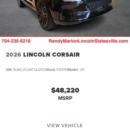
2026
LINCOLN CORSAIR
VIN:
5LMCJ1CA6TUL01172
Stock:
FD3751
Model:
J1C
$48,220
MSRP
VIEW VEHICLE