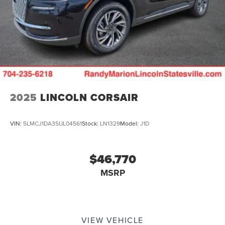
2025
LINCOLN CORSAIR
VIN:
5LMCJ1DA3SUL04561
Stock:
LN1329
Model:
J1D
$46,770
MSRP
VIEW VEHICLE