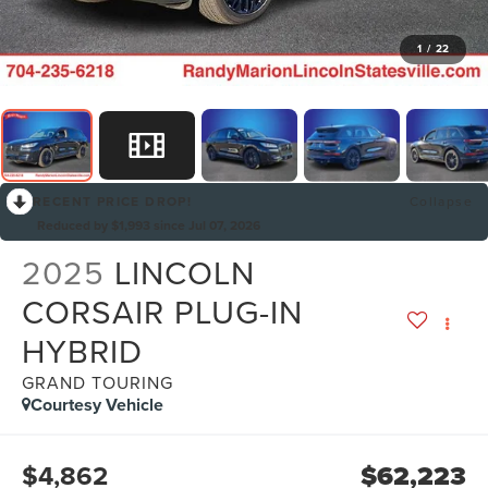
1
/
22
RECENT PRICE DROP!
Collapse
Reduced by $1,993 since Jul 07, 2026
2025
LINCOLN
CORSAIR PLUG-IN
HYBRID
GRAND TOURING
Courtesy Vehicle
$4,862
$62,223