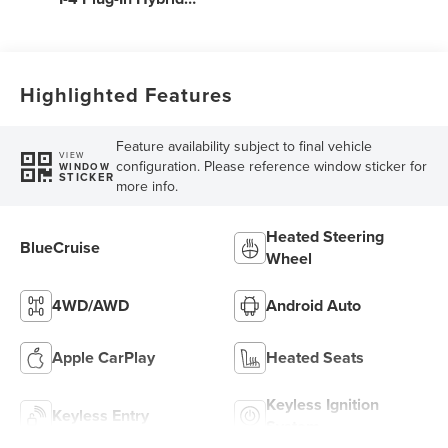
Engine (AWD) with
eRAD
Highlighted Features
Feature availability subject to final vehicle
VIEW
configuration. Please reference window sticker for
WINDOW
STICKER
more info.
Heated Steering
BlueCruise
Wheel
4WD/AWD
Android Auto
Apple CarPlay
Heated Seats
Keyless Ignition
Keyless Entry
System