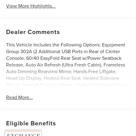
View More Highlights...
Dealer Comments
This Vehicle Includes the Following Options: Equipment
Group 302A (2 Additional USB Ports in Rear of Center
Console, 60/40 EasyFold Rear Seat w/Power Seatback
Release, Auto Air Refresh (Ultra Fresh Cabin), Frameless
Auto Dimming Rearview Mirror, Hands-Free Liftgate,
Head-Up Display, Heated Rear Seat, Heated Sideview
Mirrors, Heated Steering Wheel, Heated/Ventilated Driver
& Front Passenger Seats, Lincoln BlueCruise (4 Years
Read More...
Included), Phone As A Key (PAAK), Power Tilt/Telescoping
Steering Column w/Memory, Radio: Revel Audio System
w/HD Radio & MP3, Rain Sensing Wipers, Universal
Garage Door Opener, Windshield Wiper De-Icer, and
Eligible Benefits
Wireless Charging Pad), Jet Appearance Package (Body-
Color Exterior Elements, Pillar Black Exterior Elements,