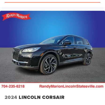
2024
LINCOLN CORSAIR