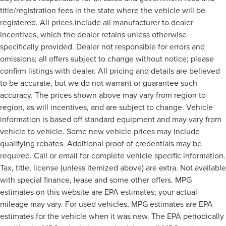
title/registration fees in the state where the vehicle will be
registered. All prices include all manufacturer to dealer
incentives, which the dealer retains unless otherwise
specifically provided. Dealer not responsible for errors and
omissions; all offers subject to change without notice; please
confirm listings with dealer. All pricing and details are believed
to be accurate, but we do not warrant or guarantee such
accuracy. The prices shown above may vary from region to
region, as will incentives, and are subject to change. Vehicle
information is based off standard equipment and may vary from
vehicle to vehicle. Some new vehicle prices may include
qualifying rebates. Additional proof of credentials may be
required. Call or email for complete vehicle specific information.
Tax, title, license (unless itemized above) are extra. Not available
with special finance, lease and some other offers. MPG
estimates on this website are EPA estimates; your actual
mileage may vary. For used vehicles, MPG estimates are EPA
estimates for the vehicle when it was new. The EPA periodically