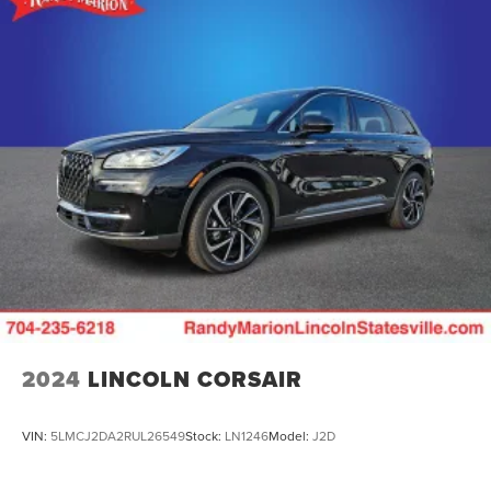
2024
LINCOLN CORSAIR
VIN:
5LMCJ2DA2RUL26549
Stock:
LN1246
Model:
J2D