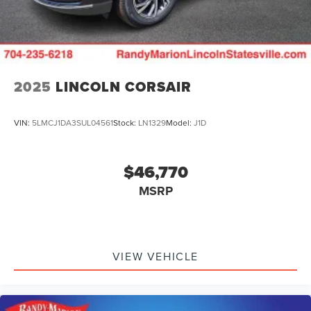
2025
LINCOLN CORSAIR
VIN:
5LMCJ1DA3SUL04561
Stock:
LN1329
Model:
J1D
$46,770
MSRP
VIEW VEHICLE