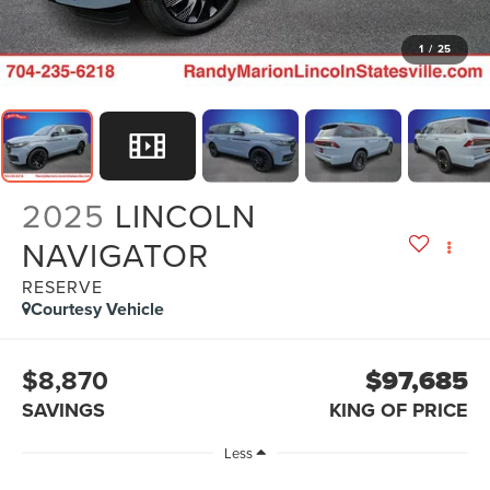
1
/
25
2025
LINCOLN
NAVIGATOR
RESERVE
Courtesy Vehicle
$8,870
$97,685
SAVINGS
KING OF PRICE
Less