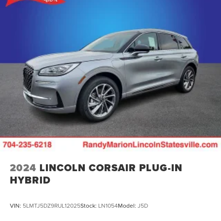
2024
LINCOLN CORSAIR PLUG-IN
HYBRID
VIN:
5LMTJ5DZ9RUL12025
Stock:
LN1054
Model:
J5D