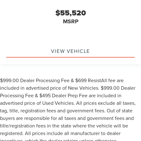
$55,520
MSRP
VIEW VEHICLE
$999.00 Dealer Processing Fee & $699 ResistAll fee are
included in advertised price of New Vehicles. $999.00 Dealer
Processing Fee & $495 Dealer Prep Fee are included in
advertised price of Used Vehicles. All prices exclude all taxes,
tag, title, registration fees and government fees. Out of state
buyers are responsible for all taxes and government fees and
title/registration fees in the state where the vehicle will be
registered. All prices include all manufacturer to dealer
incentives, which the dealer retains unless otherwise