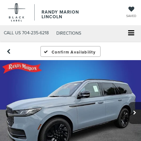
RANDY MARION
LINCOLN
SAVED
CALL US
704-235-6218
DIRECTIONS
Confirm Availability