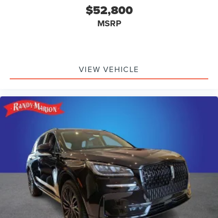
$52,800
MSRP
VIEW VEHICLE