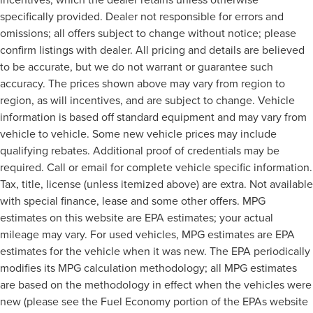
specifically provided. Dealer not responsible for errors and
omissions; all offers subject to change without notice; please
confirm listings with dealer. All pricing and details are believed
to be accurate, but we do not warrant or guarantee such
accuracy. The prices shown above may vary from region to
region, as will incentives, and are subject to change. Vehicle
information is based off standard equipment and may vary from
vehicle to vehicle. Some new vehicle prices may include
qualifying rebates. Additional proof of credentials may be
required. Call or email for complete vehicle specific information.
Tax, title, license (unless itemized above) are extra. Not available
with special finance, lease and some other offers. MPG
estimates on this website are EPA estimates; your actual
mileage may vary. For used vehicles, MPG estimates are EPA
estimates for the vehicle when it was new. The EPA periodically
modifies its MPG calculation methodology; all MPG estimates
are based on the methodology in effect when the vehicles were
new (please see the Fuel Economy portion of the EPAs website