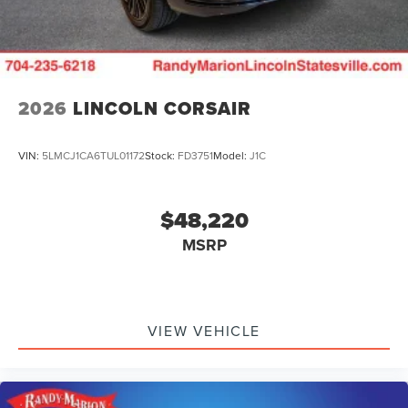
2026
LINCOLN CORSAIR
VIN:
5LMCJ1CA6TUL01172
Stock:
FD3751
Model:
J1C
$48,220
MSRP
VIEW VEHICLE