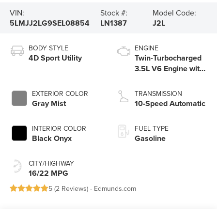
VIN:
Stock #:
Model Code:
5LMJJ2LG9SEL08854
LN1387
J2L
BODY STYLE
ENGINE
4D Sport Utility
Twin-Turbocharged
3.5L V6 Engine with
Auto Start-Stop
Technology
EXTERIOR COLOR
TRANSMISSION
Gray Mist
10-Speed Automatic
INTERIOR COLOR
FUEL TYPE
Black Onyx
Gasoline
CITY/HIGHWAY
16/22 MPG
5 (
2 Reviews
) -
Edmunds.com