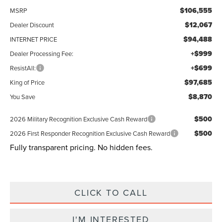
$106,555
MSRP
$12,067
Dealer Discount
$94,488
INTERNET PRICE
+$999
Dealer Processing Fee:
+$699
ResistAll:
$97,685
King of Price
$8,870
You Save
$500
2026 Military Recognition Exclusive Cash Reward
$500
2026 First Responder Recognition Exclusive Cash Reward
Fully transparent pricing. No hidden fees.
CLICK TO CALL
I'M INTERESTED