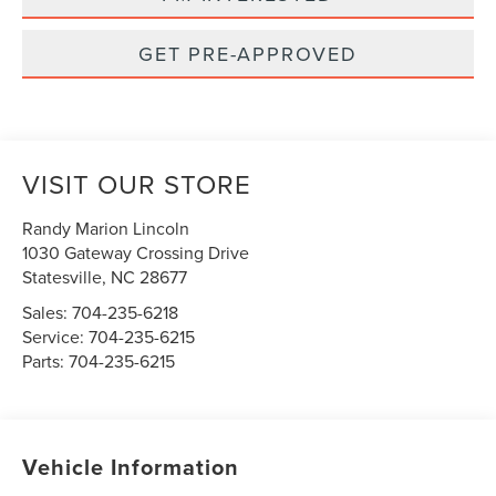
GET PRE-APPROVED
VISIT OUR STORE
Randy Marion Lincoln
1030 Gateway Crossing Drive
Statesville
,
NC
28677
Sales:
704-235-6218
Service:
704-235-6215
Parts:
704-235-6215
Vehicle Information