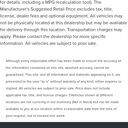
for details, including a MPG recalculation tool). The
Manufacturer's Suggested Retail Price excludes tax, title,
license, dealer fees and optional equipment. All vehicles may
not be physically located at this dealership but may be available
for delivery through this location. Transportation charges may
apply. Please contact the dealership for more specific
information. All vehicles are subject to prior sale.
Although every reasonable effort has been made to ensure the accuracy of
the information contained on this site, absolute accuracy cannot be
guaranteed. This site, and all information and materials appearing on it, are
presented to the user "as is" without warranty of any kind, either express or
implied. All vehicles are subject to prior sale. Price does not include
applicable tax, title, and license charges. ‡Vehicles shown at different
locations are not currently in our inventory (Not in Stock) but can be made
available to you at our location within a reasonable date from the time of
your request, not to exceed one week.