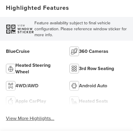
Highlighted Features
Feature availability subject to final vehicle
VIEW
configuration. Please reference window sticker for
WINDOW
STICKER
more info.
BlueCruise
360 Cameras
Heated Steering
3rd Row Seating
Wheel
4WD/AWD
Android Auto
Apple CarPlay
Heated Seats
View More Highlights...