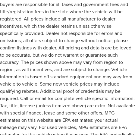
buyers are responsible for all taxes and government fees and
title/registration fees in the state where the vehicle will be
registered. All prices include all manufacturer to dealer
incentives, which the dealer retains unless otherwise
specifically provided. Dealer not responsible for errors and
omissions; all offers subject to change without notice; please
confirm listings with dealer. All pricing and details are believed
to be accurate, but we do not warrant or guarantee such
accuracy. The prices shown above may vary from region to
region, as will incentives, and are subject to change. Vehicle
information is based off standard equipment and may vary from
vehicle to vehicle. Some new vehicle prices may include
qualifying rebates. Additional proof of credentials may be
required. Call or email for complete vehicle specific information.
Tax, title, license (unless itemized above) are extra. Not available
with special finance, lease and some other offers. MPG
estimates on this website are EPA estimates; your actual
mileage may vary. For used vehicles, MPG estimates are EPA
estimates for the vehicle when it was new. The EPA periodically