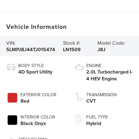
Vehicle Information
VIN:
Stock #:
Model Code:
5LMPJ8J44TJ015474
LN1509
J8J
BODY STYLE
ENGINE
4D Sport Utility
2.0L Turbocharged I-
4 HEV Engine
EXTERIOR COLOR
TRANSMISSION
Red
CVT
INTERIOR COLOR
FUEL TYPE
Black Onyx
Hybrid