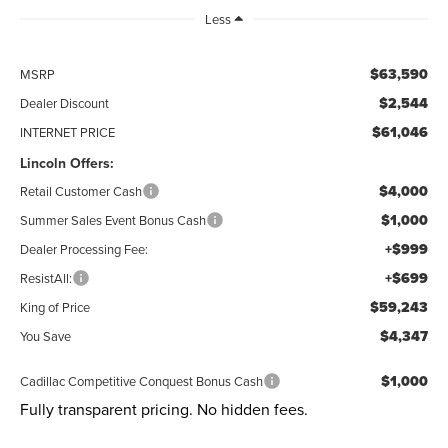
Less
$63,590
MSRP
$2,544
Dealer Discount
$61,046
INTERNET PRICE
Lincoln Offers:
$4,000
Retail Customer Cash
$1,000
Summer Sales Event Bonus Cash
+$999
Dealer Processing Fee:
+$699
ResistAll:
$59,243
King of Price
$4,347
You Save
$1,000
Cadillac Competitive Conquest Bonus Cash
Fully transparent pricing. No hidden fees.