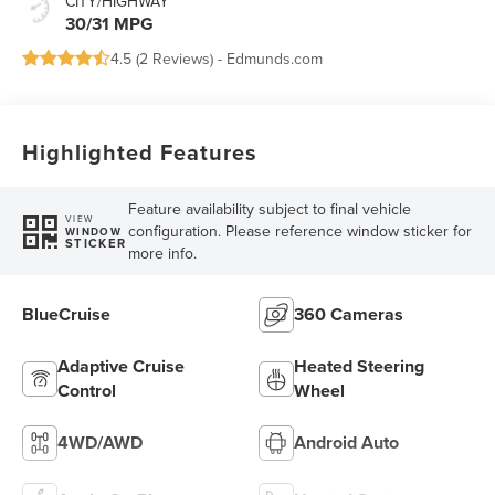
CITY/HIGHWAY
30/31 MPG
4.5 (
2 Reviews
) -
Edmunds.com
Highlighted Features
Feature availability subject to final vehicle
VIEW
configuration. Please reference window sticker for
WINDOW
STICKER
more info.
BlueCruise
360 Cameras
Adaptive Cruise
Heated Steering
Control
Wheel
4WD/AWD
Android Auto