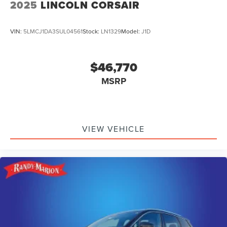
2025
LINCOLN CORSAIR
VIN:
5LMCJ1DA3SUL04561
Stock:
LN1329
Model:
J1D
$46,770
MSRP
VIEW VEHICLE