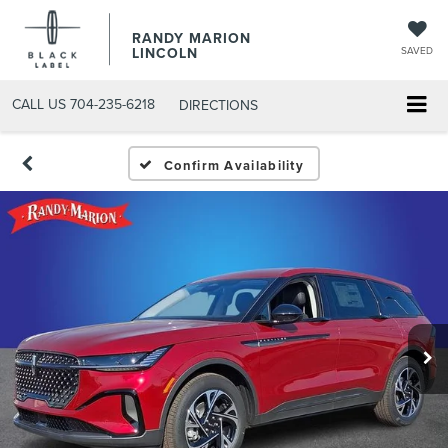
RANDY MARION
LINCOLN
SAVED
CALL US
704-235-6218
DIRECTIONS
Confirm Availability