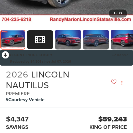
1
/
22
RECENT PRICE DROP!
Collapse
Reduced by $4,301 since Jul 07, 2026
2026
LINCOLN
NAUTILUS
PREMIERE
Courtesy Vehicle
$4,347
$59,243
SAVINGS
KING OF PRICE