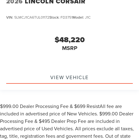
2026
LINCOLN CORSAIR
VIN:
5LMCJ1CA6TUL01172
Stock:
FD3751
Model:
J1C
$48,220
MSRP
VIEW VEHICLE
$999.00 Dealer Processing Fee & $699 ResistAll fee are
included in advertised price of New Vehicles. $999.00 Dealer
Processing Fee & $495 Dealer Prep Fee are included in
advertised price of Used Vehicles. All prices exclude all taxes,
tag, title, registration fees and government fees. Out of state