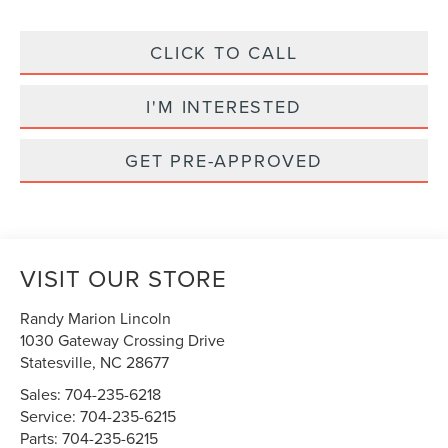
CLICK TO CALL
I'M INTERESTED
GET PRE-APPROVED
VISIT OUR STORE
Randy Marion Lincoln
1030 Gateway Crossing Drive
Statesville
,
NC
28677
Sales:
704-235-6218
Service:
704-235-6215
Parts:
704-235-6215