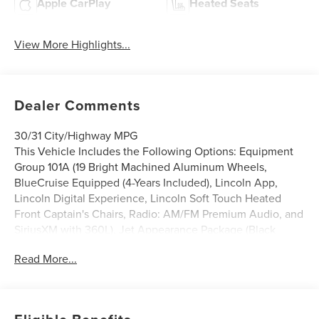
Apple CarPlay
Heated Seats
View More Highlights...
Dealer Comments
30/31 City/Highway MPG
This Vehicle Includes the Following Options: Equipment
Group 101A (19 Bright Machined Aluminum Wheels,
BlueCruise Equipped (4-Years Included), Lincoln App,
Lincoln Digital Experience, Lincoln Soft Touch Heated
Front Captain's Chairs, Radio: AM/FM Premium Audio, and
SiriusXM with 360L), Jet Appearance Package (Black
Exterior Elements, Body-Color Exterior Elements, Molded
Read More...
in Color - Lower Cladding and Wheel Arches, and Wheels:
20 Bright Machined Aluminum), Lincoln Connectivity
Package, 10 Speakers, 4-Wheel Disc Brakes, ABS brakes,
Air Conditioning, Alloy wheels, AM/FM radio: SiriusXM