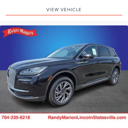
VIEW VEHICLE