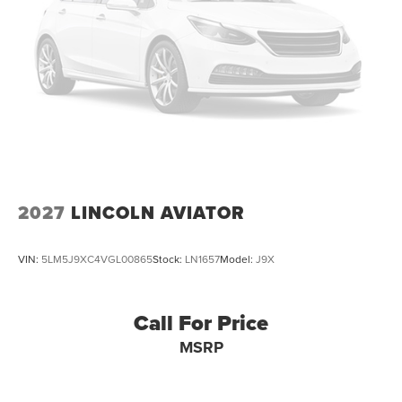
2027
LINCOLN AVIATOR
VIN:
5LM5J9XC4VGL00865
Stock:
LN1657
Model:
J9X
Call For Price
MSRP