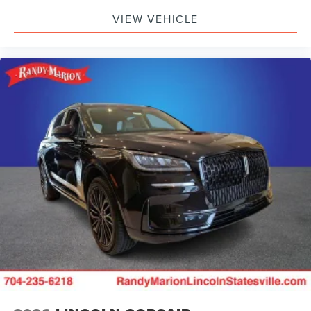
VIEW VEHICLE