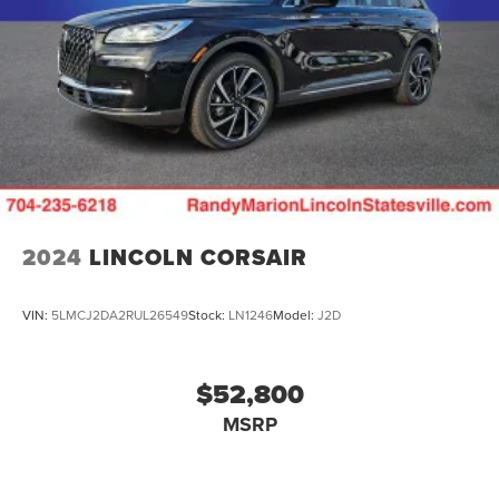
2024
LINCOLN CORSAIR
VIN:
5LMCJ2DA2RUL26549
Stock:
LN1246
Model:
J2D
$52,800
MSRP