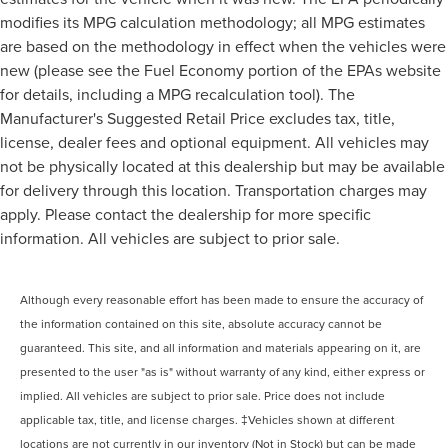
modifies its MPG calculation methodology; all MPG estimates
are based on the methodology in effect when the vehicles were
new (please see the Fuel Economy portion of the EPAs website
for details, including a MPG recalculation tool). The
Manufacturer's Suggested Retail Price excludes tax, title,
license, dealer fees and optional equipment. All vehicles may
not be physically located at this dealership but may be available
for delivery through this location. Transportation charges may
apply. Please contact the dealership for more specific
information. All vehicles are subject to prior sale.
Although every reasonable effort has been made to ensure the accuracy of
the information contained on this site, absolute accuracy cannot be
guaranteed. This site, and all information and materials appearing on it, are
presented to the user "as is" without warranty of any kind, either express or
implied. All vehicles are subject to prior sale. Price does not include
applicable tax, title, and license charges. ‡Vehicles shown at different
locations are not currently in our inventory (Not in Stock) but can be made