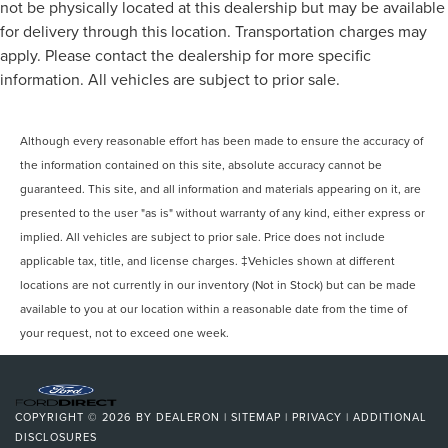
not be physically located at this dealership but may be available
for delivery through this location. Transportation charges may
apply. Please contact the dealership for more specific
information. All vehicles are subject to prior sale.
Although every reasonable effort has been made to ensure the accuracy of
the information contained on this site, absolute accuracy cannot be
guaranteed. This site, and all information and materials appearing on it, are
presented to the user "as is" without warranty of any kind, either express or
implied. All vehicles are subject to prior sale. Price does not include
applicable tax, title, and license charges. ‡Vehicles shown at different
locations are not currently in our inventory (Not in Stock) but can be made
available to you at our location within a reasonable date from the time of
your request, not to exceed one week.
COPYRIGHT © 2026
BY
DEALERON
|
SITEMAP
|
PRIVACY
|
ADDITIONAL
DISCLOSURES