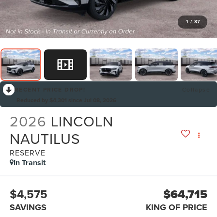
1
/
37
RECENT PRICE DROP!
Collapse
Reduced by $4,301 since Jul 08, 2026
2026
LINCOLN
NAUTILUS
RESERVE
In Transit
$4,575
$64,715
SAVINGS
KING OF PRICE