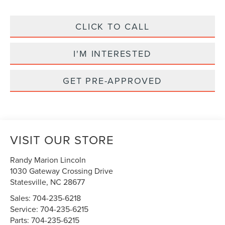
CLICK TO CALL
I'M INTERESTED
GET PRE-APPROVED
VISIT OUR STORE
Randy Marion Lincoln
1030 Gateway Crossing Drive
Statesville
,
NC
28677
Sales:
704-235-6218
Service:
704-235-6215
Parts:
704-235-6215