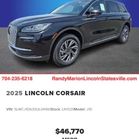
2025
LINCOLN CORSAIR
VIN:
5LMCJ1DA3SUL04561
Stock:
LN1329
Model:
J1D
$46,770