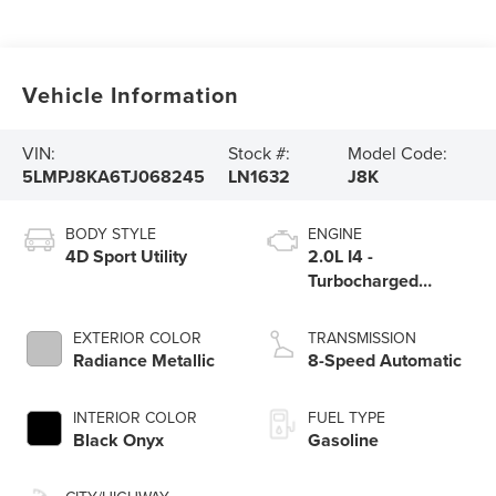
Vehicle Information
VIN:
Stock #:
Model Code:
5LMPJ8KA6TJ068245
LN1632
J8K
BODY STYLE
ENGINE
4D Sport Utility
2.0L I4 -
Turbocharged
Engine
EXTERIOR COLOR
TRANSMISSION
Radiance Metallic
8-Speed Automatic
INTERIOR COLOR
FUEL TYPE
Black Onyx
Gasoline