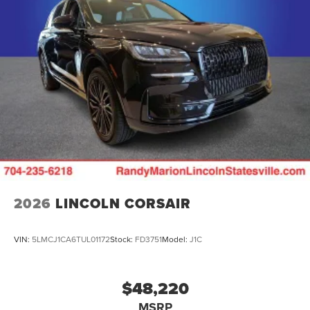
2026
LINCOLN CORSAIR
VIN:
5LMCJ1CA6TUL01172
Stock:
FD3751
Model:
J1C
$48,220
MSRP