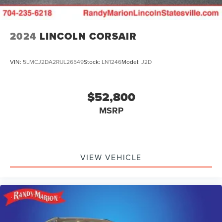
2024
LINCOLN CORSAIR
VIN:
5LMCJ2DA2RUL26549
Stock:
LN1246
Model:
J2D
$52,800
MSRP
VIEW VEHICLE