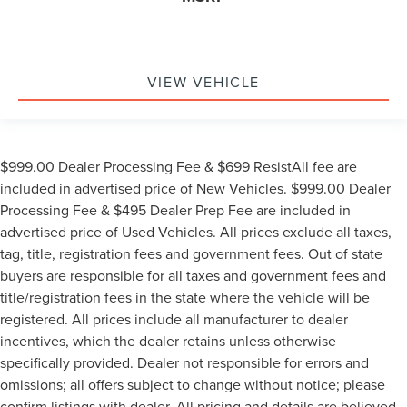
VIEW VEHICLE
$999.00 Dealer Processing Fee & $699 ResistAll fee are
included in advertised price of New Vehicles. $999.00 Dealer
Processing Fee & $495 Dealer Prep Fee are included in
advertised price of Used Vehicles. All prices exclude all taxes,
tag, title, registration fees and government fees. Out of state
buyers are responsible for all taxes and government fees and
title/registration fees in the state where the vehicle will be
registered. All prices include all manufacturer to dealer
incentives, which the dealer retains unless otherwise
specifically provided. Dealer not responsible for errors and
omissions; all offers subject to change without notice; please
confirm listings with dealer. All pricing and details are believed