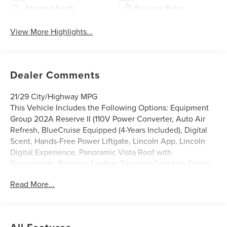
Heated Seats
Keyless Entry
View More Highlights...
Dealer Comments
21/29 City/Highway MPG
This Vehicle Includes the Following Options: Equipment
Group 202A Reserve II (110V Power Converter, Auto Air
Refresh, BlueCruise Equipped (4-Years Included), Digital
Scent, Hands-Free Power Liftgate, Lincoln App, Lincoln
Digital Experience, Panoramic Vista Roof with
Powershade, Premium Leather Trimmed Captain's Chairs,
Radio: AM/FM Revel Audio System, Rear Heated Seats
Read More...
with Switch Control, and SiriusXM with 360L), Jet
Appearance Package (Black Exterior Elements, Body-
Color Exterior Elements, and Wheels: : 22 Satin Dark
Luster Aluminum), Lincoln Connectivity Package, 10