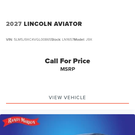
2027
LINCOLN AVIATOR
VIN:
5LM5J9XC4VGL00865
Stock:
LN1657
Model:
J9X
Call For Price
MSRP
VIEW VEHICLE