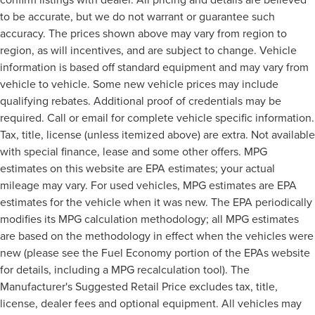
to be accurate, but we do not warrant or guarantee such
accuracy. The prices shown above may vary from region to
region, as will incentives, and are subject to change. Vehicle
information is based off standard equipment and may vary from
vehicle to vehicle. Some new vehicle prices may include
qualifying rebates. Additional proof of credentials may be
required. Call or email for complete vehicle specific information.
Tax, title, license (unless itemized above) are extra. Not available
with special finance, lease and some other offers. MPG
estimates on this website are EPA estimates; your actual
mileage may vary. For used vehicles, MPG estimates are EPA
estimates for the vehicle when it was new. The EPA periodically
modifies its MPG calculation methodology; all MPG estimates
are based on the methodology in effect when the vehicles were
new (please see the Fuel Economy portion of the EPAs website
for details, including a MPG recalculation tool). The
Manufacturer's Suggested Retail Price excludes tax, title,
license, dealer fees and optional equipment. All vehicles may