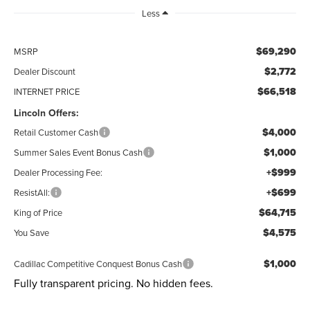
Less
$69,290
MSRP
$2,772
Dealer Discount
$66,518
INTERNET PRICE
Lincoln Offers:
$4,000
Retail Customer Cash
$1,000
Summer Sales Event Bonus Cash
+$999
Dealer Processing Fee:
+$699
ResistAll:
$64,715
King of Price
$4,575
You Save
$1,000
Cadillac Competitive Conquest Bonus Cash
Fully transparent pricing. No hidden fees.