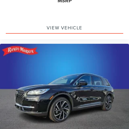
MSRP
VIEW VEHICLE