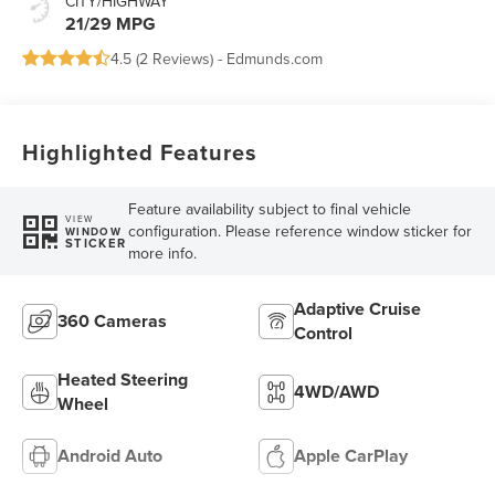
CITY/HIGHWAY
21/29 MPG
4.5 (
2 Reviews
) -
Edmunds.com
Highlighted Features
Feature availability subject to final vehicle
VIEW
configuration. Please reference window sticker for
WINDOW
STICKER
more info.
Adaptive Cruise
360 Cameras
Control
Heated Steering
4WD/AWD
Wheel
Android Auto
Apple CarPlay