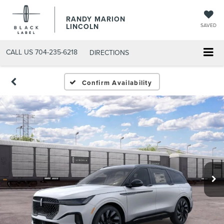
RANDY MARION
LINCOLN
SAVED
CALL US
704-235-6218
DIRECTIONS
Confirm Availability