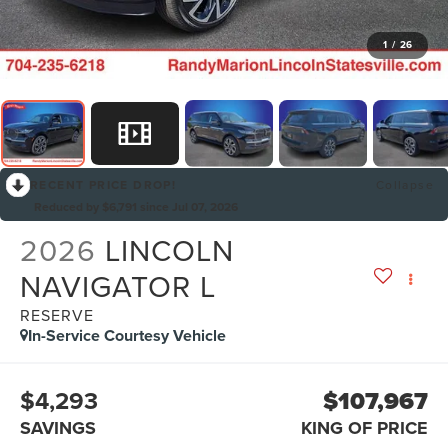
1
/
26
RECENT PRICE DROP!
Collapse
Reduced by $6,791 since Jul 07, 2026
2026
LINCOLN
NAVIGATOR L
RESERVE
In-Service Courtesy Vehicle
$4,293
$107,967
SAVINGS
KING OF PRICE