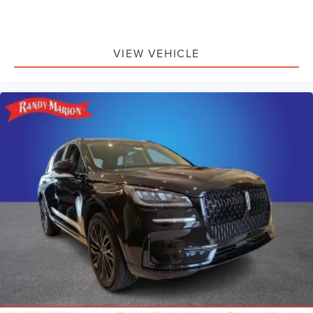
VIEW VEHICLE