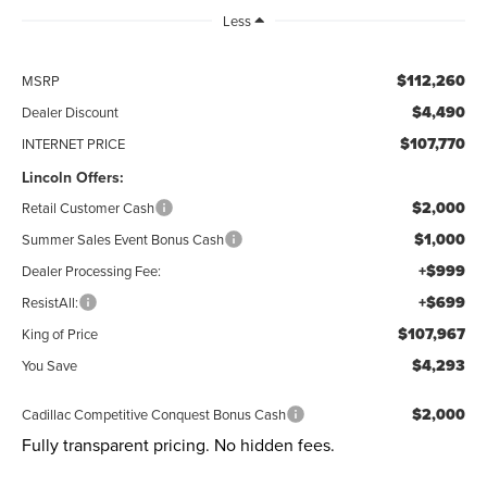
Less
$112,260
MSRP
$4,490
Dealer Discount
$107,770
INTERNET PRICE
Lincoln Offers:
$2,000
Retail Customer Cash
$1,000
Summer Sales Event Bonus Cash
+$999
Dealer Processing Fee:
+$699
ResistAll:
$107,967
King of Price
$4,293
You Save
$2,000
Cadillac Competitive Conquest Bonus Cash
Fully transparent pricing. No hidden fees.