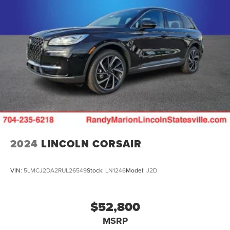
2024
LINCOLN CORSAIR
VIN:
5LMCJ2DA2RUL26549
Stock:
LN1246
Model:
J2D
$52,800
MSRP