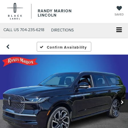
RANDY MARION
LINCOLN
SAVED
CALL US
704-235-6218
DIRECTIONS
Confirm Availability