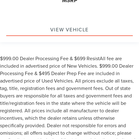
MSRP
VIEW VEHICLE
$999.00 Dealer Processing Fee & $699 ResistAll fee are
included in advertised price of New Vehicles. $999.00 Dealer
Processing Fee & $495 Dealer Prep Fee are included in
advertised price of Used Vehicles. All prices exclude all taxes,
tag, title, registration fees and government fees. Out of state
buyers are responsible for all taxes and government fees and
title/registration fees in the state where the vehicle will be
registered. All prices include all manufacturer to dealer
incentives, which the dealer retains unless otherwise
specifically provided. Dealer not responsible for errors and
omissions; all offers subject to change without notice; please