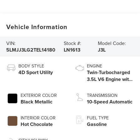
Vehicle Information
VIN:
Stock #:
Model Code:
5LMJJ3LG2TEL14180
LN1613
J3L
BODY STYLE
ENGINE
4D Sport Utility
Twin-Turbocharged
3.5L V6 Engine with
Auto Start-Stop
Technology
EXTERIOR COLOR
TRANSMISSION
Black Metallic
10-Speed Automatic
INTERIOR COLOR
FUEL TYPE
Hot Chocolate
Gasoline