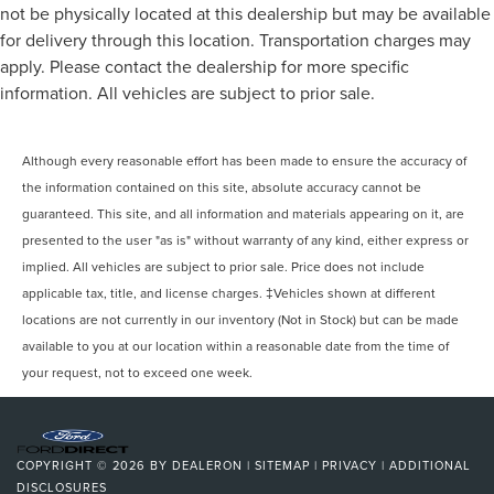
not be physically located at this dealership but may be available
for delivery through this location. Transportation charges may
apply. Please contact the dealership for more specific
information. All vehicles are subject to prior sale.
Although every reasonable effort has been made to ensure the accuracy of
the information contained on this site, absolute accuracy cannot be
guaranteed. This site, and all information and materials appearing on it, are
presented to the user "as is" without warranty of any kind, either express or
implied. All vehicles are subject to prior sale. Price does not include
applicable tax, title, and license charges. ‡Vehicles shown at different
locations are not currently in our inventory (Not in Stock) but can be made
available to you at our location within a reasonable date from the time of
your request, not to exceed one week.
COPYRIGHT © 2026
BY
DEALERON
|
SITEMAP
|
PRIVACY
|
ADDITIONAL
DISCLOSURES