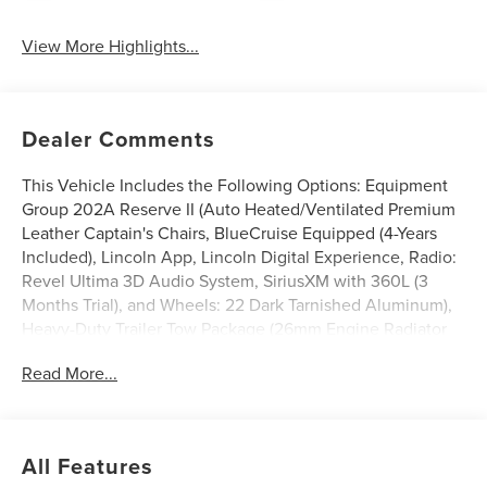
View More Highlights...
Dealer Comments
This Vehicle Includes the Following Options: Equipment
Group 202A Reserve II (Auto Heated/Ventilated Premium
Leather Captain's Chairs, BlueCruise Equipped (4-Years
Included), Lincoln App, Lincoln Digital Experience, Radio:
Revel Ultima 3D Audio System, SiriusXM with 360L (3
Months Trial), and Wheels: 22 Dark Tarnished Aluminum),
Heavy-Duty Trailer Tow Package (26mm Engine Radiator
and Trailer Brake Controller), Lincoln Connectivity
Read More...
Package (4-Years Included), Lincoln Security Package, 28
Speakers, 3rd row seats: split-bench, 4-Wheel Disc Brakes,
ABS brakes, Adaptive suspension, Air Conditioning, Alloy
wheels, AM/FM radio: SiriusXM with 360L, Apple
All Features
CarPlay/Android Auto, Audio memory, Auto High-beam