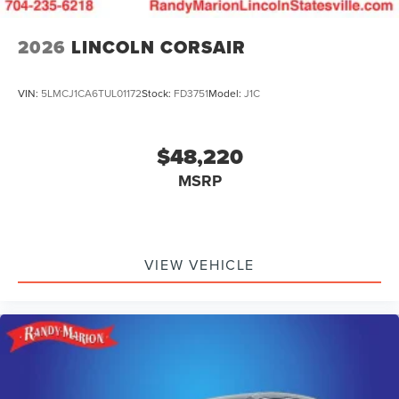
2026
LINCOLN CORSAIR
VIN:
5LMCJ1CA6TUL01172
Stock:
FD3751
Model:
J1C
$48,220
MSRP
VIEW VEHICLE