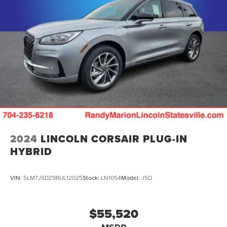
2024
LINCOLN CORSAIR PLUG-IN
HYBRID
VIN:
5LMTJ5DZ9RUL12025
Stock:
LN1054
Model:
J5D
$55,520