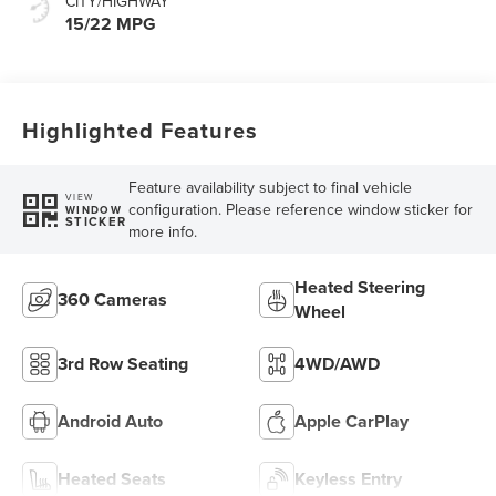
CITY/HIGHWAY
15/22 MPG
Highlighted Features
Feature availability subject to final vehicle
VIEW
configuration. Please reference window sticker for
WINDOW
STICKER
more info.
Heated Steering
360 Cameras
Wheel
3rd Row Seating
4WD/AWD
Android Auto
Apple CarPlay
Heated Seats
Keyless Entry