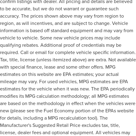
confirm listings with dealer. All pricing and details are believed
to be accurate, but we do not warrant or guarantee such
accuracy. The prices shown above may vary from region to
region, as will incentives, and are subject to change. Vehicle
information is based off standard equipment and may vary from
vehicle to vehicle. Some new vehicle prices may include
qualifying rebates. Additional proof of credentials may be
required. Call or email for complete vehicle specific information.
Tax, title, license (unless itemized above) are extra. Not available
with special finance, lease and some other offers. MPG
estimates on this website are EPA estimates; your actual
mileage may vary. For used vehicles, MPG estimates are EPA
estimates for the vehicle when it was new. The EPA periodically
modifies its MPG calculation methodology; all MPG estimates
are based on the methodology in effect when the vehicles were
new (please see the Fuel Economy portion of the EPAs website
for details, including a MPG recalculation tool). The
Manufacturer's Suggested Retail Price excludes tax, title,
license, dealer fees and optional equipment. All vehicles may