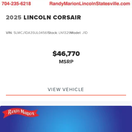
2025
LINCOLN CORSAIR
VIN:
5LMCJ1DA3SUL04561
Stock:
LN1329
Model:
J1D
$46,770
MSRP
VIEW VEHICLE