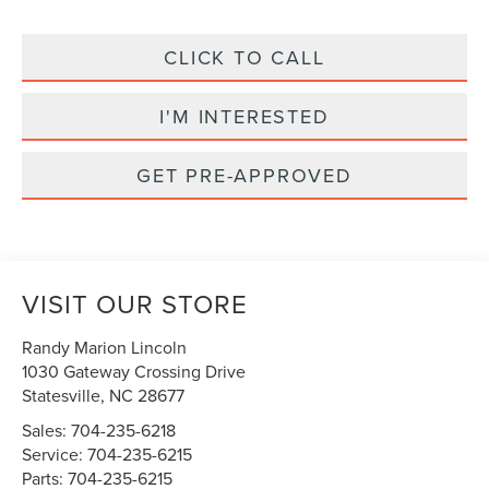
CLICK TO CALL
I'M INTERESTED
GET PRE-APPROVED
VISIT OUR STORE
Randy Marion Lincoln
1030 Gateway Crossing Drive
Statesville
,
NC
28677
Sales:
704-235-6218
Service:
704-235-6215
Parts:
704-235-6215