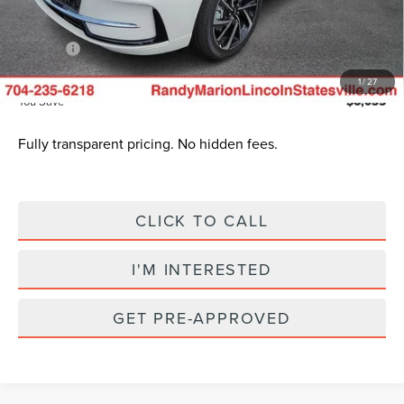
Dealer Processing Fee:
+$999
ResistAll:
+$699
King of Price
$51,385
1
/
27
You Save
$6,035
Fully transparent pricing. No hidden fees.
CLICK TO CALL
I'M INTERESTED
GET PRE-APPROVED