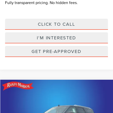
Fully transparent pricing. No hidden fees.
CLICK TO CALL
I'M INTERESTED
GET PRE-APPROVED
Compare Vehicle
$93,685
2024
LINCOLN NAVIGATOR L
RESERVE
$16,520
KING OF PRICE
SAVINGS
Randy Marion Lincoln
VIN:
5LMJJ3LG6REL10948
Stock:
LN1047
Model:
J3L
Less