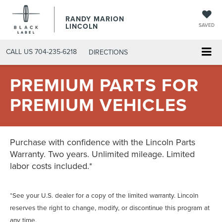
RANDY MARION
LINCOLN
SAVED
CALL US
704-235-6218
DIRECTIONS
PREMIUM PARTS FOR
PREMIUM VEHICLES
Purchase with confidence with the Lincoln Parts
Warranty. Two years. Unlimited mileage. Limited
labor costs included.*
*See your U.S. dealer for a copy of the limited warranty. Lincoln
reserves the right to change, modify, or discontinue this program at
any time.