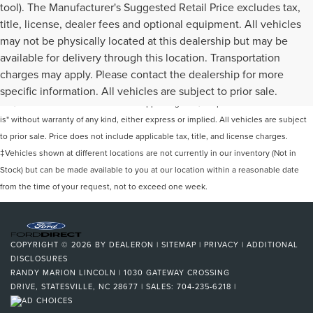
tool). The Manufacturer's Suggested Retail Price excludes tax,
title, license, dealer fees and optional equipment. All vehicles
may not be physically located at this dealership but may be
available for delivery through this location. Transportation
Although every reasonable effort has been made to ensure the accuracy of the
charges may apply. Please contact the dealership for more
information contained on this site, absolute accuracy cannot be guaranteed. This
specific information. All vehicles are subject to prior sale.
site, and all information and materials appearing on it, are presented to the user "as
is" without warranty of any kind, either express or implied. All vehicles are subject
to prior sale. Price does not include applicable tax, title, and license charges.
‡Vehicles shown at different locations are not currently in our inventory (Not in
Stock) but can be made available to you at our location within a reasonable date
from the time of your request, not to exceed one week.
COPYRIGHT © 2026
BY
DEALERON
|
SITEMAP
|
PRIVACY
|
ADDITIONAL
DISCLOSURES
RANDY MARION LINCOLN
|
1030 GATEWAY CROSSING
DRIVE,
STATESVILLE,
NC
28677
| SALES:
704-235-6218
|