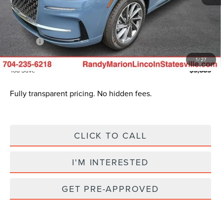
INTERNET PRICE
$47,188
Dealer Processing Fee:
+$999
ResistAll:
+$699
King of Price
$50,385
1
/
27
You Save
$5,885
Fully transparent pricing. No hidden fees.
CLICK TO CALL
I'M INTERESTED
GET PRE-APPROVED