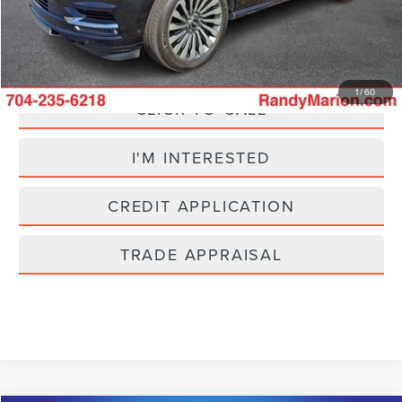
King Of Price:
$33,425
Fully transparent pricing. No hidden fees.
1
/
60
CLICK TO CALL
I'M INTERESTED
CREDIT APPLICATION
TRADE APPRAISAL