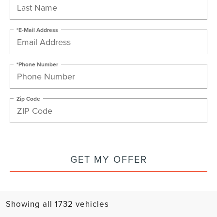
*E-Mail Address
*Phone Number
Zip Code
GET MY OFFER
Showing all 1732 vehicles