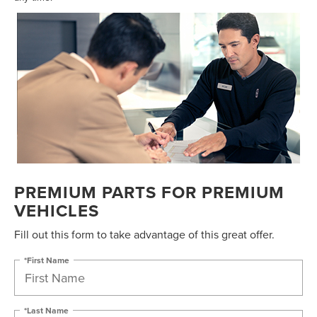
PREMIUM PARTS FOR PREMIUM
VEHICLES
Fill out this form to take advantage of this great offer.
*First Name
*Last Name