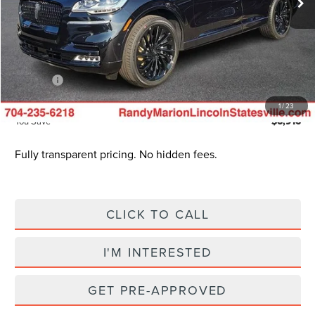
Dealer Discount
$10,113
INTERNET PRICE
$75,577
Dealer Processing Fee:
+$999
ResistAll:
+$699
King of Price
$78,774
1
/
23
You Save
$6,916
Fully transparent pricing. No hidden fees.
CLICK TO CALL
I'M INTERESTED
GET PRE-APPROVED