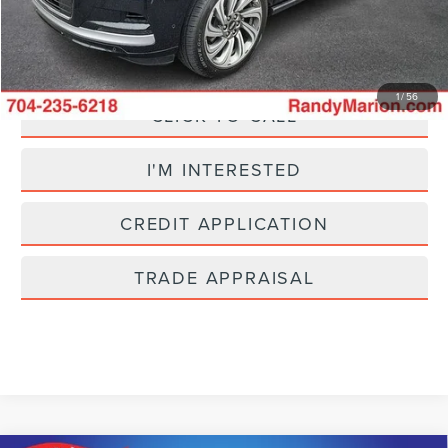
King Of Price:
$47,201
Fully transparent pricing. No hidden fees.
1
/
56
CLICK TO CALL
I'M INTERESTED
CREDIT APPLICATION
TRADE APPRAISAL