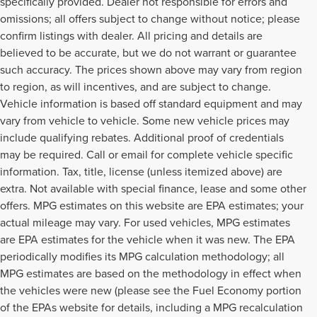
specifically provided. Dealer not responsible for errors and
omissions; all offers subject to change without notice; please
confirm listings with dealer. All pricing and details are
believed to be accurate, but we do not warrant or guarantee
such accuracy. The prices shown above may vary from region
to region, as will incentives, and are subject to change.
Vehicle information is based off standard equipment and may
vary from vehicle to vehicle. Some new vehicle prices may
include qualifying rebates. Additional proof of credentials
may be required. Call or email for complete vehicle specific
information. Tax, title, license (unless itemized above) are
extra. Not available with special finance, lease and some other
offers. MPG estimates on this website are EPA estimates; your
actual mileage may vary. For used vehicles, MPG estimates
are EPA estimates for the vehicle when it was new. The EPA
periodically modifies its MPG calculation methodology; all
MPG estimates are based on the methodology in effect when
the vehicles were new (please see the Fuel Economy portion
of the EPAs website for details, including a MPG recalculation