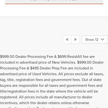
Show: 12
$999.00 Dealer Processing Fee & $699 ResistAll fee are
included in advertised price of New Vehicles. $999.00 Dealer
Processing Fee & $495 Dealer Prep Fee are included in
advertised price of Used Vehicles. All prices exclude all taxes,
tag, title, registration fees and government fees. Out of state
buyers are responsible for all taxes and government fees and
title/registration fees in the state where the vehicle will be
registered. All prices include all manufacturer to dealer
incentives, which the dealer retains unless otherwise