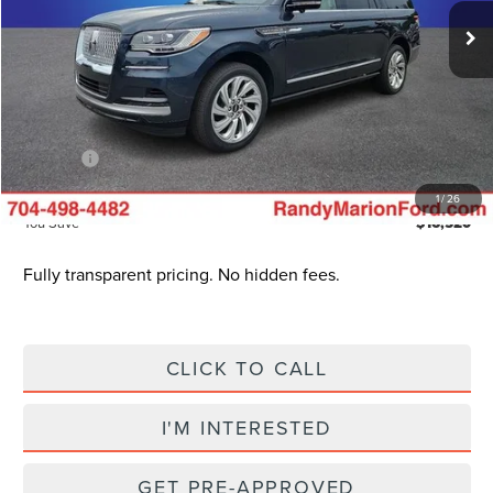
Ext.
Int.
In Stock
MSRP
$110,205
Dealer Discount
$19,717
INTERNET PRICE
$90,488
Dealer Processing Fee:
+$999
ResistAll:
+$699
King of Price
$93,685
1
/
26
You Save
$16,520
Fully transparent pricing. No hidden fees.
CLICK TO CALL
I'M INTERESTED
GET PRE-APPROVED