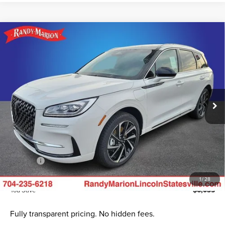
Compare Vehicle
2024
LINCOLN CORSAIR PLUG-IN
$51,385
$6,035
HYBRID
GRAND TOURING
KING OF PRICE
SAVINGS
Randy Marion Lincoln
Less
VIN:
5LMTJ5DZ6RUL12189
Stock:
LN1024
Model:
J5D
Ext.
Int.
In Stock
MSRP
$57,420
Dealer Discount
$9,232
INTERNET PRICE
$48,188
Dealer Processing Fee:
+$999
ResistAll:
+$699
King of Price
$51,385
1
/
28
You Save
$6,035
Fully transparent pricing. No hidden fees.