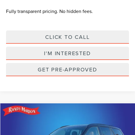
Fully transparent pricing. No hidden fees.
CLICK TO CALL
I'M INTERESTED
GET PRE-APPROVED
Compare Vehicle
$78,774
2024
LINCOLN AVIATOR
BLACK LABEL
$6,916
KING OF PRICE
SAVINGS
Randy Marion Lincoln
VIN:
5LM5J9XC5RGL07071
Stock:
LN1052
Model:
J9X
Less