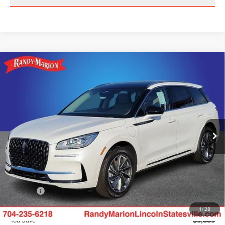
Compare Vehicle
2024
LINCOLN CORSAIR PLUG-IN
$50,385
$5,885
HYBRID
GRAND TOURING
KING OF PRICE
SAVINGS
Randy Marion Lincoln
Less
VIN:
5LMTJ5DZ9RUL12350
Stock:
LN1039
Model:
J5D
Ext.
Int.
Courtesy Vehicle
MSRP
$56,270
Dealer Discount
$9,082
INTERNET PRICE
$47,188
Dealer Processing Fee:
+$999
ResistAll:
+$699
King of Price
$50,385
1
/
28
You Save
$5,885