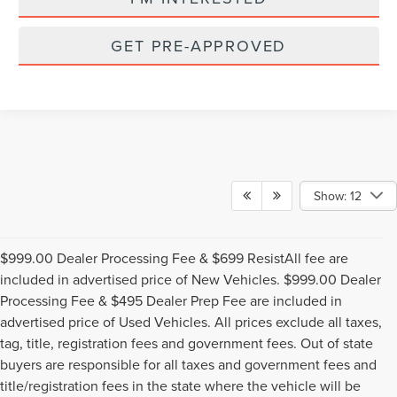
GET PRE-APPROVED
Show: 12
$999.00 Dealer Processing Fee & $699 ResistAll fee are
included in advertised price of New Vehicles. $999.00 Dealer
Processing Fee & $495 Dealer Prep Fee are included in
advertised price of Used Vehicles. All prices exclude all taxes,
tag, title, registration fees and government fees. Out of state
buyers are responsible for all taxes and government fees and
title/registration fees in the state where the vehicle will be