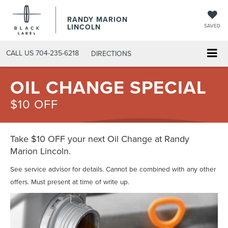
RANDY MARION
LINCOLN
SAVED
CALL US
704-235-6218
DIRECTIONS
OIL CHANGE SPECIAL
$10 OFF
Take $10 OFF your next Oil Change at Randy
Marion Lincoln.
See service advisor for details. Cannot be combined with any other
offers. Must present at time of write up.