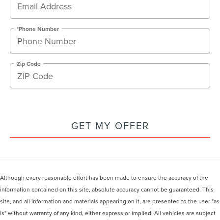
*Phone Number
Zip Code
GET MY OFFER
Although every reasonable effort has been made to ensure the accuracy of the
information contained on this site, absolute accuracy cannot be guaranteed. This
site, and all information and materials appearing on it, are presented to the user "as
is" without warranty of any kind, either express or implied. All vehicles are subject