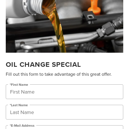
OIL CHANGE SPECIAL
Fill out this form to take advantage of this great offer.
*First Name
*Last Name
*E-Mail Address