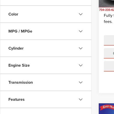
Dealer
King Of
Avail
Color
Fully
fees.
MPG / MPGe
Cylinder
Engine Size
Transmission
Features
Co