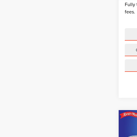
Fully
fees.
Co
202
EQU