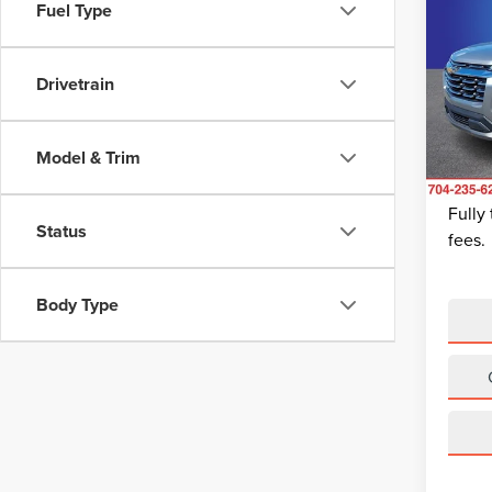
202
Fuel Type
EQU
Pric
Drivetrain
Retail 
Rand
Dealer
VIN:
3
Model
Dealer
Model & Trim
King Of
Avail
Fully
Status
fees.
Body Type