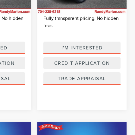
+$495
Dealer Prep Fee:
+$495
14,691 mi
Ext.
Int.
Ext.
Int.
Available
$38,824
King Of Price:
$26,045
g. No hidden
Fully transparent pricing. No hidden
fees.
TED
I'M INTERESTED
ATION
CREDIT APPLICATION
ISAL
TRADE APPRAISAL
Compare Vehicle
2
$25,049