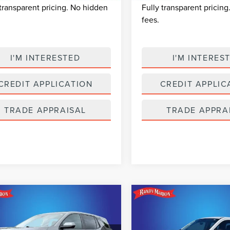
 transparent pricing. No hidden
Fully transparent pricin
fees.
I'M INTERESTED
I'M INTERES
CREDIT APPLICATION
CREDIT APPLIC
TRADE APPRAISAL
TRADE APPRA
mpare Vehicle
Compare Vehicle
$25,493
$28,69
6
CHEVROLET
2026
FORD
SELLING PRICE
SELLING PRI
INOX
LT
MAVERICK
XL