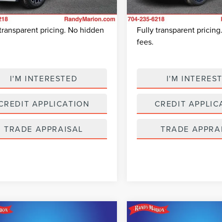
 Prep Fee:
+$495
Dealer Prep Fee:
7,975 mi
Available
2,116 mi
 Price:
$94,695
King Of Price:
Ext.
Int.
able
 transparent pricing. No hidden
Fully transparent pricin
fees.
I'M INTERESTED
I'M INTERES
CREDIT APPLICATION
CREDIT APPLIC
TRADE APPRAISAL
TRADE APPRA
mpare Vehicle
Compare Vehicle
$25,049
$25,38