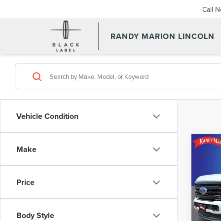
Call 
RANDY MARION LINCOLN
Vehicle Condition
Co
Make
202
PLA
Price
Pric
Retail 
Rand
Dealer
VIN:
1
Body Style
Model