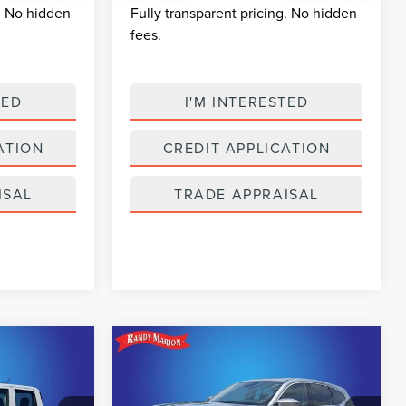
g. No hidden
Fully transparent pricing. No hidden
fees.
TED
I'M INTERESTED
ATION
CREDIT APPLICATION
ISAL
TRADE APPRAISAL
Compare Vehicle
2026
ACURA MDX
6
$52,234
TECHNOLOGY
CE
SELLING PRICE
PACKAGE SH-AWD