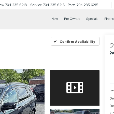
Now
704-235-6218
Service
704-235-6215
Parts
704-235-6215
New
Pre Owned
Specials
Financ
Confirm Availability
A
Ret
De
De
Kin