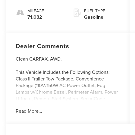
Stitch
MILEAGE
FUEL TYPE
71,032
Gasoline
Dealer Comments
Clean CARFAX. AWD.
This Vehicle Includes the Following Options:
Class II Trailer Tow Package, Convenience
Package (110V/150W AC Power Outlet, Fog
Lamps w/Chrome Bezel, Perimeter Alarm, Power
Liftgate, Remote Start System, SecuriCode
Keyless Entry Keypad, Universal Garage Door
Read More...
Opener (UGDO), and Wireless Charging Pad),
Equipment Group 201A, Sport Appearance
Package (ActiveX Seating Material Heated
Bucket Seats (513), Black Roof-Rack Side Rails,