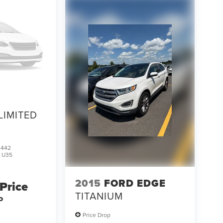
LIMITED
2442
:
U35
2015
FORD EDGE
 Price
TITANIUM
P
Price Drop