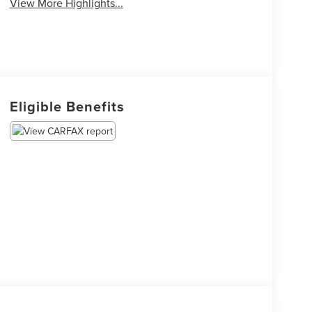
View More Highlights...
Eligible Benefits