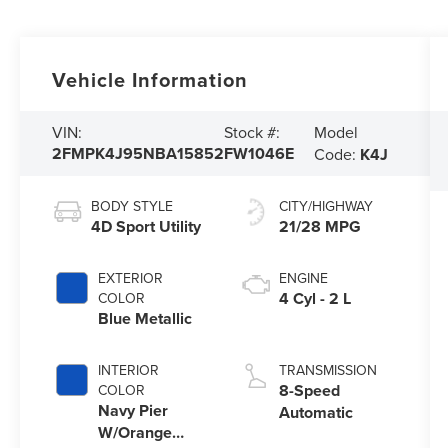
Vehicle Information
Model
VIN:
Stock #:
2FMPK4J95NBA15852
FW1046E
Code:
K4J
BODY STYLE
CITY/HIGHWAY
4D Sport Utility
21/28 MPG
EXTERIOR
ENGINE
4 Cyl - 2 L
COLOR
Blue Metallic
INTERIOR
TRANSMISSION
8-Speed
COLOR
Navy Pier
Automatic
W/Orange