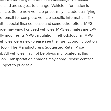
s, and are subject to change. Vehicle information is
ehicle. Some new vehicle prices may include qualifying
 or email for complete vehicle specific information. Tax,
 with special finance, lease and some other offers. MPG
eage may vary. For used vehicles, MPG estimates are EPA
lly modifies its MPG calculation methodology; all MPG
vehicles were new (please see the Fuel Economy portion
n tool). The Manufacturer's Suggested Retail Price
t. All vehicles may not be physically located at this
ation. Transportation charges may apply. Please contact
ubject to prior sale.
formation contained on this site, absolute accuracy cannot be guaranteed. This site
ubject to prior sale. Price does not include applicable tax, title, and license charges