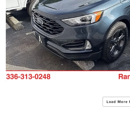
Load More 