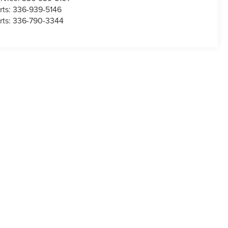
rts:
336-939-5146
rts:
336-790-3344