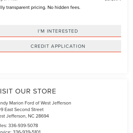
lly transparent pricing. No hidden fees.
I'M INTERESTED
CREDIT APPLICATION
ISIT OUR STORE
ndy Marion Ford of West Jefferson
9 East Second Street
st Jefferson
,
NC
28694
les:
336-939-5078
rvice:
336-939-5101