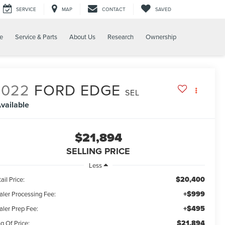
SERVICE
MAP
CONTACT
SAVED
e
Service & Parts
About Us
Research
Ownership
2022
FORD EDGE
SEL
vailable
$21,894
SELLING PRICE
Less
$20,400
ail Price:
+$999
aler Processing Fee:
+$495
aler Prep Fee:
$21,894
g Of Price: