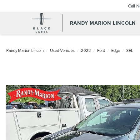
Call 
RANDY MARION LINCOLN
Randy Marion Lincoln
Used Vehicles
2022
Ford
Edge
SEL