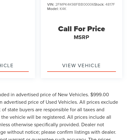
VIN:
2FMPK4K98FBB00006
Stock:
4817F
Model:
K4K
Call For Price
MSRP
HICLE
VIEW VEHICLE
uded in advertised price of New Vehicles. $999.00
 advertised price of Used Vehicles. All prices exclude
t of state buyers are responsible for all taxes and
the vehicle will be registered. All prices include all
nless otherwise specifically provided. Dealer not
nge without notice; please confirm listings with dealer.
o not warrant or guarantee such accuracy. The prices