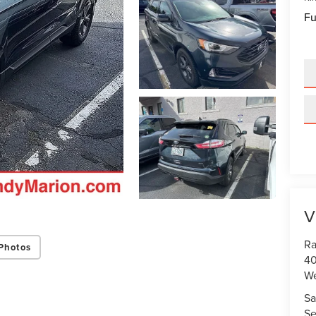
Fu
V
Ra
Photos
40
We
Sa
Se