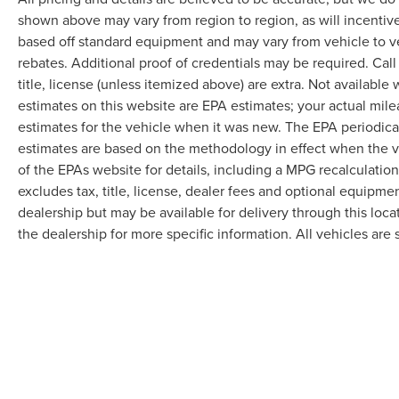
shown above may vary from region to region, as will incentive
based off standard equipment and may vary from vehicle to v
rebates. Additional proof of credentials may be required. Call
title, license (unless itemized above) are extra. Not available
estimates on this website are EPA estimates; your actual mil
estimates for the vehicle when it was new. The EPA periodica
estimates are based on the methodology in effect when the 
of the EPAs website for details, including a MPG recalculatio
excludes tax, title, license, dealer fees and optional equipmen
dealership but may be available for delivery through this loc
the dealership for more specific information. All vehicles are s
Although every reasonable effort has been made to ensure the accuracy of the in
"as is" without warranty of any kind, either express or implied. All vehicles are s