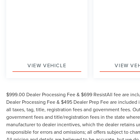
The KING OF PRICE is now in West Jefferson,
NC!
VIEW VEHICLE
VIEW VE
$999.00 Dealer Processing Fee & $699 ResistAll fee are incl
Dealer Processing Fee & $495 Dealer Prep Fee are included in
all taxes, tag, title, registration fees and government fees. Ou
government fees and title/registration fees in the state where 
manufacturer to dealer incentives, which the dealer retains u
responsible for errors and omissions; all offers subject to cha
All pricing and details are believed to be accurate, but we d