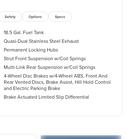
Safety
Options
Specs
18.5 Gal. Fuel Tank
Quasi-Dual Stainless Steel Exhaust
Permanent Locking Hubs
Strut Front Suspension w/Coil Springs
Multi-Link Rear Suspension w/Coil Springs
4-Wheel Disc Brakes w/4-Wheel ABS, Front And
Rear Vented Discs, Brake Assist, Hill Hold Control
and Electric Parking Brake
Brake Actuated Limited Slip Differential