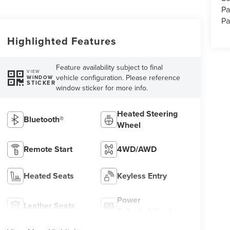
Pa
Pa
Highlighted Features
Feature availability subject to final
VIEW
vehicle configuration. Please reference
WINDOW
STICKER
window sticker for more info.
Heated Steering
Bluetooth®
Wheel
Remote Start
4WD/AWD
Heated Seats
Keyless Entry
Power
Leather Seats
Tailgate/Liftgate