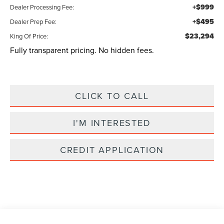
+$999
Dealer Processing Fee:
+$495
Dealer Prep Fee:
$23,294
King Of Price:
Fully transparent pricing. No hidden fees.
CLICK TO CALL
I'M INTERESTED
CREDIT APPLICATION