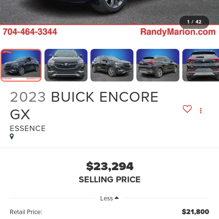
1
/
42
2023
BUICK ENCORE
GX
ESSENCE
$23,294
SELLING PRICE
Less
$21,800
Retail Price: