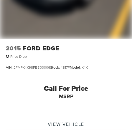
2015
FORD EDGE
Price Drop
VIN:
2FMPK4K98FBB00006
Stock:
4817F
Model:
K4K
Call For Price
MSRP
VIEW VEHICLE