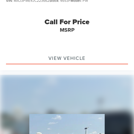
VIN:
MAJ3P1RE4JC223662
Stock:
4653F
Model:
P1R
Call For Price
MSRP
VIEW VEHICLE