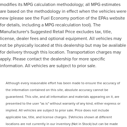
modifies its MPG calculation methodology; all MPG estimates
are based on the methodology in effect when the vehicles were
new (please see the Fuel Economy portion of the EPAs website
for details, including a MPG recalculation tool). The
Manufacturer's Suggested Retail Price excludes tax, title,
license, dealer fees and optional equipment. All vehicles may
not be physically located at this dealership but may be available
for delivery through this location. Transportation charges may
apply. Please contact the dealership for more specific
information. All vehicles are subject to prior sale.
Although every reasonable effort has been made to ensure the accuracy of
the information contained on this site, absolute accuracy cannot be
guaranteed. This site, and all information and materials appearing on it, are
presented to the user "as is" without warranty of any kind, either express or
implied. All vehicles are subject to prior sale. Price does not include
applicable tax, title, and license charges. ‡Vehicles shown at different
locations are not currently in our inventory (Not in Stock) but can be made