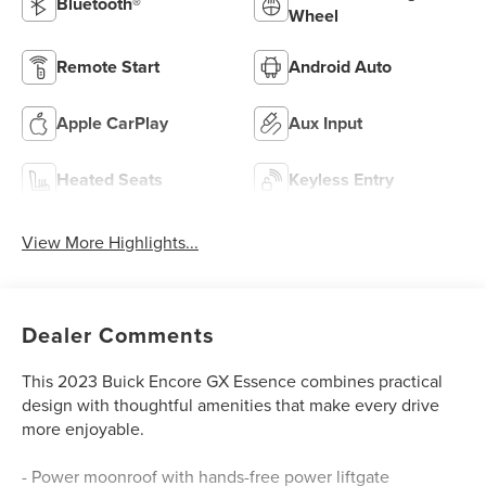
Bluetooth®
Wheel
Remote Start
Android Auto
Apple CarPlay
Aux Input
Heated Seats
Keyless Entry
View More Highlights...
Dealer Comments
This 2023 Buick Encore GX Essence combines practical
design with thoughtful amenities that make every drive
more enjoyable.
- Power moonroof with hands-free power liftgate