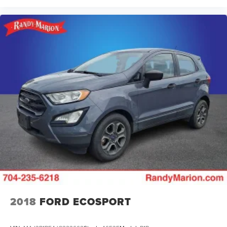
2018
FORD ECOSPORT