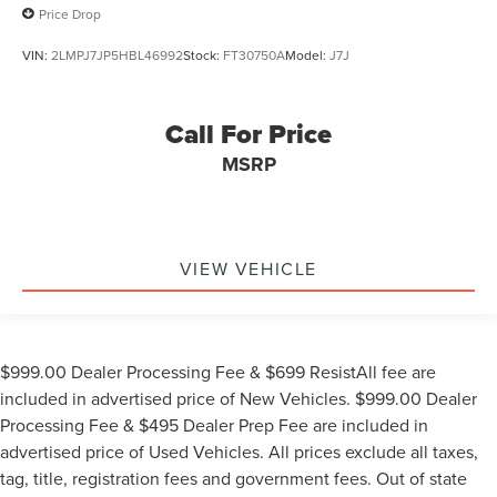
Price Drop
VIN:
2LMPJ7JP5HBL46992
Stock:
FT30750A
Model:
J7J
Call For Price
MSRP
VIEW VEHICLE
$999.00 Dealer Processing Fee & $699 ResistAll fee are
included in advertised price of New Vehicles. $999.00 Dealer
Processing Fee & $495 Dealer Prep Fee are included in
advertised price of Used Vehicles. All prices exclude all taxes,
tag, title, registration fees and government fees. Out of state