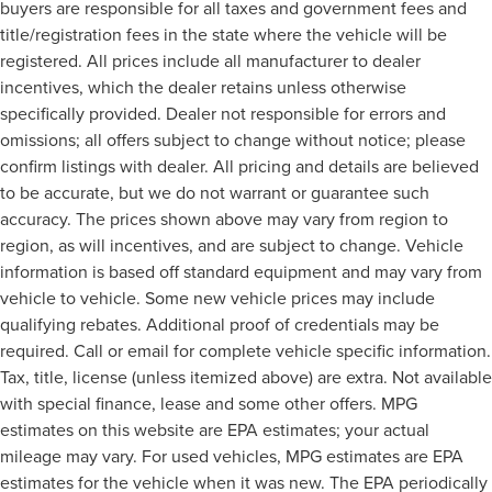
buyers are responsible for all taxes and government fees and
title/registration fees in the state where the vehicle will be
registered. All prices include all manufacturer to dealer
incentives, which the dealer retains unless otherwise
specifically provided. Dealer not responsible for errors and
omissions; all offers subject to change without notice; please
confirm listings with dealer. All pricing and details are believed
to be accurate, but we do not warrant or guarantee such
accuracy. The prices shown above may vary from region to
region, as will incentives, and are subject to change. Vehicle
information is based off standard equipment and may vary from
vehicle to vehicle. Some new vehicle prices may include
qualifying rebates. Additional proof of credentials may be
required. Call or email for complete vehicle specific information.
Tax, title, license (unless itemized above) are extra. Not available
with special finance, lease and some other offers. MPG
estimates on this website are EPA estimates; your actual
mileage may vary. For used vehicles, MPG estimates are EPA
estimates for the vehicle when it was new. The EPA periodically