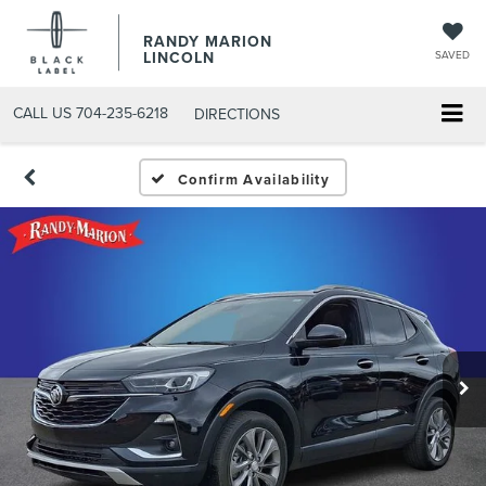
RANDY MARION
LINCOLN
SAVED
CALL US
704-235-6218
DIRECTIONS
Confirm Availability