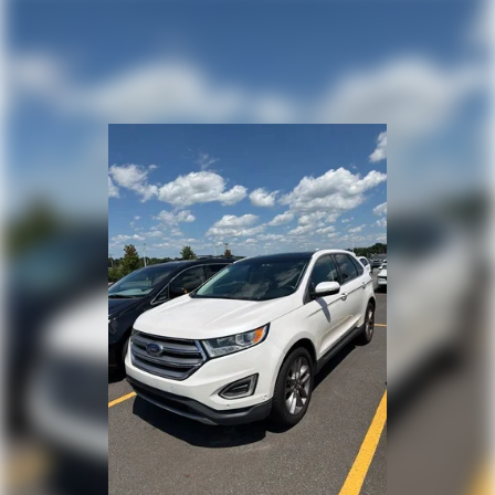
test drive and discover how this crossover fits into your
lifestyle.