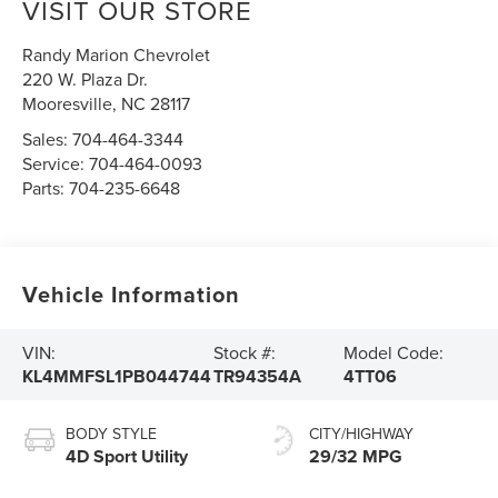
VISIT OUR STORE
Randy Marion Chevrolet
220 W. Plaza Dr.
Mooresville
,
NC
28117
Sales:
704-464-3344
Service:
704-464-0093
Parts:
704-235-6648
Vehicle Information
VIN:
Stock #:
Model Code:
KL4MMFSL1PB044744
TR94354A
4TT06
BODY STYLE
CITY/HIGHWAY
4D Sport Utility
29/32 MPG