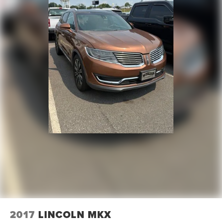
2017
LINCOLN MKX