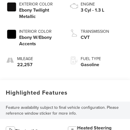
EXTERIOR COLOR
ENGINE
Ebony Twilight
3 Cyl - 1.3 L
Metallic
INTERIOR COLOR
TRANSMISSION
Ebony W/Ebony
CVT
Accents
MILEAGE
FUEL TYPE
22,257
Gasoline
Highlighted Features
Feature availability subject to final vehicle configuration. Please
reference window sticker for more info.
Heated Steering