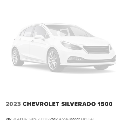
2023
CHEVROLET SILVERADO 1500
VIN:
3GCPDAEK0PG208615
Stock:
4720G
Model:
CK10543