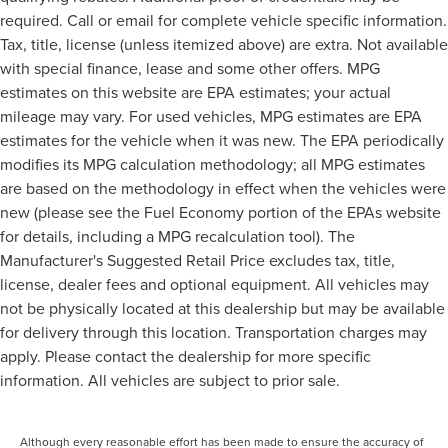
required. Call or email for complete vehicle specific information.
Tax, title, license (unless itemized above) are extra. Not available
with special finance, lease and some other offers. MPG
estimates on this website are EPA estimates; your actual
mileage may vary. For used vehicles, MPG estimates are EPA
estimates for the vehicle when it was new. The EPA periodically
modifies its MPG calculation methodology; all MPG estimates
are based on the methodology in effect when the vehicles were
new (please see the Fuel Economy portion of the EPAs website
for details, including a MPG recalculation tool). The
Manufacturer's Suggested Retail Price excludes tax, title,
license, dealer fees and optional equipment. All vehicles may
not be physically located at this dealership but may be available
for delivery through this location. Transportation charges may
apply. Please contact the dealership for more specific
information. All vehicles are subject to prior sale.
Although every reasonable effort has been made to ensure the accuracy of