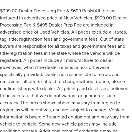
$999.00 Dealer Processing Fee & $699 ResistAll fee are
included in advertised price of New Vehicles. $999.00 Dealer
Processing Fee & $495 Dealer Prep Fee are included in
advertised price of Used Vehicles. All prices exclude all taxes,
tag, title, registration fees and government fees. Out of state
buyers are responsible for all taxes and government fees and
title/registration fees in the state where the vehicle will be
registered. All prices include all manufacturer to dealer
incentives, which the dealer retains unless otherwise
specifically provided. Dealer not responsible for errors and
omissions; all offers subject to change without notice; please
confirm listings with dealer. All pricing and details are believed
to be accurate, but we do not warrant or guarantee such
accuracy. The prices shown above may vary from region to
region, as will incentives, and are subject to change. Vehicle
information is based off standard equipment and may vary from
vehicle to vehicle. Some new vehicle prices may include
qualifying rebates. Additional proof of credentials may be