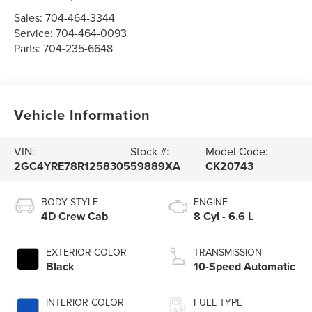
Sales:
704-464-3344
Service:
704-464-0093
Parts:
704-235-6648
Vehicle Information
VIN:
Stock #:
Model Code:
2GC4YRE78R1258305
59889XA
CK20743
BODY STYLE
ENGINE
4D Crew Cab
8 Cyl - 6.6 L
EXTERIOR COLOR
TRANSMISSION
Black
10-Speed Automatic
INTERIOR COLOR
FUEL TYPE