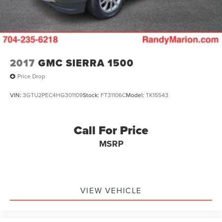
3 Premium, Radio: Chevrolet Infotainment 3 Premium
System, Rain sensing wipers, Rear reading lights, Rear
seat center armrest, Rear step bumper, Rear window
defroster
2017
GMC SIERRA 1500
Price Drop
VIN:
3GTU2PEC4HG301109
Stock:
FT31106C
Model:
TK15543
Call For Price
MSRP
VIEW VEHICLE