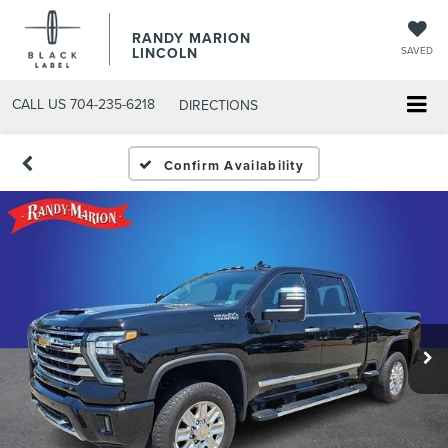
RANDY MARION
LINCOLN
SAVED
CALL US
704-235-6218
DIRECTIONS
Confirm Availability