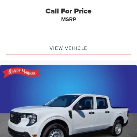
Call For Price
MSRP
VIEW VEHICLE