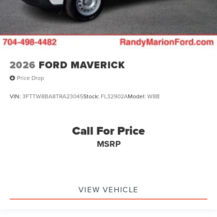
2026
FORD MAVERICK
Price Drop
VIN:
3FTTW8BA8TRA23045
Stock:
FL32902A
Model:
W8B
Call For Price
MSRP
VIEW VEHICLE