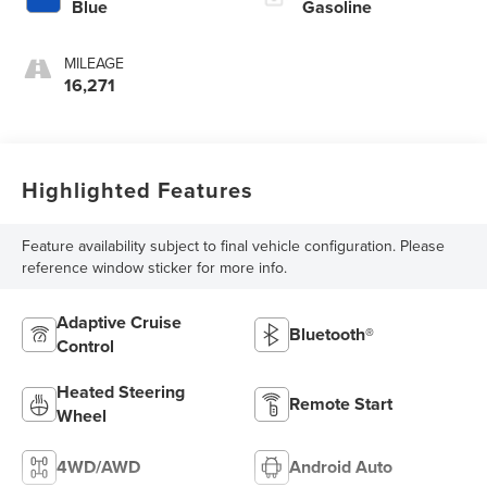
Blue
Gasoline
MILEAGE
16,271
Highlighted Features
Feature availability subject to final vehicle configuration. Please
reference window sticker for more info.
Adaptive Cruise
Bluetooth®
Control
Heated Steering
Remote Start
Wheel
4WD/AWD
Android Auto