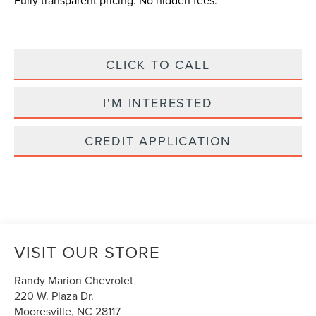
Fully transparent pricing. No hidden fees.
CLICK TO CALL
I'M INTERESTED
CREDIT APPLICATION
VISIT OUR STORE
Randy Marion Chevrolet
220 W. Plaza Dr.
Mooresville
,
NC
28117