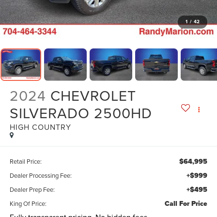
1
/
42
2024
CHEVROLET
SILVERADO 2500HD
HIGH COUNTRY
$64,995
Retail Price:
+$999
Dealer Processing Fee:
+$495
Dealer Prep Fee:
Call For Price
King Of Price: