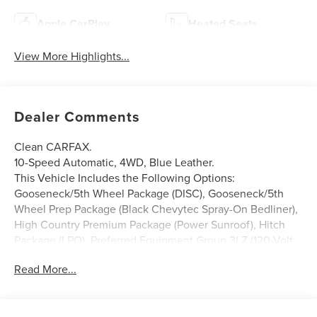
Apple CarPlay
Heated Seats
View More Highlights...
Dealer Comments
Clean CARFAX.
10-Speed Automatic, 4WD, Blue Leather.
This Vehicle Includes the Following Options:
Gooseneck/5th Wheel Package (DISC), Gooseneck/5th
Wheel Prep Package (Black Chevytec Spray-On Bedliner),
High Country Premium Package (Power Sunroof), Hitch
Package (LPO), Preferred Equipment Group 3LZ (120-Volt
Bed Mounted Power Outlet, 120-Volt Interior Power
Read More...
Outlet, 170 Amp Alternator, 6 Rectangular Chromed
Tubular Assist Steps, Auto-Dimming Inside Rear-View
Mirror, Bed View Camera w/2 Trailer Camera Provisions,