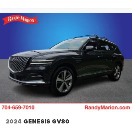
assist, Bumpers: body-color, Compass, Delay-off
headlights, Driver door bin, Driver vanity mirror, Dual front
impact airbags, Dual front side impact airbags, Electronic
Stability Control, Emergency communication system, Four
wheel independent suspension, Front anti-roll bar, Front
Bucket Seats, Front Center Armrest w/Storage, Front dual
zone A/C, Front reading lights, Fully automatic headlights,
Garage door transmitter, Gloss Black Exterior Mirrors,
Heated door mirrors, Heated front seats, Heated rear
seats, Heated steering wheel, Illuminated entry, Knee
airbag, Leather Shift Knob, Leather steering wheel,
Leather Trimmed Bucket Seats, Low tire pressure warning,
Memory seat, Occupant sensing airbag, Outside
temperature di
2024
GENESIS GV80