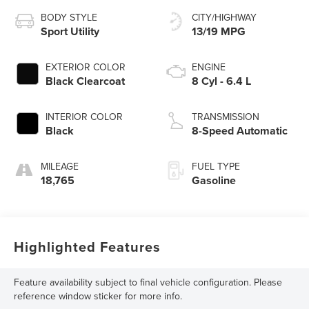
BODY STYLE
CITY/HIGHWAY
Sport Utility
13/19 MPG
EXTERIOR COLOR
ENGINE
Black Clearcoat
8 Cyl - 6.4 L
INTERIOR COLOR
TRANSMISSION
Black
8-Speed Automatic
MILEAGE
FUEL TYPE
18,765
Gasoline
Highlighted Features
Feature availability subject to final vehicle configuration. Please
reference window sticker for more info.