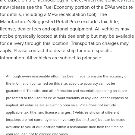
new (please see the Fuel Economy portion of the EPAs website
for details, including a MPG recalculation tool). The
Manufacturer's Suggested Retail Price excludes tax, title,
license, dealer fees and optional equipment. All vehicles may
not be physically located at this dealership but may be available
for delivery through this location. Transportation charges may
apply. Please contact the dealership for more specific
information. All vehicles are subject to prior sale.
Although every reasonable effort has been made to ensure the accuracy of
the information contained on this site, absolute accuracy cannot be
guaranteed. This site, and all information and materials appearing on it, are
presented to the user "as is" without warranty of any kind, either express or
implied. All vehicles are subject to prior sale. Price does not include
applicable tax, title, and license charges. ‡Vehicles shown at different
locations are not currently in our inventory (Not in Stock) but can be made
available to you at our location within a reasonable date from the time of
your request, not to exceed one week.