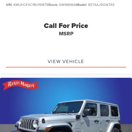
VIN:
KMUHCESC1RU191879
Stock:
GM18896A
Model:
8ST6AJ9GW7A5
Call For Price
MSRP
VIEW VEHICLE