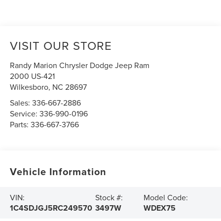
VISIT OUR STORE
Randy Marion Chrysler Dodge Jeep Ram
2000 US-421
Wilkesboro
,
NC
28697
Sales:
336-667-2886
Service:
336-990-0196
Parts:
336-667-3766
Vehicle Information
VIN:
Stock #:
Model Code:
1C4SDJGJ5RC249570
3497W
WDEX75