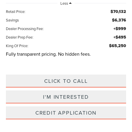
Less
$70,132
Retail Price:
$6,376
Savings
+$999
Dealer Processing Fee:
+$495
Dealer Prep Fee:
$65,250
King Of Price:
Fully transparent pricing. No hidden fees.
CLICK TO CALL
I'M INTERESTED
CREDIT APPLICATION