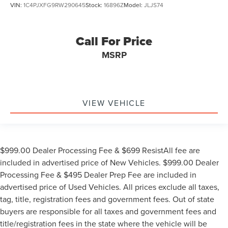
VIN:
1C4PJXFG9RW290645
Stock:
16896Z
Model:
JLJS74
Call For Price
MSRP
VIEW VEHICLE
$999.00 Dealer Processing Fee & $699 ResistAll fee are
included in advertised price of New Vehicles. $999.00 Dealer
Processing Fee & $495 Dealer Prep Fee are included in
advertised price of Used Vehicles. All prices exclude all taxes,
tag, title, registration fees and government fees. Out of state
buyers are responsible for all taxes and government fees and
title/registration fees in the state where the vehicle will be