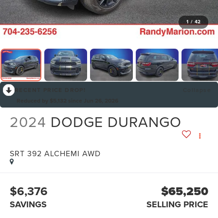
1
/
42
RECENT PRICE DROP!
Collapse
Reduced by $5,132 since Jun 26, 2026
2024
DODGE DURANGO
SRT 392 ALCHEMI AWD
$6,376
$65,250
SAVINGS
SELLING PRICE