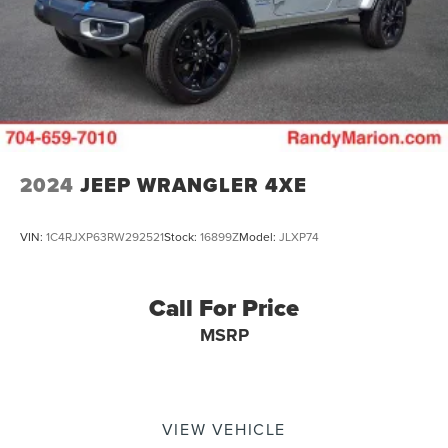
2024
JEEP WRANGLER 4XE
VIN:
1C4RJXP63RW292521
Stock:
16899Z
Model:
JLXP74
Call For Price
MSRP
VIEW VEHICLE