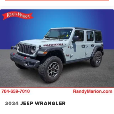
2024
JEEP WRANGLER