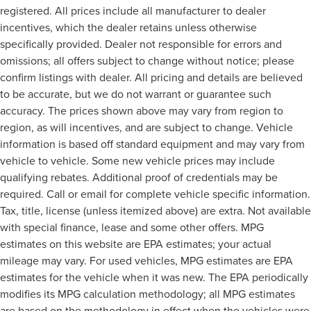
registered. All prices include all manufacturer to dealer
incentives, which the dealer retains unless otherwise
specifically provided. Dealer not responsible for errors and
omissions; all offers subject to change without notice; please
confirm listings with dealer. All pricing and details are believed
to be accurate, but we do not warrant or guarantee such
accuracy. The prices shown above may vary from region to
region, as will incentives, and are subject to change. Vehicle
information is based off standard equipment and may vary from
vehicle to vehicle. Some new vehicle prices may include
qualifying rebates. Additional proof of credentials may be
required. Call or email for complete vehicle specific information.
Tax, title, license (unless itemized above) are extra. Not available
with special finance, lease and some other offers. MPG
estimates on this website are EPA estimates; your actual
mileage may vary. For used vehicles, MPG estimates are EPA
estimates for the vehicle when it was new. The EPA periodically
modifies its MPG calculation methodology; all MPG estimates
are based on the methodology in effect when the vehicles were