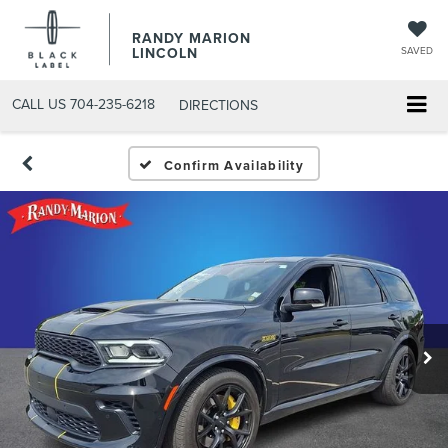
RANDY MARION
LINCOLN
SAVED
CALL US
704-235-6218
DIRECTIONS
Confirm Availability