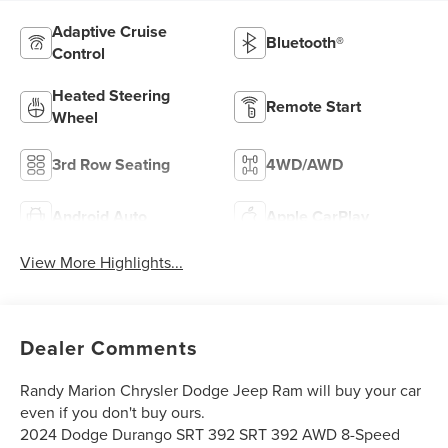
Adaptive Cruise
Bluetooth®
Control
Heated Steering
Remote Start
Wheel
3rd Row Seating
4WD/AWD
Android Auto
Apple CarPlay
View More Highlights...
Dealer Comments
Randy Marion Chrysler Dodge Jeep Ram will buy your car
even if you don't buy ours.
2024 Dodge Durango SRT 392 SRT 392 AWD 8-Speed