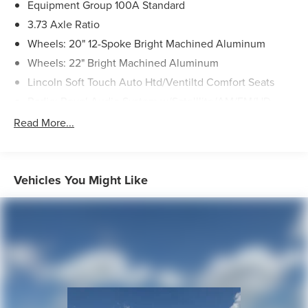
Equipment Group 100A Standard
3.73 Axle Ratio
Wheels: 20" 12-Spoke Bright Machined Aluminum
Wheels: 22" Bright Machined Aluminum
Lincoln Soft Touch Auto Htd/Ventiltd Comfort Seats
Radio: Revel Audio System w/Satelllite/AM/FM/HD
Navigator Plus Exterior Package
Read More...
Front License Plate Bracket
Auto Start-Stop Technology
Power Deployable Illuminated Running Boards
Vehicles You Might Like
Voice-Activated Touchscreen Navigation System
Panoramic Vista Roof w/Power Sunshade
SiriusXM w/360L
SYNC 4 Communications & Entertainment System
4-Wheel Disc Brakes
Navigation system: Connected Navigation (1-year trial)