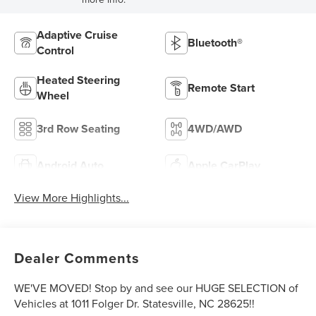
Adaptive Cruise
Bluetooth®
Control
Heated Steering
Remote Start
Wheel
3rd Row Seating
4WD/AWD
Android Auto
Apple CarPlay
View More Highlights...
Dealer Comments
WE'VE MOVED! Stop by and see our HUGE SELECTION of
Vehicles at 1011 Folger Dr. Statesville, NC 28625!!