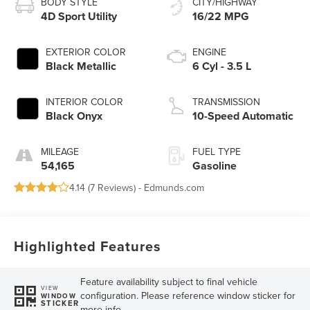
BODY STYLE
CITY/HIGHWAY
4D Sport Utility
16/22 MPG
EXTERIOR COLOR
ENGINE
Black Metallic
6 Cyl - 3.5 L
INTERIOR COLOR
TRANSMISSION
Black Onyx
10-Speed Automatic
MILEAGE
FUEL TYPE
54,165
Gasoline
4.14 (
7 Reviews
) -
Edmunds.com
Highlighted Features
Feature availability subject to final vehicle
VIEW
configuration. Please reference window sticker for
WINDOW
STICKER
more info.