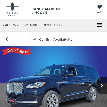
RANDY MARION
LINCOLN
SAVED
CALL US
704-235-6218
DIRECTIONS
Confirm Availability