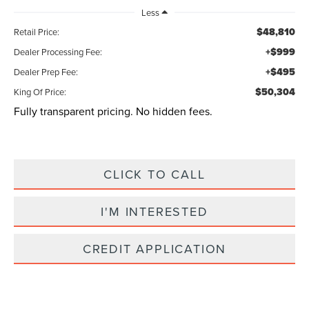
Less
$48,810
Retail Price:
+$999
Dealer Processing Fee:
+$495
Dealer Prep Fee:
$50,304
King Of Price:
Fully transparent pricing. No hidden fees.
CLICK TO CALL
I'M INTERESTED
CREDIT APPLICATION