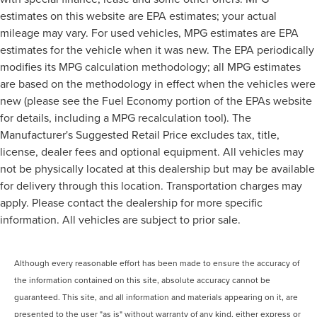
estimates on this website are EPA estimates; your actual
mileage may vary. For used vehicles, MPG estimates are EPA
estimates for the vehicle when it was new. The EPA periodically
modifies its MPG calculation methodology; all MPG estimates
are based on the methodology in effect when the vehicles were
new (please see the Fuel Economy portion of the EPAs website
for details, including a MPG recalculation tool). The
Manufacturer's Suggested Retail Price excludes tax, title,
license, dealer fees and optional equipment. All vehicles may
not be physically located at this dealership but may be available
for delivery through this location. Transportation charges may
apply. Please contact the dealership for more specific
information. All vehicles are subject to prior sale.
Although every reasonable effort has been made to ensure the accuracy of
the information contained on this site, absolute accuracy cannot be
guaranteed. This site, and all information and materials appearing on it, are
presented to the user "as is" without warranty of any kind, either express or