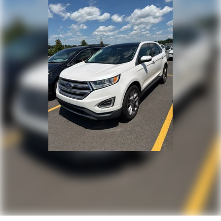
Apple CarPlay/Android Auto
Emergency communication system: 911 Assist
AM/FM radio: SiriusXM with 360L
Auto High-beam Headlights
Exterior Parking Camera Rear
Driver's Seat Mounted Armrest
Compass
14 Speakers
Speed-Sensitive Wipers
Lane Departure Warning System
Auto-dimming Rear-View mirror
Ventilated rear seats
Ventilated front seats
Variably intermittent wipers
Turn signal indicator mirrors
Trip computer