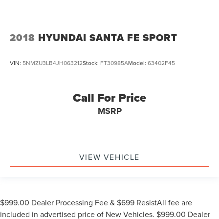
2018
HYUNDAI SANTA FE SPORT
VIN:
5NMZU3LB4JH063212
Stock:
FT30985A
Model:
63402F45
Call For Price
MSRP
VIEW VEHICLE
$999.00 Dealer Processing Fee & $699 ResistAll fee are
included in advertised price of New Vehicles. $999.00 Dealer