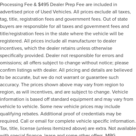
Processing Fee & $495 Dealer Prep Fee are included in
advertised price of Used Vehicles. All prices exclude all taxes,
tag, title, registration fees and government fees. Out of state
buyers are responsible for all taxes and government fees and
title/registration fees in the state where the vehicle will be
registered. All prices include all manufacturer to dealer
incentives, which the dealer retains unless otherwise
specifically provided. Dealer not responsible for errors and
omissions; all offers subject to change without notice; please
confirm listings with dealer. All pricing and details are believed
to be accurate, but we do not warrant or guarantee such
accuracy. The prices shown above may vary from region to
region, as will incentives, and are subject to change. Vehicle
information is based off standard equipment and may vary from
vehicle to vehicle. Some new vehicle prices may include
qualifying rebates. Additional proof of credentials may be
required. Call or email for complete vehicle specific information.
Tax, title, license (unless itemized above) are extra. Not available
with special finance, lease and some other offers. MPG