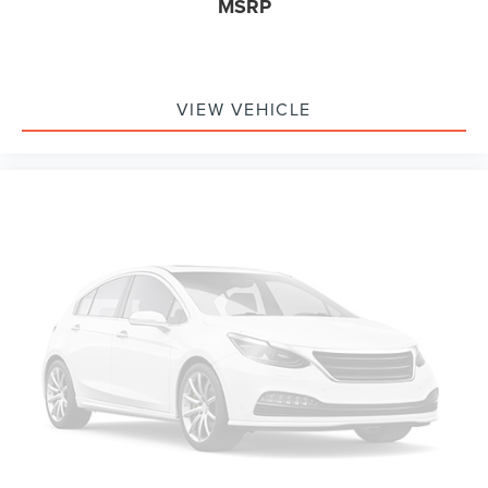
MSRP
Alloy wheels
Adjustable pedals
Adjustable head restraints: driver and passenger, 2nd
row w/tilt
VIEW VEHICLE
Adaptive suspension
ABS brakes
3rd row seats: split-bench
Tachometer
Spoiler
Power Liftgate
Front Bucket Seats
Electronic Stability Control
Air Conditioning