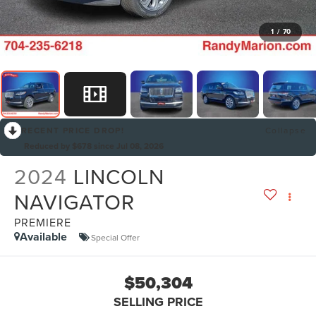
1
/
70
RECENT PRICE DROP!
Collapse
Reduced by $678 since Jul 08, 2026
2024
LINCOLN
NAVIGATOR
PREMIERE
Available
Special Offer
$50,304
SELLING PRICE