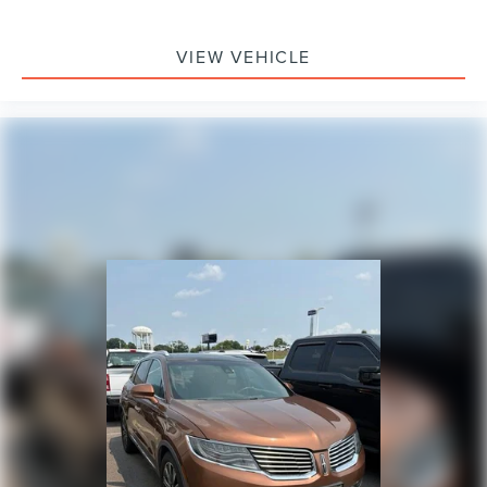
Occupant sensing airbag
Memory seat
VIEW VEHICLE
Low tire pressure warning
Leather steering wheel
Illuminated entry
Heated steering wheel
Heated rear seats
Heated front seats
Heated door mirrors
HVAC memory
Genuine wood door panel insert
Genuine wood dashboard insert
Garage door transmitter
Fully automatic headlights
Front reading lights
Front fog lights