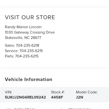
VISIT OUR STORE
Randy Marion Lincoln
1030 Gateway Crossing Drive
Statesville
,
NC
28677
Sales:
704-235-6218
Service:
704-235-6215
Parts:
704-235-6215
Vehicle Information
VIN:
Stock #:
Model Code:
5LMJJ2NG6REL09242
4458F
J2N