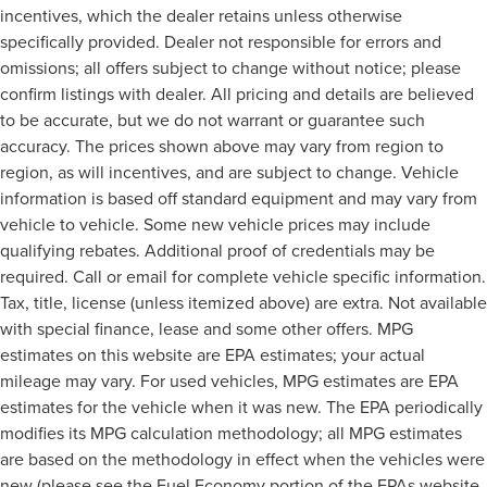
incentives, which the dealer retains unless otherwise
specifically provided. Dealer not responsible for errors and
omissions; all offers subject to change without notice; please
confirm listings with dealer. All pricing and details are believed
to be accurate, but we do not warrant or guarantee such
accuracy. The prices shown above may vary from region to
region, as will incentives, and are subject to change. Vehicle
information is based off standard equipment and may vary from
vehicle to vehicle. Some new vehicle prices may include
qualifying rebates. Additional proof of credentials may be
required. Call or email for complete vehicle specific information.
Tax, title, license (unless itemized above) are extra. Not available
with special finance, lease and some other offers. MPG
estimates on this website are EPA estimates; your actual
mileage may vary. For used vehicles, MPG estimates are EPA
estimates for the vehicle when it was new. The EPA periodically
modifies its MPG calculation methodology; all MPG estimates
are based on the methodology in effect when the vehicles were
new (please see the Fuel Economy portion of the EPAs website