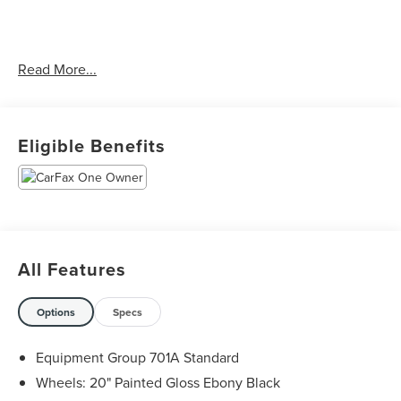
CARFAX One-Owner. Clean CARFAX.
Read More...
Priced below KBB Fair Purchase Price! Odometer is 9516
miles below market average!
Eligible Benefits
The KING OF PRICE is at 1011 Folger Dr. Statesville, NC
28625. Come see us today!
All Features
Options
Specs
Equipment Group 701A Standard
Wheels: 20" Painted Gloss Ebony Black