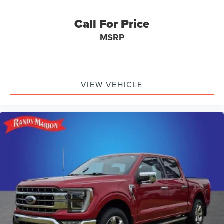
Illuminated entry
Heated steering wheel
Call For Price
Heated rear seats
MSRP
Heated front seats
Heated door mirrors
Garage door transmitter
VIEW VEHICLE
Fully automatic headlights
Front wheel independent suspension
Front reading lights
Front fog lights
Front dual zone A/C
Front anti-roll bar
Dual front side impact airbags
Dual front impact airbags
Driver vanity mirror
Driver door bin