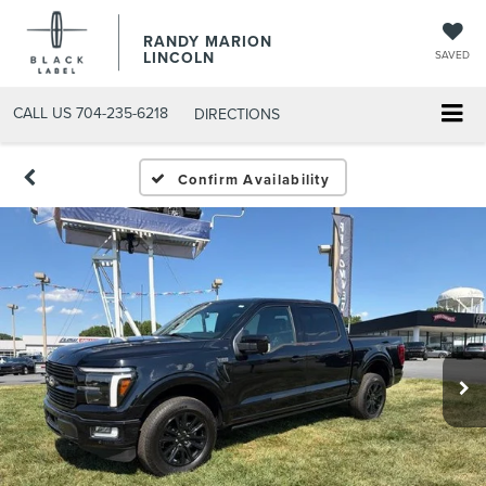
RANDY MARION
LINCOLN
SAVED
CALL US
704-235-6218
DIRECTIONS
Confirm Availability