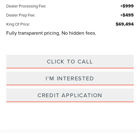
+$999
Dealer Processing Fee:
+$495
Dealer Prep Fee:
$69,494
King Of Price:
Fully transparent pricing. No hidden fees.
CLICK TO CALL
I'M INTERESTED
CREDIT APPLICATION