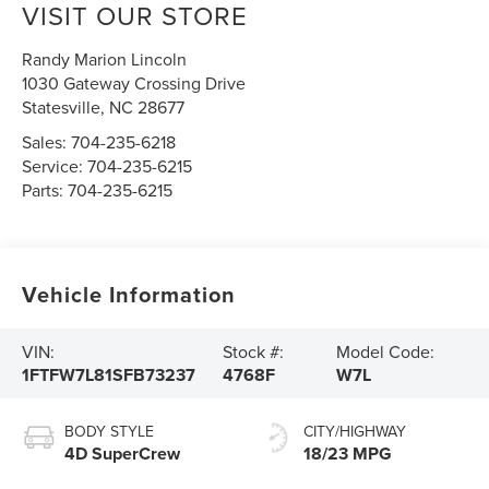
VISIT OUR STORE
Randy Marion Lincoln
1030 Gateway Crossing Drive
Statesville
,
NC
28677
Sales:
704-235-6218
Service:
704-235-6215
Parts:
704-235-6215
Vehicle Information
VIN:
Stock #:
Model Code:
1FTFW7L81SFB73237
4768F
W7L
BODY STYLE
CITY/HIGHWAY
4D SuperCrew
18/23 MPG