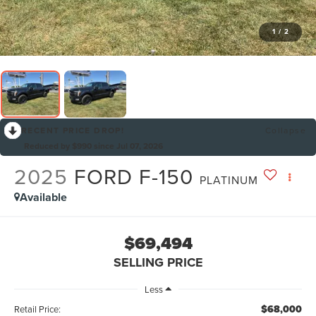
1
/
2
RECENT PRICE DROP!
Collapse
Reduced by $990 since Jul 07, 2026
2025
FORD F-150
PLATINUM
Available
$69,494
SELLING PRICE
Less
$68,000
Retail Price: