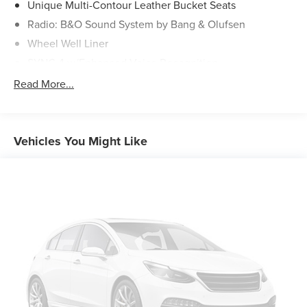
Unique Multi-Contour Leather Bucket Seats
Radio: B&O Sound System by Bang & Olufsen
Wheel Well Liner
SYNC 4 w/Enhanced Voice Recognition
4-Wheel Disc Brakes
Read More...
Internet access capable: FordPass Connect 5G
Navigation system: Connected Navigation
Emergency communication system: SYNC 4 911 Assist
Vehicles You Might Like
AM/FM radio: SiriusXM with 360L
Auto High-beam Headlights
Compass
8 Speakers
Auto-dimming Rear-View mirror
Ventilated front seats
Variably intermittent wipers
Turn signal indicator mirrors