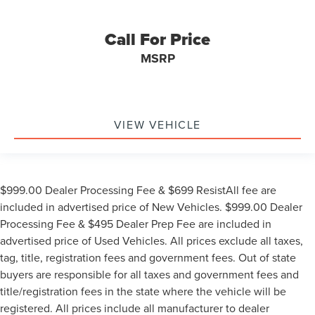
Call For Price
MSRP
VIEW VEHICLE
$999.00 Dealer Processing Fee & $699 ResistAll fee are
included in advertised price of New Vehicles. $999.00 Dealer
Processing Fee & $495 Dealer Prep Fee are included in
advertised price of Used Vehicles. All prices exclude all taxes,
tag, title, registration fees and government fees. Out of state
buyers are responsible for all taxes and government fees and
title/registration fees in the state where the vehicle will be
registered. All prices include all manufacturer to dealer