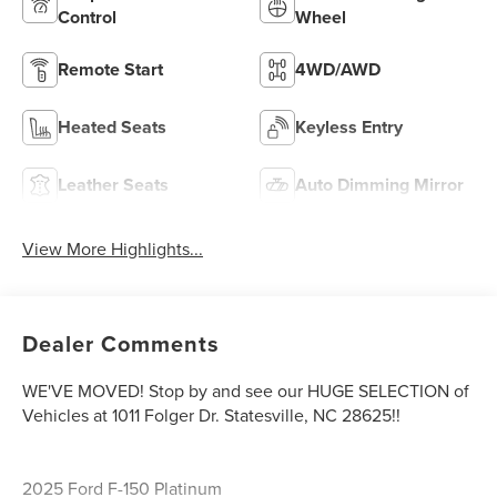
Control
Wheel
Remote Start
4WD/AWD
Heated Seats
Keyless Entry
Leather Seats
Auto Dimming Mirror
View More Highlights...
Dealer Comments
WE'VE MOVED! Stop by and see our HUGE SELECTION of
Vehicles at 1011 Folger Dr. Statesville, NC 28625!!
2025 Ford F-150 Platinum