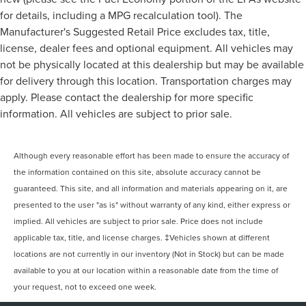
for details, including a MPG recalculation tool). The
Manufacturer's Suggested Retail Price excludes tax, title,
license, dealer fees and optional equipment. All vehicles may
not be physically located at this dealership but may be available
for delivery through this location. Transportation charges may
apply. Please contact the dealership for more specific
information. All vehicles are subject to prior sale.
Although every reasonable effort has been made to ensure the accuracy of
the information contained on this site, absolute accuracy cannot be
guaranteed. This site, and all information and materials appearing on it, are
presented to the user "as is" without warranty of any kind, either express or
implied. All vehicles are subject to prior sale. Price does not include
applicable tax, title, and license charges. ‡Vehicles shown at different
locations are not currently in our inventory (Not in Stock) but can be made
available to you at our location within a reasonable date from the time of
your request, not to exceed one week.