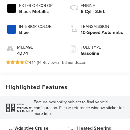
EXTERIOR COLOR
ENGINE
Black Metallic
6 Cyl - 3.5 L
INTERIOR COLOR
TRANSMISSION
Blue
10-Speed Automatic
MILEAGE
FUEL TYPE
4,174
Gasoline
4.14 (
14 Reviews
) -
Edmunds.com
Highlighted Features
Feature availability subject to final vehicle
VIEW
configuration. Please reference window sticker for
WINDOW
STICKER
more info.
Adaptive Cruise
Heated Steering