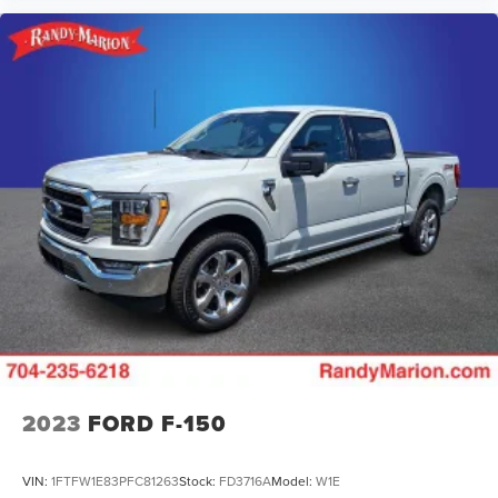
2023
FORD F-150
VIN:
1FTFW1E83PFC81263
Stock:
FD3716A
Model:
W1E