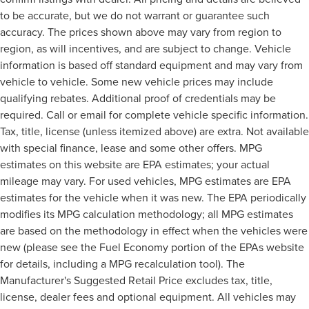
to be accurate, but we do not warrant or guarantee such
accuracy. The prices shown above may vary from region to
region, as will incentives, and are subject to change. Vehicle
information is based off standard equipment and may vary from
vehicle to vehicle. Some new vehicle prices may include
qualifying rebates. Additional proof of credentials may be
required. Call or email for complete vehicle specific information.
Tax, title, license (unless itemized above) are extra. Not available
with special finance, lease and some other offers. MPG
estimates on this website are EPA estimates; your actual
mileage may vary. For used vehicles, MPG estimates are EPA
estimates for the vehicle when it was new. The EPA periodically
modifies its MPG calculation methodology; all MPG estimates
are based on the methodology in effect when the vehicles were
new (please see the Fuel Economy portion of the EPAs website
for details, including a MPG recalculation tool). The
Manufacturer's Suggested Retail Price excludes tax, title,
license, dealer fees and optional equipment. All vehicles may