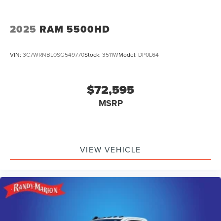
2025
RAM 5500HD
VIN:
3C7WRNBL0SG549770
Stock:
3511W
Model:
DP0L64
$72,595
MSRP
VIEW VEHICLE