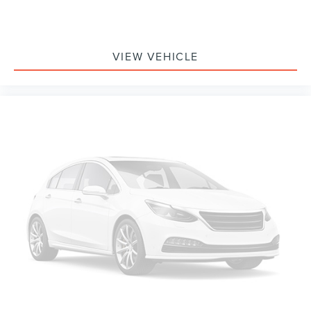
VIEW VEHICLE