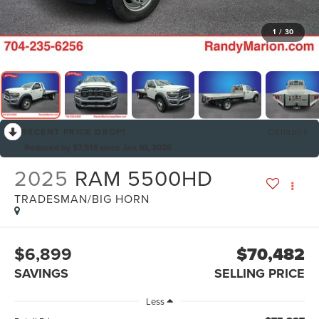
1
/
30
RECENT PRICE DROP!
Collapse
Reduced by $7,513 since Jan 10, 2026
2025
RAM 5500HD
TRADESMAN/BIG HORN
$6,899
$70,482
SAVINGS
SELLING PRICE
Less