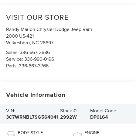
VISIT OUR STORE
Randy Marion Chrysler Dodge Jeep Ram
2000 US-421
Wilkesboro
,
NC
28697
Sales:
336-667-2886
Service:
336-990-0196
Parts:
336-667-3766
Vehicle Information
VIN:
Stock #:
Model Code:
3C7WRNBL7SG564041
2992W
DP0L64
BODY STYLE
ENGINE