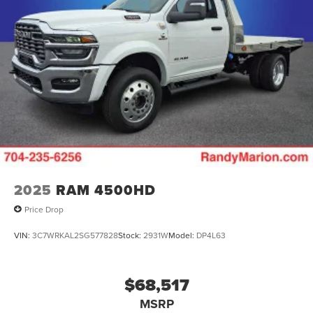
2025
RAM 4500HD
Price Drop
VIN:
3C7WRKAL2SG577828
Stock:
2931W
Model:
DP4L63
$68,517
MSRP