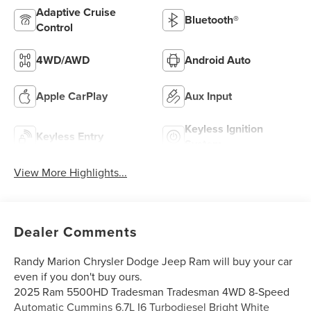
Adaptive Cruise
Bluetooth®
Control
4WD/AWD
Android Auto
Apple CarPlay
Aux Input
Keyless Ignition
Keyless Entry
System
View More Highlights...
Dealer Comments
Randy Marion Chrysler Dodge Jeep Ram will buy your car
even if you don't buy ours.
2025 Ram 5500HD Tradesman Tradesman 4WD 8-Speed
Automatic Cummins 6.7L I6 Turbodiesel Bright White