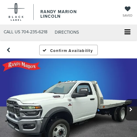
RANDY MARION
LINCOLN
SAVED
CALL US
704-235-6218
DIRECTIONS
Confirm Availability