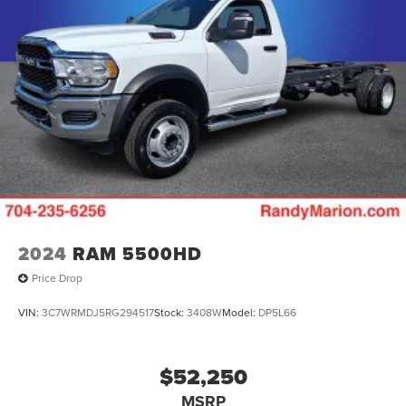
2024
RAM 5500HD
Price Drop
VIN:
3C7WRMDJ5RG294517
Stock:
3408W
Model:
DP5L66
$52,250
MSRP