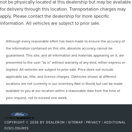
not be physically located at this dealership but may be available
for delivery through this location. Transportation charges may
apply. Please contact the dealership for more specific
information. All vehicles are subject to prior sale.
Although every reasonable effort has been made to ensure the accuracy of
the information contained on this site, absolute accuracy cannot be
guaranteed. This site, and all information and materials appearing on it, are
presented to the user "as is" without warranty of any kind, either express or
implied. All vehicles are subject to prior sale. Price does not include
applicable tax, title, and license charges. ‡Vehicles shown at different
locations are not currently in our inventory (Not in Stock) but can be made
available to you at our location within a reasonable date from the time of
your request, not to exceed one week.
COPYRIGHT © 2026
BY
DEALERON
|
SITEMAP
|
PRIVACY
|
ADDITIONAL
DISCLOSURES