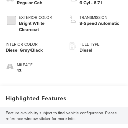
Regular Cab
6 Cyl - 6.7 L
EXTERIOR COLOR
TRANSMISSION
Bright White
8-Speed Automatic
Clearcoat
INTERIOR COLOR
FUEL TYPE
Diesel Gray/Black
Diesel
MILEAGE
13
Highlighted Features
Feature availability subject to final vehicle configuration. Please
reference window sticker for more info.