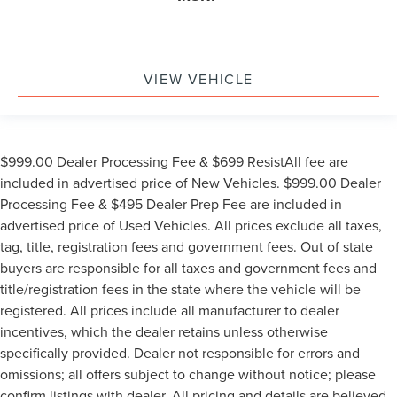
VIEW VEHICLE
$999.00 Dealer Processing Fee & $699 ResistAll fee are
included in advertised price of New Vehicles. $999.00 Dealer
Processing Fee & $495 Dealer Prep Fee are included in
advertised price of Used Vehicles. All prices exclude all taxes,
tag, title, registration fees and government fees. Out of state
buyers are responsible for all taxes and government fees and
title/registration fees in the state where the vehicle will be
registered. All prices include all manufacturer to dealer
incentives, which the dealer retains unless otherwise
specifically provided. Dealer not responsible for errors and
omissions; all offers subject to change without notice; please
confirm listings with dealer. All pricing and details are believed