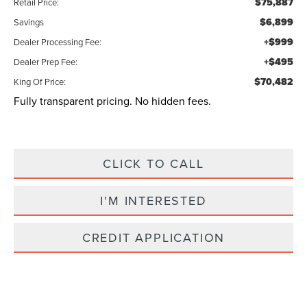
$75,887
Retail Price:
$6,899
Savings
+$999
Dealer Processing Fee:
+$495
Dealer Prep Fee:
$70,482
King Of Price:
Fully transparent pricing. No hidden fees.
CLICK TO CALL
I'M INTERESTED
CREDIT APPLICATION