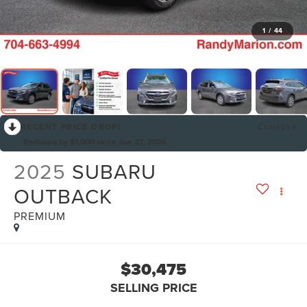
1
/
44
RECENT PRICE DROP!
Collapse
Reduced by $1,000 since Jun 27, 2026
2025
SUBARU
OUTBACK
PREMIUM
$30,475
SELLING PRICE