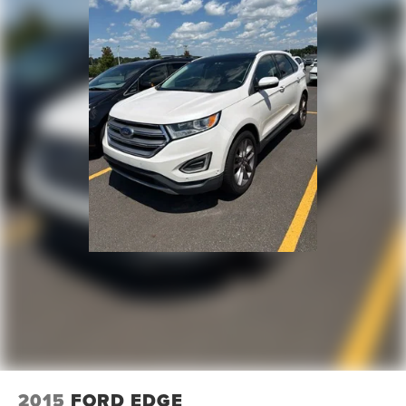
2015
FORD EDGE