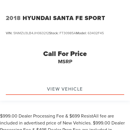
2018
HYUNDAI SANTA FE SPORT
VIN:
5NMZU3LB4JH063212
Stock:
FT30985A
Model:
63402F45
Call For Price
MSRP
VIEW VEHICLE
$999.00 Dealer Processing Fee & $699 ResistAll fee are
included in advertised price of New Vehicles. $999.00 Dealer
Processing Fee & $495 Dealer Prep Fee are included in