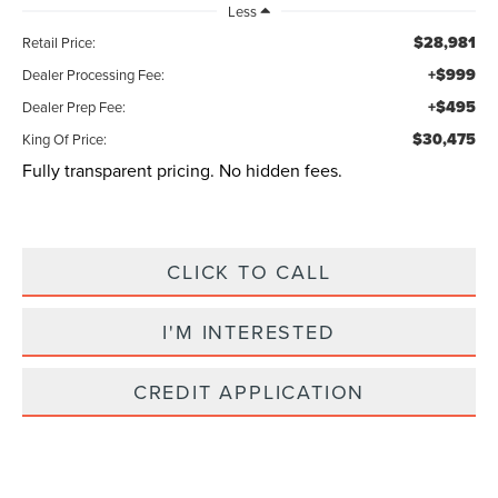
Less
$28,981
Retail Price:
+$999
Dealer Processing Fee:
+$495
Dealer Prep Fee:
$30,475
King Of Price:
Fully transparent pricing. No hidden fees.
CLICK TO CALL
I'M INTERESTED
CREDIT APPLICATION