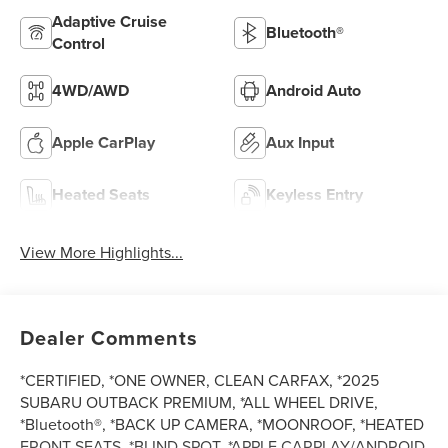
Adaptive Cruise
Bluetooth®
Control
4WD/AWD
Android Auto
Apple CarPlay
Aux Input
Heated Seats
Keyless Entry
View More Highlights...
Dealer Comments
*CERTIFIED, *ONE OWNER, CLEAN CARFAX, *2025
SUBARU OUTBACK PREMIUM, *ALL WHEEL DRIVE,
*Bluetooth®, *BACK UP CAMERA, *MOONROOF, *HEATED
FRONT SEATS, *BLIND SPOT, *APPLE CARPLAY/ANDROID