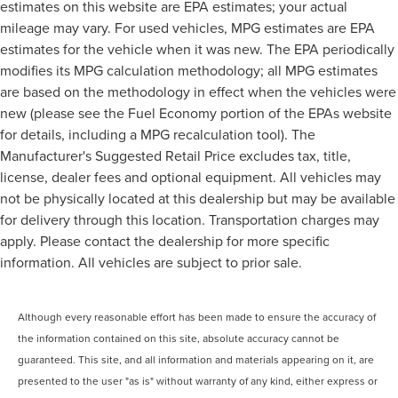
estimates on this website are EPA estimates; your actual
mileage may vary. For used vehicles, MPG estimates are EPA
estimates for the vehicle when it was new. The EPA periodically
modifies its MPG calculation methodology; all MPG estimates
are based on the methodology in effect when the vehicles were
new (please see the Fuel Economy portion of the EPAs website
for details, including a MPG recalculation tool). The
Manufacturer's Suggested Retail Price excludes tax, title,
license, dealer fees and optional equipment. All vehicles may
not be physically located at this dealership but may be available
for delivery through this location. Transportation charges may
apply. Please contact the dealership for more specific
information. All vehicles are subject to prior sale.
Although every reasonable effort has been made to ensure the accuracy of
the information contained on this site, absolute accuracy cannot be
guaranteed. This site, and all information and materials appearing on it, are
presented to the user "as is" without warranty of any kind, either express or