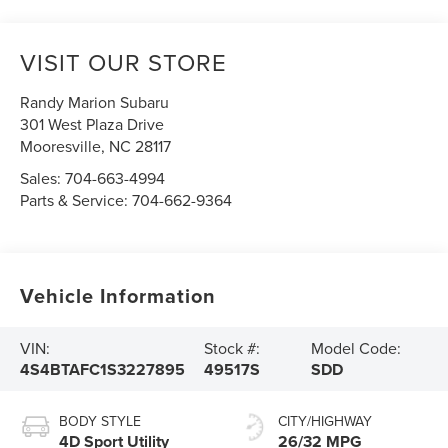
VISIT OUR STORE
Randy Marion Subaru
301 West Plaza Drive
Mooresville
,
NC
28117
Sales:
704-663-4994
Parts & Service:
704-662-9364
Vehicle Information
VIN:
Stock #:
Model Code:
4S4BTAFC1S3227895
49517S
SDD
BODY STYLE
CITY/HIGHWAY
4D Sport Utility
26/32 MPG