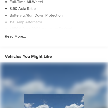
Full-Time All-Wheel
3.90 Axle Ratio
Battery w/Run Down Protection
150 Amp Alternator
4850# Gvwr 900# Maximum Payload
Gas-Pressurized Shock Absorbers
Read More...
Front And Rear Anti-Roll Bars
Electric Power-Assist Speed-Sensing Steering
18.5 Gal. Fuel Tank
Vehicles You Might Like
Single Stainless Steel Exhaust
Permanent Locking Hubs
Strut Front Suspension w/Coil Springs
Double Wishbone Rear Suspension w/Coil Springs
4-Wheel Disc Brakes w/4-Wheel ABS, Front And Rear
Vented Discs, Brake Assist, Hill Descent Control, Hill
Hold Control and Electric Parking Brake
Brake Actuated Limited Slip Differential