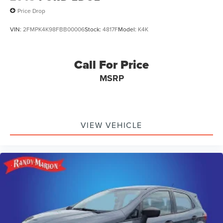
Price Drop
VIN:
2FMPK4K98FBB00006
Stock:
4817F
Model:
K4K
Call For Price
MSRP
VIEW VEHICLE