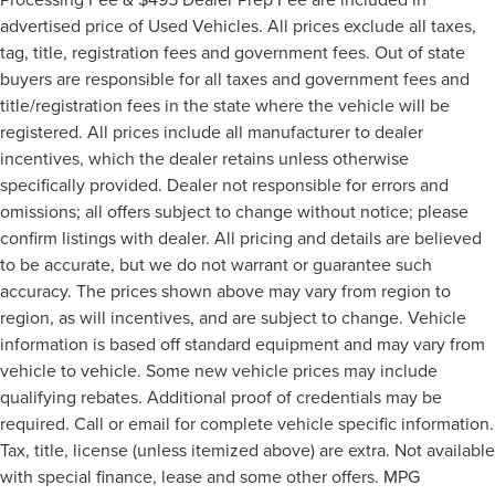
advertised price of Used Vehicles. All prices exclude all taxes,
tag, title, registration fees and government fees. Out of state
buyers are responsible for all taxes and government fees and
title/registration fees in the state where the vehicle will be
registered. All prices include all manufacturer to dealer
incentives, which the dealer retains unless otherwise
specifically provided. Dealer not responsible for errors and
omissions; all offers subject to change without notice; please
confirm listings with dealer. All pricing and details are believed
to be accurate, but we do not warrant or guarantee such
accuracy. The prices shown above may vary from region to
region, as will incentives, and are subject to change. Vehicle
information is based off standard equipment and may vary from
vehicle to vehicle. Some new vehicle prices may include
qualifying rebates. Additional proof of credentials may be
required. Call or email for complete vehicle specific information.
Tax, title, license (unless itemized above) are extra. Not available
with special finance, lease and some other offers. MPG