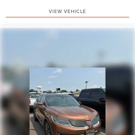
VIEW VEHICLE