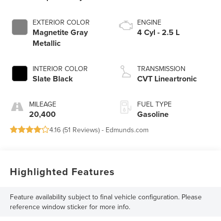
EXTERIOR COLOR
ENGINE
Magnetite Gray
4 Cyl - 2.5 L
Metallic
INTERIOR COLOR
TRANSMISSION
Slate Black
CVT Lineartronic
MILEAGE
FUEL TYPE
20,400
Gasoline
4.16 (
51 Reviews
) -
Edmunds.com
Highlighted Features
Feature availability subject to final vehicle configuration. Please
reference window sticker for more info.