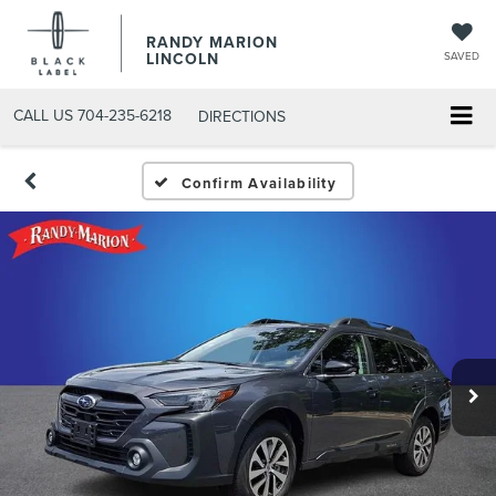
RANDY MARION
LINCOLN
SAVED
CALL US
704-235-6218
DIRECTIONS
Confirm Availability