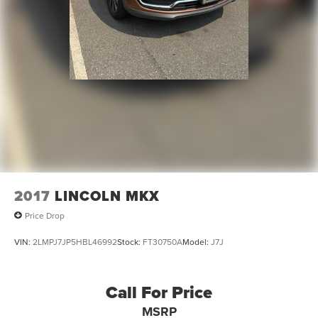
2017
LINCOLN MKX
Price Drop
VIN:
2LMPJ7JP5HBL46992
Stock:
FT30750A
Model:
J7J
Call For Price
MSRP