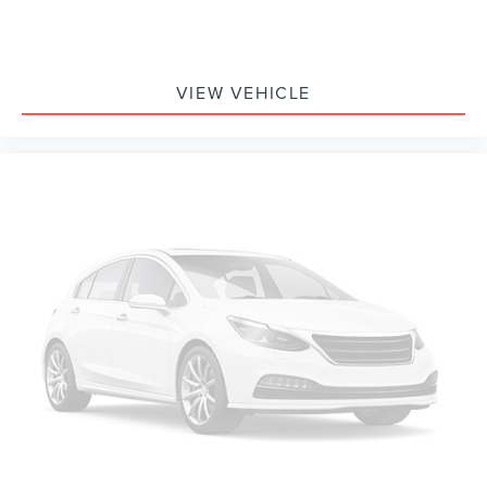
VIEW VEHICLE