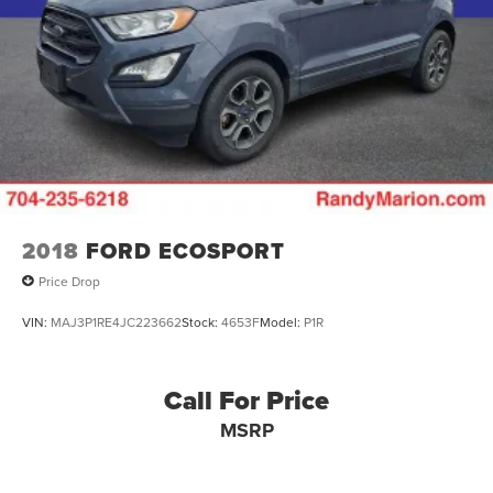
2018
FORD ECOSPORT
Price Drop
VIN:
MAJ3P1RE4JC223662
Stock:
4653F
Model:
P1R
Call For Price
MSRP