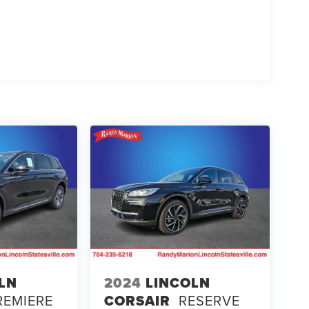
LN
2024
LINCOLN
REMIERE
CORSAIR
RESERVE