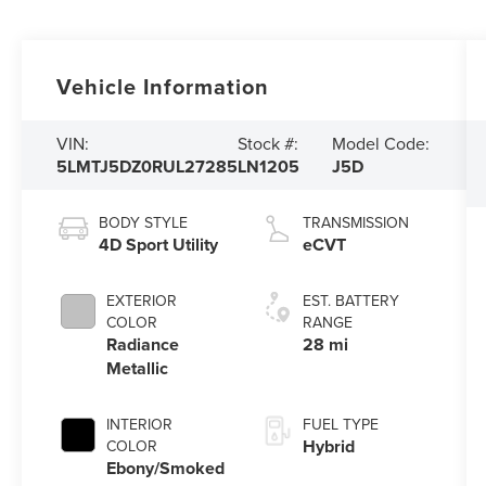
Vehicle Information
VIN:
Stock #:
Model Code:
5LMTJ5DZ0RUL27285
LN1205
J5D
BODY STYLE
TRANSMISSION
4D Sport Utility
eCVT
EXTERIOR
EST. BATTERY
COLOR
RANGE
Radiance
28 mi
Metallic
INTERIOR
FUEL TYPE
Hybrid
COLOR
Ebony/Smoked