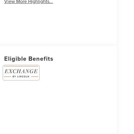
View More Highlights...
Eligible Benefits