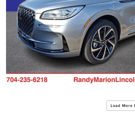
Load More 