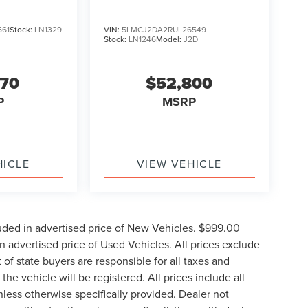
561
Stock:
LN1329
VIN:
5LMCJ2DA2RUL26549
Stock:
LN1246
Model:
J2D
770
$52,800
P
MSRP
HICLE
VIEW VEHICLE
uded in advertised price of New Vehicles. $999.00
 advertised price of Used Vehicles. All prices exclude
t of state buyers are responsible for all taxes and
the vehicle will be registered. All prices include all
nless otherwise specifically provided. Dealer not