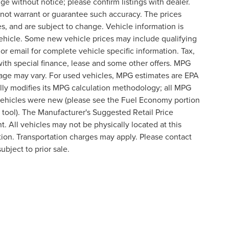
nge without notice; please confirm listings with dealer.
o not warrant or guarantee such accuracy. The prices
s, and are subject to change. Vehicle information is
ehicle. Some new vehicle prices may include qualifying
 or email for complete vehicle specific information. Tax,
 with special finance, lease and some other offers. MPG
eage may vary. For used vehicles, MPG estimates are EPA
lly modifies its MPG calculation methodology; all MPG
vehicles were new (please see the Fuel Economy portion
n tool). The Manufacturer's Suggested Retail Price
t. All vehicles may not be physically located at this
ation. Transportation charges may apply. Please contact
ubject to prior sale.