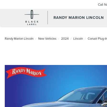
Call 
RANDY MARION LINCOLN
Randy Marion Lincoln
New Vehicles
2024
Lincoln
Corsair Plug-I