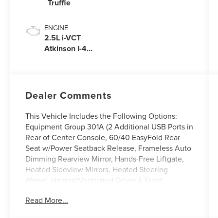
Truffle
ENGINE
2.5L i-VCT
Atkinson I-4
Plug-In Hybrid
Engine (AWD)
with eRAD
Dealer Comments
This Vehicle Includes the Following Options:
Equipment Group 301A (2 Additional USB Ports in
Rear of Center Console, 60/40 EasyFold Rear
Seat w/Power Seatback Release, Frameless Auto
Dimming Rearview Mirror, Hands-Free Liftgate,
Heated Sideview Mirrors, Heated Steering
Wheel, Heated/Ventilated Driver & Front
Passenger Seats, Phone As A Key (PAAK), Power
Read More...
Tilt/Telescoping Steering Column w/Memory,
Rain Sensing Wipers, Universal Garage Door