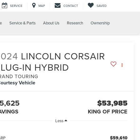
SERVICE
MAP
CONTACT
SAVED
e
Service & Parts
About Us
Research
Ownership
2024
LINCOLN CORSAIR
PLUG-IN HYBRID
RAND TOURING
ourtesy Vehicle
5,625
$53,985
AVINGS
KING OF PRICE
Less
$59,610
SRP