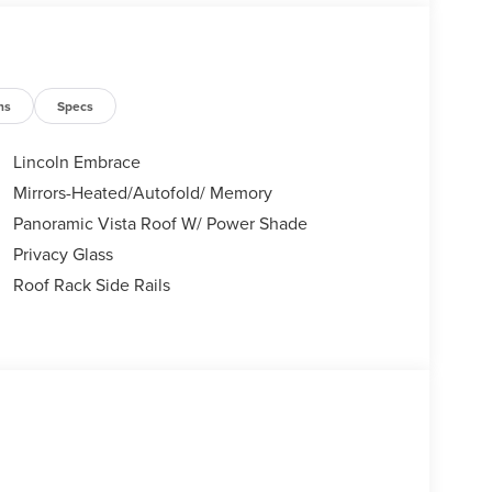
ns
Specs
Lincoln Embrace
Mirrors-Heated/Autofold/ Memory
Panoramic Vista Roof W/ Power Shade
Privacy Glass
Roof Rack Side Rails