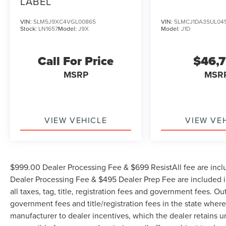
LABEL
Communications & Entertainment System,
Tachometer, Telescoping steering wheel, Tilt
VIN:
5LM5J9XC4VGL00865
VIN:
5LMCJ1DA3SUL04
Stock:
LN1657
Model:
J9X
Model:
J1D
steering wheel, Traction control, Trip computer,
Variably intermittent wipers, and Wheels: 20
Bright Machined Aluminum.
Call For Price
$46,
MSRP
MSR
VIEW VEHICLE
VIEW VE
$999.00 Dealer Processing Fee & $699 ResistAll fee are incl
Dealer Processing Fee & $495 Dealer Prep Fee are included in
all taxes, tag, title, registration fees and government fees. Ou
government fees and title/registration fees in the state where 
manufacturer to dealer incentives, which the dealer retains u