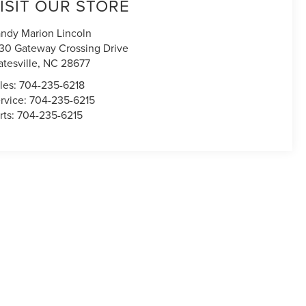
ISIT OUR STORE
ndy Marion Lincoln
30 Gateway Crossing Drive
atesville
,
NC
28677
les:
704-235-6218
rvice:
704-235-6215
rts:
704-235-6215