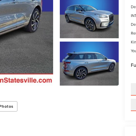
De
IN
De
Res
Kin
Yo
Fu
Photos