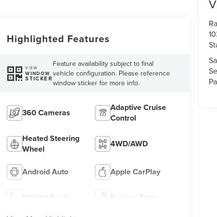
V
Ra
10
Highlighted Features
St
Sa
Feature availability subject to final
VIEW
Se
vehicle configuration. Please reference
WINDOW
STICKER
Pa
window sticker for more info.
Adaptive Cruise
360 Cameras
Control
Heated Steering
4WD/AWD
Wheel
Android Auto
Apple CarPlay
Heated Seats
Keyless Entry