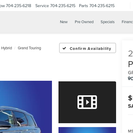
Now
704-235-6218
Service
704-235-6215
Parts
704-235-6215
New
Pre Owned
Specials
Financ
n Hybrid
Grand Touring
Confirm Availability
G
C
$
S
M