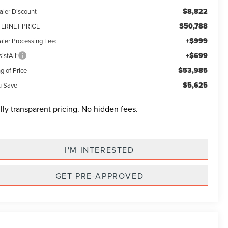
$8,822
aler Discount
$50,788
TERNET PRICE
+$999
aler Processing Fee:
+$699
istAll:
$53,985
g of Price
$5,625
u Save
lly transparent pricing. No hidden fees.
I'M INTERESTED
GET PRE-APPROVED