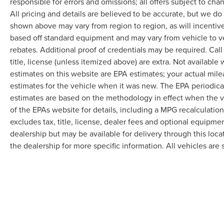
responsible for errors and omissions; all offers subject to cha
All pricing and details are believed to be accurate, but we d
shown above may vary from region to region, as will incentive
based off standard equipment and may vary from vehicle to v
rebates. Additional proof of credentials may be required. Call
title, license (unless itemized above) are extra. Not available
estimates on this website are EPA estimates; your actual mil
estimates for the vehicle when it was new. The EPA periodica
estimates are based on the methodology in effect when the 
of the EPAs website for details, including a MPG recalculatio
excludes tax, title, license, dealer fees and optional equipmen
dealership but may be available for delivery through this loc
the dealership for more specific information. All vehicles are s