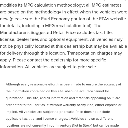
modifies its MPG calculation methodology; all MPG estimates
are based on the methodology in effect when the vehicles were
new (please see the Fuel Economy portion of the EPAs website
for details, including a MPG recalculation tool). The
Manufacturer's Suggested Retail Price excludes tax, title,
license, dealer fees and optional equipment. All vehicles may
not be physically located at this dealership but may be available
for delivery through this location. Transportation charges may
apply. Please contact the dealership for more specific
information. All vehicles are subject to prior sale.
Although every reasonable effort has been made to ensure the accuracy of
the information contained on this site, absolute accuracy cannot be
guaranteed. This site, and all information and materials appearing on it, are
presented to the user "as is" without warranty of any kind, either express or
implied. All vehicles are subject to prior sale. Price does not include
applicable tax, title, and license charges. ‡Vehicles shown at different
locations are not currently in our inventory (Not in Stock) but can be made