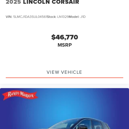
2025
LINCOLN CORSAIR
VIN:
5LMCJ1DA3SUL04561
Stock:
LN1329
Model:
J1D
$46,770
MSRP
VIEW VEHICLE