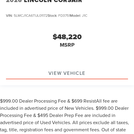
2026
LINCOLN CORSAIR
VIN:
5LMCJ1CA6TUL01172
Stock:
FD3751
Model:
J1C
$48,220
MSRP
VIEW VEHICLE
$999.00 Dealer Processing Fee & $699 ResistAll fee are
included in advertised price of New Vehicles. $999.00 Dealer
Processing Fee & $495 Dealer Prep Fee are included in
advertised price of Used Vehicles. All prices exclude all taxes,
tag, title, registration fees and government fees. Out of state