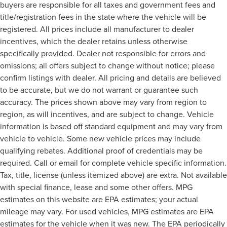
buyers are responsible for all taxes and government fees and
title/registration fees in the state where the vehicle will be
registered. All prices include all manufacturer to dealer
incentives, which the dealer retains unless otherwise
specifically provided. Dealer not responsible for errors and
omissions; all offers subject to change without notice; please
confirm listings with dealer. All pricing and details are believed
to be accurate, but we do not warrant or guarantee such
accuracy. The prices shown above may vary from region to
region, as will incentives, and are subject to change. Vehicle
information is based off standard equipment and may vary from
vehicle to vehicle. Some new vehicle prices may include
qualifying rebates. Additional proof of credentials may be
required. Call or email for complete vehicle specific information.
Tax, title, license (unless itemized above) are extra. Not available
with special finance, lease and some other offers. MPG
estimates on this website are EPA estimates; your actual
mileage may vary. For used vehicles, MPG estimates are EPA
estimates for the vehicle when it was new. The EPA periodically