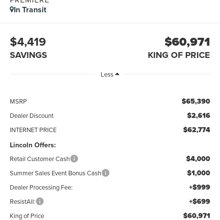
In Transit
$4,419
$60,971
SAVINGS
KING OF PRICE
Less
$65,390
MSRP
$2,616
Dealer Discount
$62,774
INTERNET PRICE
Lincoln Offers:
$4,000
Retail Customer Cash
$1,000
Summer Sales Event Bonus Cash
+$999
Dealer Processing Fee:
+$699
ResistAll:
$60,971
King of Price