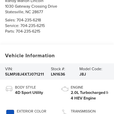
Randy Marion Lincoln
1030 Gateway Crossing Drive
Statesville
,
NC
28677
Sales:
704-235-6218
Service:
704-235-6215
Parts:
704-235-6215
Vehicle Information
VIN:
Stock #:
Model Code:
5LMPJ8J4XTJ071211
LN1636
J8J
BODY STYLE
ENGINE
4D Sport Utility
2.0L Turbocharged I-
4 HEV Engine
EXTERIOR COLOR
TRANSMISSION