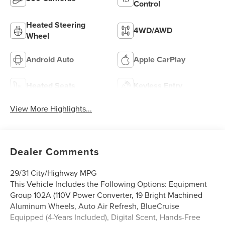
Control
Heated Steering
4WD/AWD
Wheel
Android Auto
Apple CarPlay
Heated Seats
Keyless Entry
View More Highlights...
Dealer Comments
29/31 City/Highway MPG
This Vehicle Includes the Following Options: Equipment
Group 102A (110V Power Converter, 19 Bright Machined
Aluminum Wheels, Auto Air Refresh, BlueCruise
Equipped (4-Years Included), Digital Scent, Hands-Free