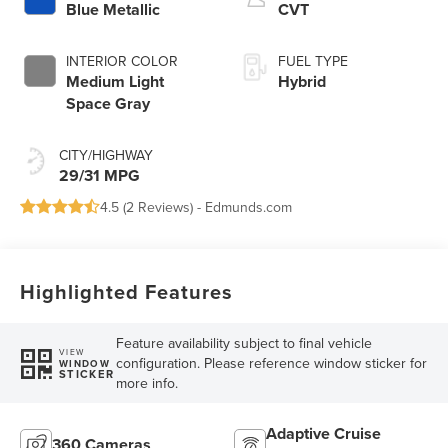
Blue Metallic
CVT
INTERIOR COLOR
FUEL TYPE
Medium Light
Hybrid
Space Gray
CITY/HIGHWAY
29/31 MPG
4.5 (
2 Reviews
) -
Edmunds.com
Highlighted Features
Feature availability subject to final vehicle
VIEW
configuration. Please reference window sticker for
WINDOW
STICKER
more info.
Adaptive Cruise
360 Cameras