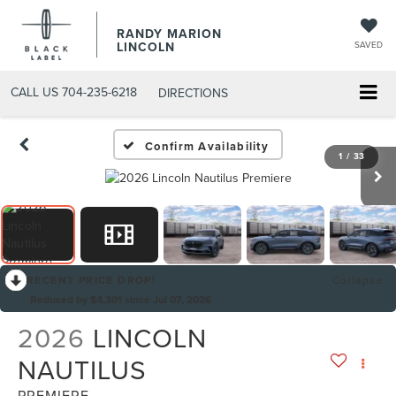
RANDY MARION
LINCOLN
SAVED
CALL US
704-235-6218
DIRECTIONS
Confirm Availability
1
/
33
RECENT PRICE DROP!
Collapse
Reduced by $4,301 since Jul 07, 2026
2026
LINCOLN
NAUTILUS
PREMIERE