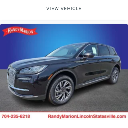
VIEW VEHICLE