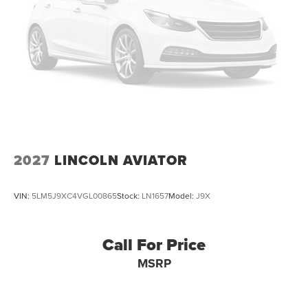
2027
LINCOLN AVIATOR
VIN:
5LM5J9XC4VGL00865
Stock:
LN1657
Model:
J9X
Call For Price
MSRP