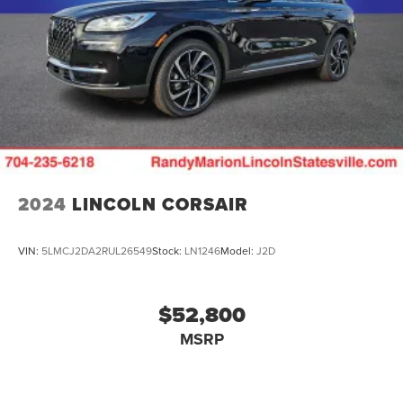
2024
LINCOLN CORSAIR
VIN:
5LMCJ2DA2RUL26549
Stock:
LN1246
Model:
J2D
$52,800
MSRP