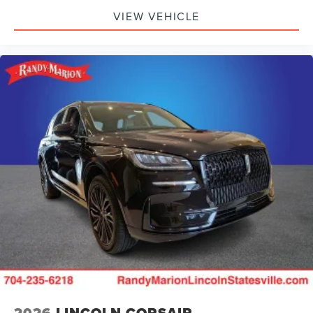
VIEW VEHICLE