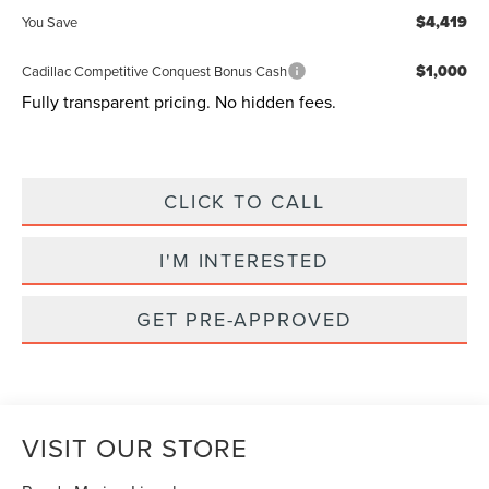
$4,419
You Save
$1,000
Cadillac Competitive Conquest Bonus Cash
Fully transparent pricing. No hidden fees.
CLICK TO CALL
I'M INTERESTED
GET PRE-APPROVED
VISIT OUR STORE