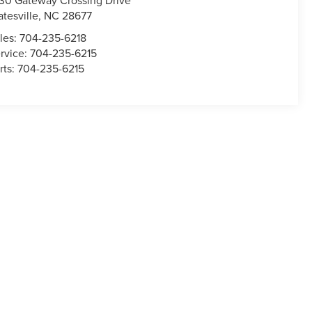
30 Gateway Crossing Drive
atesville
,
NC
28677
les:
704-235-6218
rvice:
704-235-6215
rts:
704-235-6215