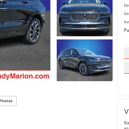
De
De
Kin
Fu
Photos
V
Ra