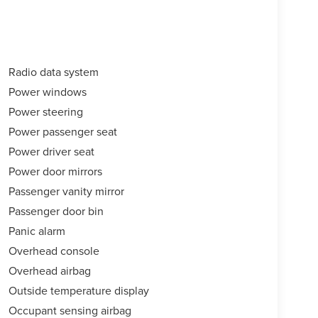
Radio data system
Power windows
Power steering
Power passenger seat
Power driver seat
Power door mirrors
Passenger vanity mirror
Passenger door bin
Panic alarm
Overhead console
Overhead airbag
Outside temperature display
Occupant sensing airbag