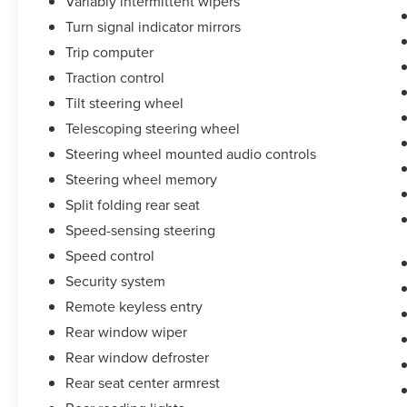
Variably intermittent wipers
Turn signal indicator mirrors
Trip computer
Traction control
Tilt steering wheel
Telescoping steering wheel
Steering wheel mounted audio controls
Steering wheel memory
Split folding rear seat
Speed-sensing steering
Speed control
Security system
Remote keyless entry
Rear window wiper
Rear window defroster
Rear seat center armrest