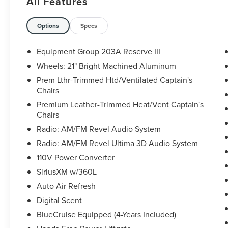
All Features
30/31 City/Highway MPG
The KING OF PRICE is at 1011 Folger Dr.
Options
Specs
Statesville, NC 28625. Come see us today!
Equipment Group 203A Reserve III
Wheels: 21" Bright Machined Aluminum
Prem Lthr-Trimmed Htd/Ventilated Captain's
Chairs
Premium Leather-Trimmed Heat/Vent Captain's
Chairs
Radio: AM/FM Revel Audio System
Radio: AM/FM Revel Ultima 3D Audio System
110V Power Converter
SiriusXM w/360L
Auto Air Refresh
Digital Scent
BlueCruise Equipped (4-Years Included)