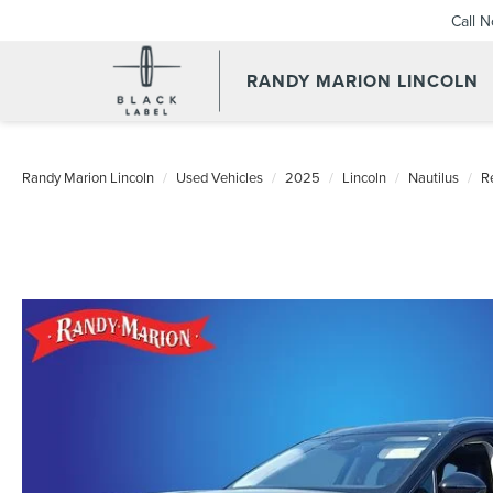
Call 
RANDY MARION LINCOLN
Randy Marion Lincoln
Used Vehicles
2025
Lincoln
Nautilus
R