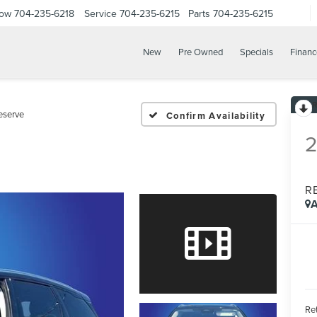
Now
704-235-6218
Service
704-235-6215
Parts
704-235-6215
New
Pre Owned
Specials
Financ
eserve
Confirm Availability
R
A
Ret