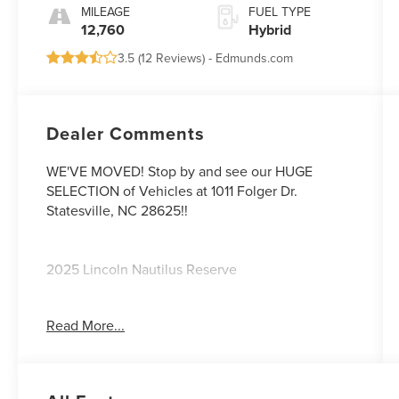
MILEAGE
FUEL TYPE
12,760
Hybrid
3.5 (
12 Reviews
) -
Edmunds.com
Dealer Comments
WE'VE MOVED! Stop by and see our HUGE
SELECTION of Vehicles at 1011 Folger Dr.
Statesville, NC 28625!!
2025 Lincoln Nautilus Reserve
Read More...
CARFAX One-Owner.
Odometer is 5689 miles below market average!