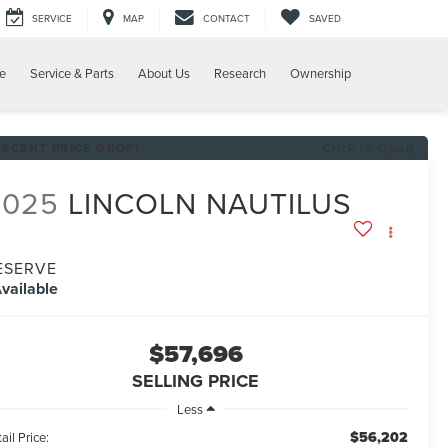
SERVICE
MAP
CONTACT
SAVED
e
Service & Parts
About Us
Research
Ownership
RECENT PRICE DROP!
Click to Open
2025
LINCOLN NAUTILUS
ESERVE
vailable
$57,696
SELLING PRICE
Less
$56,202
ail Price: