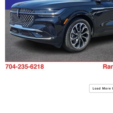
Load More 