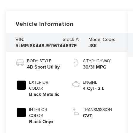
Vehicle Information
VIN:
Stock #:
Model Code:
5LMPJ8K44SJ911674
4637F
J8K
BODY STYLE
CITY/HIGHWAY
4D Sport Utility
30/31 MPG
EXTERIOR
ENGINE
4 Cyl - 2 L
COLOR
Black Metallic
INTERIOR
TRANSMISSION
CVT
COLOR
Black Onyx