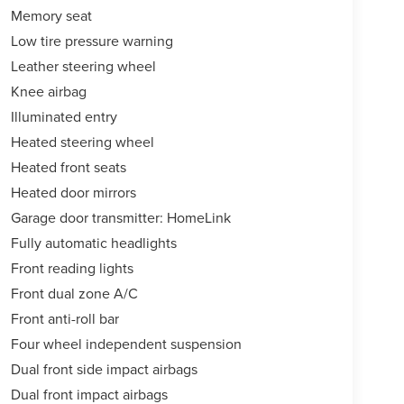
Memory seat
Low tire pressure warning
Leather steering wheel
Knee airbag
Illuminated entry
Heated steering wheel
Heated front seats
Heated door mirrors
Garage door transmitter: HomeLink
Fully automatic headlights
Front reading lights
Front dual zone A/C
Front anti-roll bar
Four wheel independent suspension
Dual front side impact airbags
Dual front impact airbags