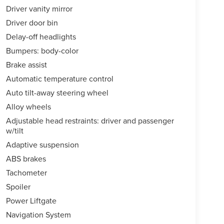
Driver vanity mirror
Driver door bin
Delay-off headlights
Bumpers: body-color
Brake assist
Automatic temperature control
Auto tilt-away steering wheel
Alloy wheels
Adjustable head restraints: driver and passenger
w/tilt
Adaptive suspension
ABS brakes
Tachometer
Spoiler
Power Liftgate
Navigation System