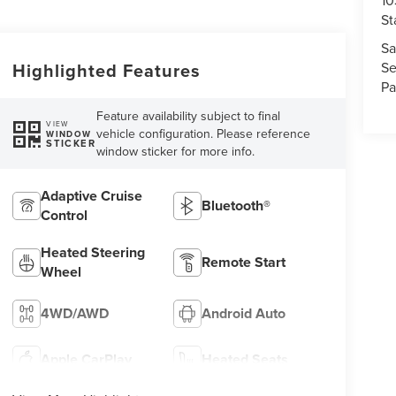
10
St
Sa
Se
Highlighted Features
Pa
Feature availability subject to final
VIEW
vehicle configuration. Please reference
WINDOW
STICKER
window sticker for more info.
Adaptive Cruise
Bluetooth®
Control
Heated Steering
Remote Start
Wheel
4WD/AWD
Android Auto
Apple CarPlay
Heated Seats