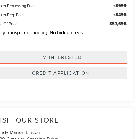
+$999
aler Processing Fee:
+$495
aler Prep Fee:
$57,696
g Of Price:
lly transparent pricing. No hidden fees.
I'M INTERESTED
CREDIT APPLICATION
ISIT OUR STORE
ndy Marion Lincoln