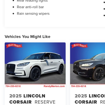
Rear reading lights
Rear anti-roll bar
Rain sensing wipers
Vehicles You Might Like
2025
LINCOLN
2025
LINCO
CORSAIR
RESERVE
CORSAIR
R