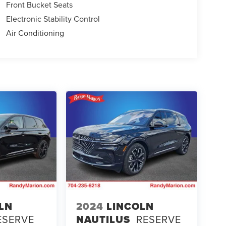
Front Bucket Seats
Electronic Stability Control
Air Conditioning
LN
2024
LINCOLN
ESERVE
NAUTILUS
RESERVE