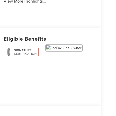
View More Highlights...
Eligible Benefits