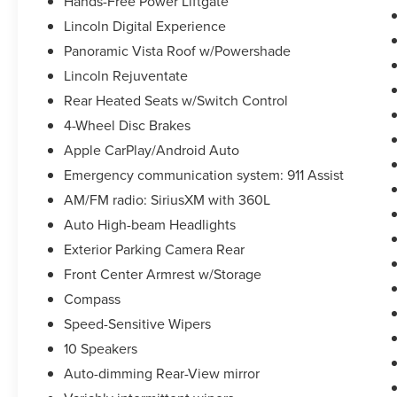
Hands-Free Power Liftgate
Lincoln Digital Experience
Panoramic Vista Roof w/Powershade
Lincoln Rejuventate
Rear Heated Seats w/Switch Control
4-Wheel Disc Brakes
Apple CarPlay/Android Auto
Emergency communication system: 911 Assist
AM/FM radio: SiriusXM with 360L
Auto High-beam Headlights
Exterior Parking Camera Rear
Front Center Armrest w/Storage
Compass
Speed-Sensitive Wipers
10 Speakers
Auto-dimming Rear-View mirror