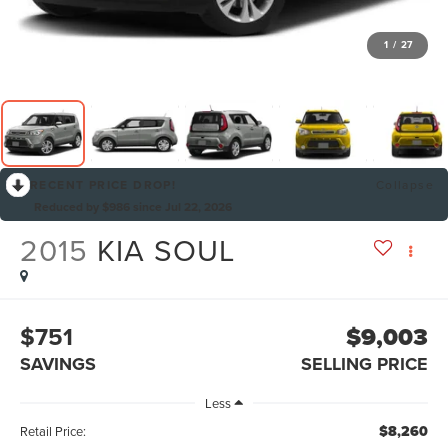
1
/
27
RECENT PRICE DROP!
Collapse
Reduced by $986 since Jul 22, 2026
2015
KIA SOUL
$751
$9,003
SAVINGS
SELLING PRICE
Less
$8,260
Retail Price: