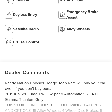
Bluetooth®
Aux Input
Emergency Brake
Keyless Entry
Assist
Satellite Radio
Alloy Wheels
Cruise Control
Dealer Comments
Randy Marion Chrysler Dodge Jeep Ram will buy your car
even if you don't buy ours.
2015 Kia Soul Base FWD 6-Speed Automatic 1.6L I4 DGI
Gamma Titanium Gray
THIS VEHICLE INCLUDES THE FOLLOWING FEATURES
AND OPTIONS: 16 Alloy Wheels, 4-Wheel Disc Brakes, 6