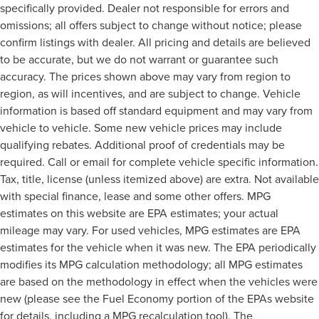
specifically provided. Dealer not responsible for errors and
omissions; all offers subject to change without notice; please
confirm listings with dealer. All pricing and details are believed
to be accurate, but we do not warrant or guarantee such
accuracy. The prices shown above may vary from region to
region, as will incentives, and are subject to change. Vehicle
information is based off standard equipment and may vary from
vehicle to vehicle. Some new vehicle prices may include
qualifying rebates. Additional proof of credentials may be
required. Call or email for complete vehicle specific information.
Tax, title, license (unless itemized above) are extra. Not available
with special finance, lease and some other offers. MPG
estimates on this website are EPA estimates; your actual
mileage may vary. For used vehicles, MPG estimates are EPA
estimates for the vehicle when it was new. The EPA periodically
modifies its MPG calculation methodology; all MPG estimates
are based on the methodology in effect when the vehicles were
new (please see the Fuel Economy portion of the EPAs website
for details, including a MPG recalculation tool). The