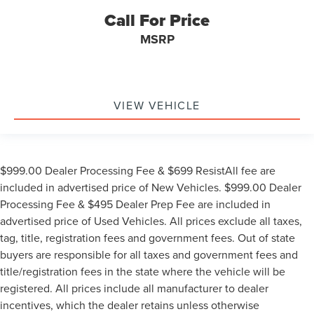
Call For Price
MSRP
VIEW VEHICLE
$999.00 Dealer Processing Fee & $699 ResistAll fee are
included in advertised price of New Vehicles. $999.00 Dealer
Processing Fee & $495 Dealer Prep Fee are included in
advertised price of Used Vehicles. All prices exclude all taxes,
tag, title, registration fees and government fees. Out of state
buyers are responsible for all taxes and government fees and
title/registration fees in the state where the vehicle will be
registered. All prices include all manufacturer to dealer
incentives, which the dealer retains unless otherwise