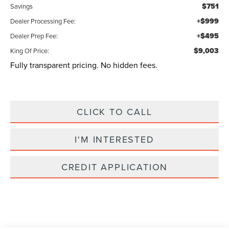
$751
Savings
+$999
Dealer Processing Fee:
+$495
Dealer Prep Fee:
$9,003
King Of Price:
Fully transparent pricing. No hidden fees.
CLICK TO CALL
I'M INTERESTED
CREDIT APPLICATION