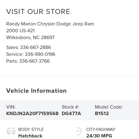
VISIT OUR STORE
Randy Marion Chrysler Dodge Jeep Ram
2000 US-421
Wilkesboro
,
NC
28697
Sales:
336-667-2886
Service:
336-990-0196
Parts:
336-667-3766
Vehicle Information
VIN:
Stock #:
Model Code:
KNDJN2A20F7159568
DG477A
B1512
BODY STYLE
CITY/HIGHWAY
Hatchback
24/30 MPG