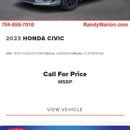
2023
HONDA CIVIC
VIN:
19XFL1H82PE012850
Stock:
GM18801A
Model:
FL1H8PKNW
Call For Price
MSRP
VIEW VEHICLE