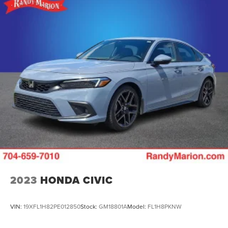
2023
HONDA CIVIC
VIN:
19XFL1H82PE012850
Stock:
GM18801A
Model:
FL1H8PKNW