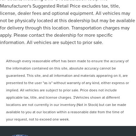
Manufacturer's Suggested Retail Price excludes tax, title,
license, dealer fees and optional equipment. All vehicles may
not be physically located at this dealership but may be available
for delivery through this location. Transportation charges may
apply. Please contact the dealership for more specific
information. All vehicles are subject to prior sale.
Although every reasonable effort has been made to ensure the accuracy of
the information contained on this site, absolute accuracy cannot be
guaranteed. This site, and all information and materials appearing on it, are
presented to the user "as is" without warranty of any kind, either express or
implied. All vehicles are subject to prior sale. Price does not include
applicable tax, title, and license charges. ‡Vehicles shown at different
locations are not currently in our inventory (Not in Stock) but can be made
available to you at our location within a reasonable date from the time of
your request, not to exceed one week.