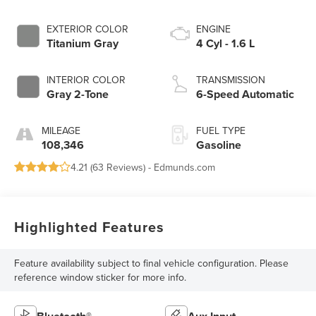
EXTERIOR COLOR
ENGINE
Titanium Gray
4 Cyl - 1.6 L
INTERIOR COLOR
TRANSMISSION
Gray 2-Tone
6-Speed Automatic
MILEAGE
FUEL TYPE
108,346
Gasoline
4.21 (
63 Reviews
) -
Edmunds.com
Highlighted Features
Feature availability subject to final vehicle configuration. Please
reference window sticker for more info.