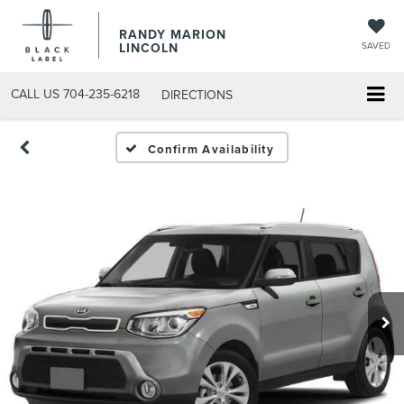
RANDY MARION
LINCOLN
SAVED
CALL US
704-235-6218
DIRECTIONS
Confirm Availability