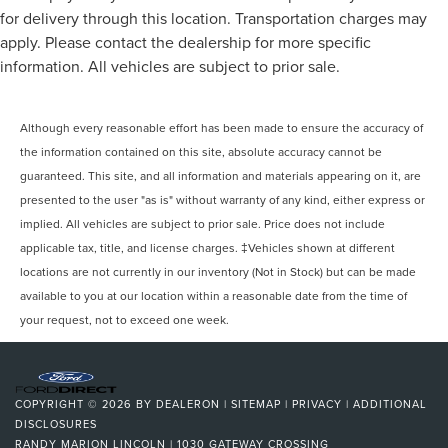
for delivery through this location. Transportation charges may
apply. Please contact the dealership for more specific
information. All vehicles are subject to prior sale.
Although every reasonable effort has been made to ensure the accuracy of
the information contained on this site, absolute accuracy cannot be
guaranteed. This site, and all information and materials appearing on it, are
presented to the user "as is" without warranty of any kind, either express or
implied. All vehicles are subject to prior sale. Price does not include
applicable tax, title, and license charges. ‡Vehicles shown at different
locations are not currently in our inventory (Not in Stock) but can be made
available to you at our location within a reasonable date from the time of
your request, not to exceed one week.
COPYRIGHT © 2026
BY
DEALERON
|
SITEMAP
|
PRIVACY
|
ADDITIONAL
DISCLOSURES
RANDY MARION LINCOLN
|
1030 GATEWAY CROSSING