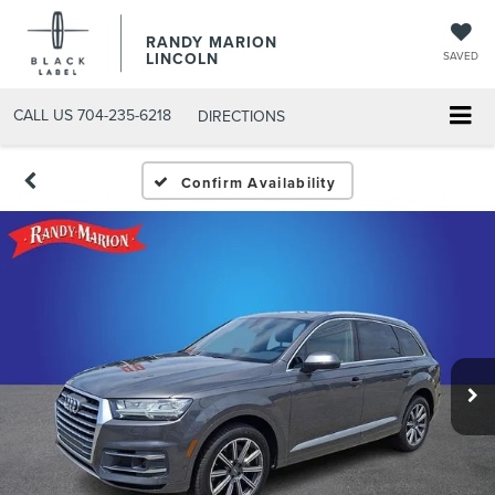
RANDY MARION
LINCOLN
SAVED
CALL US
704-235-6218
DIRECTIONS
Confirm Availability