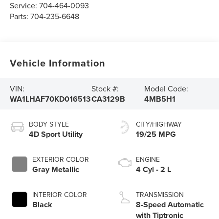
Service:
704-464-0093
Parts:
704-235-6648
Vehicle Information
VIN:
Stock #:
Model Code:
WA1LHAF70KD016513
CA3129B
4MB5H1
BODY STYLE
CITY/HIGHWAY
4D Sport Utility
19/25 MPG
EXTERIOR COLOR
ENGINE
Gray Metallic
4 Cyl - 2 L
INTERIOR COLOR
TRANSMISSION
Black
8-Speed Automatic
with Tiptronic