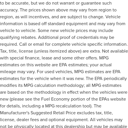
to be accurate, but we do not warrant or guarantee such
accuracy. The prices shown above may vary from region to
region, as will incentives, and are subject to change. Vehicle
information is based off standard equipment and may vary from
vehicle to vehicle. Some new vehicle prices may include
qualifying rebates. Additional proof of credentials may be
required. Call or email for complete vehicle specific information.
Tax, title, license (unless itemized above) are extra. Not available
with special finance, lease and some other offers. MPG
estimates on this website are EPA estimates; your actual
mileage may vary. For used vehicles, MPG estimates are EPA
estimates for the vehicle when it was new. The EPA periodically
modifies its MPG calculation methodology; all MPG estimates
are based on the methodology in effect when the vehicles were
new (please see the Fuel Economy portion of the EPAs website
for details, including a MPG recalculation tool). The
Manufacturer's Suggested Retail Price excludes tax, title,
license, dealer fees and optional equipment. All vehicles may
not be physically located at this dealership but may be available