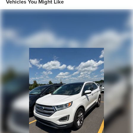
Vehicles You Might Like
Genuine wood dashboard insert, Genuine wood door
panel insert, Heated door mirrors, Heated Front Bucket
Seats, Heated front seats, High intensity discharge
headlights: Xenon plus, Illuminated entry, Leather Seating
Surfaces, Leather Shift Knob, Leather steering wheel, Low
tire pressure warning, Memory seat, Navigation system:
MMI Navigation plus, Occupant sensing airbag, Outside
temperature display, Overhead airbag, Panic alarm,
Passenger door bin, Passenger seat mounted armrest,
Passenger vanity mirror, Power door mirrors, Power driver
seat, Power Liftgate, Power moonroof, Power passenger
seat, Power steering, Power windows, Privacy Trunk
Cover, Radio data system, Radio: Audi MMI Navigation
Plus, Rain sensing wipers, Rear air conditioning, Rear anti-
roll bar, Rear fog lights, Rear reading lights, Rear seat
center armrest, Rear window defroster, Rear window
wiper, Remote keyless entry, Roof rack: rails only, Security
system, Speed control, Speed-sensing steering, Split
folding rear seat, Spoiler, Steering wheel memory,
Steering wheel mounted audio controls, Tachometer,