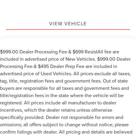
VIEW VEHICLE
$999.00 Dealer Processing Fee & $699 ResistAll fee are
included in advertised price of New Vehicles. $999.00 Dealer
Processing Fee & $495 Dealer Prep Fee are included in
advertised price of Used Vehicles. All prices exclude all taxes,
tag, title, registration fees and government fees. Out of state
buyers are responsible for all taxes and government fees and
title/registration fees in the state where the vehicle will be
registered. All prices include all manufacturer to dealer
incentives, which the dealer retains unless otherwise
specifically provided. Dealer not responsible for errors and
omissions; all offers subject to change without notice; please
confirm listings with dealer. All pricing and details are believed