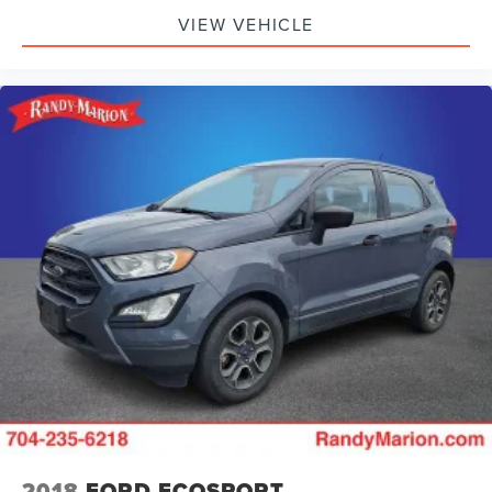
VIEW VEHICLE
2018
FORD ECOSPORT