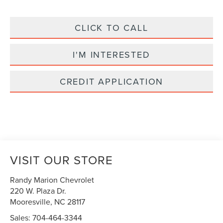
CLICK TO CALL
I'M INTERESTED
CREDIT APPLICATION
VISIT OUR STORE
Randy Marion Chevrolet
220 W. Plaza Dr.
Mooresville
,
NC
28117
Sales:
704-464-3344