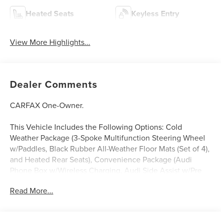
Heated Seats
Keyless Entry
View More Highlights...
Dealer Comments
CARFAX One-Owner.
This Vehicle Includes the Following Options: Cold
Weather Package (3-Spoke Multifunction Steering Wheel
w/Paddles, Black Rubber All-Weather Floor Mats (Set of 4),
and Heated Rear Seats), Convenience Package (Audi
Phone Box w/Wireless Charging, Audi Side Assist w/Pre
Sense Rear, and Heated Auto-Dimming Power Folding
Read More...
Exterior Mirrors), Driver Assistance Package (Audi Active
Lane Assist, Audi Adaptive Cruise Control w/Traffic Jam
Assist, Audi Park Steering Assist, Audi Pre Sense Front,