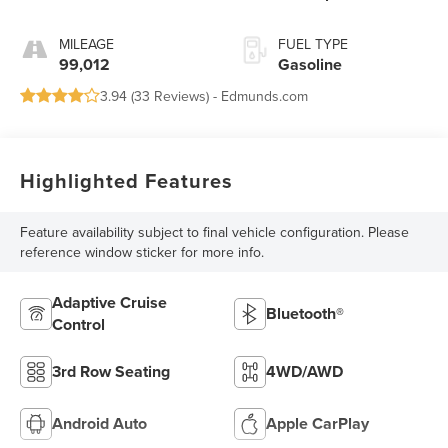
MILEAGE
FUEL TYPE
99,012
Gasoline
3.94 (
33 Reviews
) -
Edmunds.com
Highlighted Features
Feature availability subject to final vehicle configuration. Please
reference window sticker for more info.
Adaptive Cruise
Bluetooth®
Control
3rd Row Seating
4WD/AWD
Android Auto
Apple CarPlay