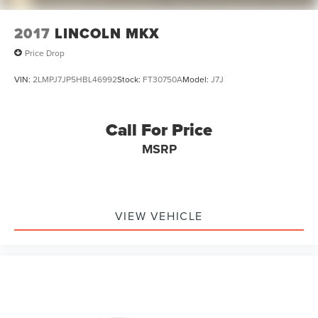
2017
LINCOLN MKX
Price Drop
VIN:
2LMPJ7JP5HBL46992
Stock:
FT30750A
Model:
J7J
Call For Price
MSRP
VIEW VEHICLE