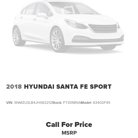
2018
HYUNDAI SANTA FE SPORT
VIN:
5NMZU3LB4JH063212
Stock:
FT30985A
Model:
63402F45
Call For Price
MSRP