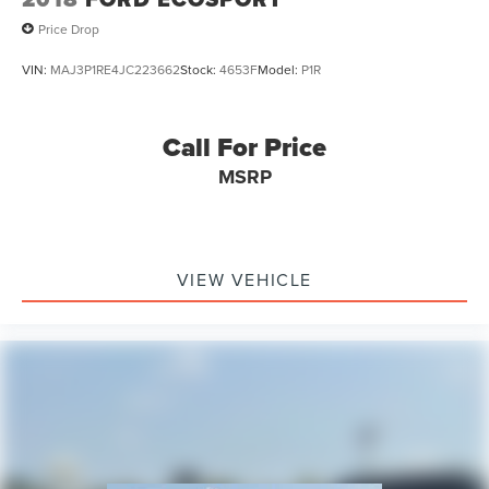
Price Drop
VIN:
MAJ3P1RE4JC223662
Stock:
4653F
Model:
P1R
Call For Price
MSRP
VIEW VEHICLE