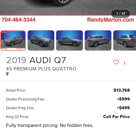
1
/
47
2019
AUDI Q7
45 PREMIUM PLUS QUATTRO
$13,768
Retail Price:
+$999
Dealer Processing Fee:
+$495
Dealer Prep Fee:
Call For Price
King Of Price:
Fully transparent pricing. No hidden fees.