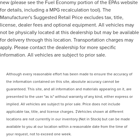
new (please see the Fuel Economy portion of the EPAs website
for details, including a MPG recalculation tool). The
Manufacturer's Suggested Retail Price excludes tax, title,
license, dealer fees and optional equipment. All vehicles may
not be physically located at this dealership but may be available
for delivery through this location. Transportation charges may
apply. Please contact the dealership for more specific
information. All vehicles are subject to prior sale.
Although every reasonable effort has been made to ensure the accuracy of
the information contained on this site, absolute accuracy cannot be
guaranteed. This site, and all information and materials appearing on it, are
presented to the user "as is" without warranty of any kind, either express or
implied. All vehicles are subject to prior sale. Price does not include
applicable tax, title, and license charges. ‡Vehicles shown at different
locations are not currently in our inventory (Not in Stock) but can be made
available to you at our location within a reasonable date from the time of
your request, not to exceed one week.