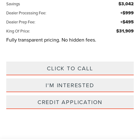
$3,042
Savings
+$999
Dealer Processing Fee:
+$495
Dealer Prep Fee:
$31,909
King Of Price:
Fully transparent pricing. No hidden fees.
CLICK TO CALL
I'M INTERESTED
CREDIT APPLICATION