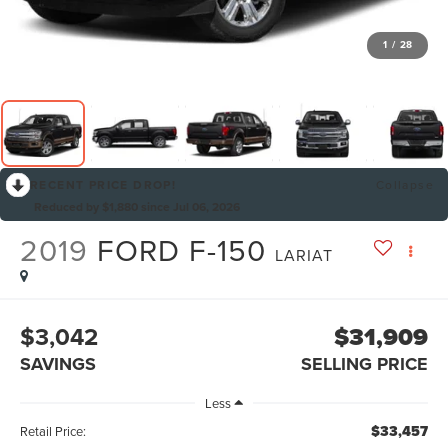
1
/
28
RECENT PRICE DROP!
Collapse
Reduced by $1,880 since Jul 06, 2026
2019
FORD F-150
LARIAT
$3,042
$31,909
SAVINGS
SELLING PRICE
Less
$33,457
Retail Price: