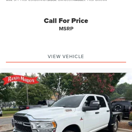
Call For Price
MSRP
VIEW VEHICLE