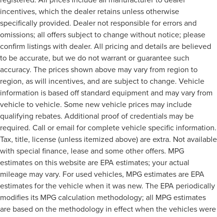
incentives, which the dealer retains unless otherwise
specifically provided. Dealer not responsible for errors and
omissions; all offers subject to change without notice; please
confirm listings with dealer. All pricing and details are believed
to be accurate, but we do not warrant or guarantee such
accuracy. The prices shown above may vary from region to
region, as will incentives, and are subject to change. Vehicle
information is based off standard equipment and may vary from
vehicle to vehicle. Some new vehicle prices may include
qualifying rebates. Additional proof of credentials may be
required. Call or email for complete vehicle specific information.
Tax, title, license (unless itemized above) are extra. Not available
with special finance, lease and some other offers. MPG
estimates on this website are EPA estimates; your actual
mileage may vary. For used vehicles, MPG estimates are EPA
estimates for the vehicle when it was new. The EPA periodically
modifies its MPG calculation methodology; all MPG estimates
are based on the methodology in effect when the vehicles were