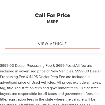
Call For Price
MSRP
VIEW VEHICLE
$999.00 Dealer Processing Fee & $699 ResistAll fee are
included in advertised price of New Vehicles. $999.00 Dealer
Processing Fee & $495 Dealer Prep Fee are included in
advertised price of Used Vehicles. All prices exclude all taxes,
tag, title, registration fees and government fees. Out of state
buyers are responsible for all taxes and government fees and
title/registration fees in the state where the vehicle will be
registered. All prices include all manufacturer to dealer