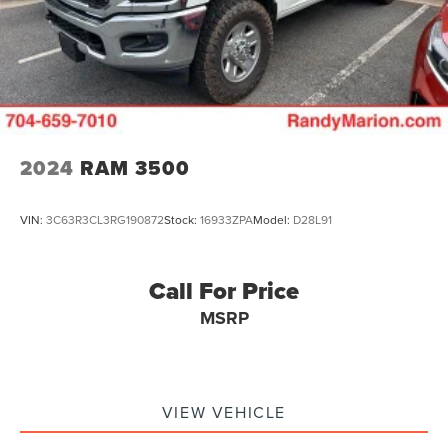
2024
RAM 3500
VIN:
3C63R3CL3RG190872
Stock:
16933ZPA
Model:
D28L91
Call For Price
MSRP
VIEW VEHICLE