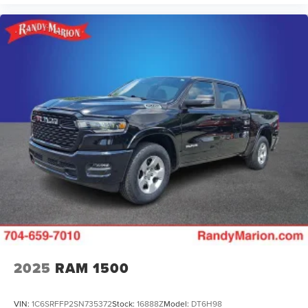
2025
RAM 1500
VIN:
1C6SRFFP2SN735372
Stock:
16888Z
Model:
DT6H98