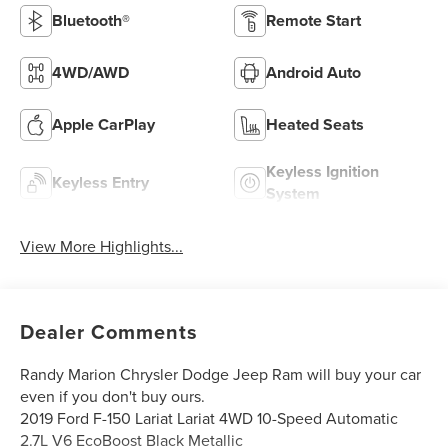
Bluetooth®
Remote Start
4WD/AWD
Android Auto
Apple CarPlay
Heated Seats
Keyless Ignition
Keyless Entry
System
View More Highlights...
Dealer Comments
Randy Marion Chrysler Dodge Jeep Ram will buy your car
even if you don't buy ours.
2019 Ford F-150 Lariat Lariat 4WD 10-Speed Automatic
2.7L V6 EcoBoost Black Metallic