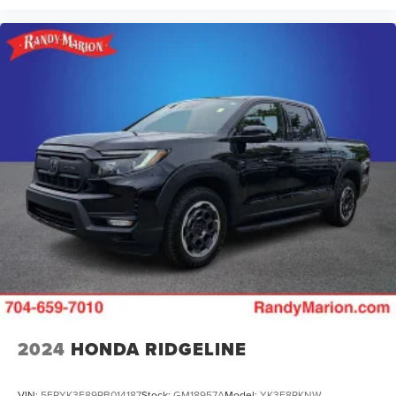
2024
HONDA RIDGELINE
VIN:
5FPYK3F89RB014187
Stock:
GM18957A
Model:
YK3F8RKNW