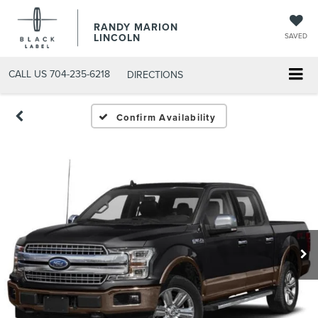
RANDY MARION
LINCOLN
SAVED
CALL US
704-235-6218
DIRECTIONS
Confirm Availability