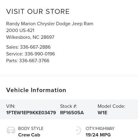
VISIT OUR STORE
Randy Marion Chrysler Dodge Jeep Ram
2000 US-421
Wilkesboro
,
NC
28697
Sales:
336-667-2886
Service:
336-990-0196
Parts:
336-667-3766
Vehicle Information
VIN:
Stock #:
Model Code:
1FTEW1EP9KKE03479
RF16505A
W1E
BODY STYLE
CITY/HIGHWAY
Crew Cab
19/24 MPG