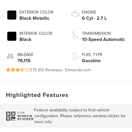
EXTERIOR COLOR
ENGINE
Black Metallic
6 Cyl - 2.7 L
INTERIOR COLOR
TRANSMISSION
Black
10-Speed Automatic
MILEAGE
FUEL TYPE
76,115
Gasoline
3.75 (
112 Reviews
) -
Edmunds.com
Highlighted Features
Feature availability subject to final vehicle
VIEW
configuration. Please reference window sticker for
WINDOW
STICKER
more info.