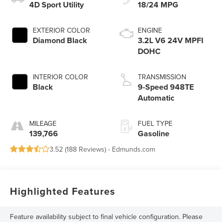
4D Sport Utility
18/24 MPG
EXTERIOR COLOR
ENGINE
Diamond Black
3.2L V6 24V MPFI
DOHC
INTERIOR COLOR
TRANSMISSION
Black
9-Speed 948TE
Automatic
MILEAGE
FUEL TYPE
139,766
Gasoline
3.52 (
188 Reviews
) -
Edmunds.com
Highlighted Features
Feature availability subject to final vehicle configuration. Please