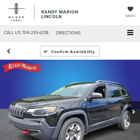
RANDY MARION
LINCOLN
SAVED
CALL US
704-235-6218
DIRECTIONS
Confirm Availability