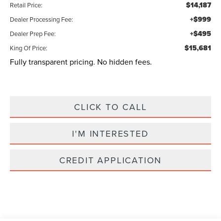
$14,187
Retail Price:
+$999
Dealer Processing Fee:
+$495
Dealer Prep Fee:
$15,681
King Of Price:
Fully transparent pricing. No hidden fees.
CLICK TO CALL
I'M INTERESTED
CREDIT APPLICATION