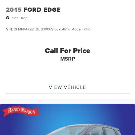
2015
FORD EDGE
Price Drop
VIN:
2FMPK4K98FBB00006
Stock:
4817F
Model:
K4K
Call For Price
MSRP
VIEW VEHICLE