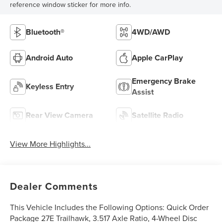
reference window sticker for more info.
Bluetooth®
4WD/AWD
Android Auto
Apple CarPlay
Emergency Brake
Keyless Entry
Assist
Rear View Camera
Satellite Radio
View More Highlights...
Dealer Comments
This Vehicle Includes the Following Options: Quick Order
Package 27E Trailhawk, 3.517 Axle Ratio, 4-Wheel Disc