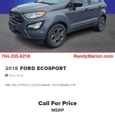
2018
FORD ECOSPORT
Price Drop
VIN:
MAJ3P1RE4JC223662
Stock:
4653F
Model:
P1R
Call For Price
MSRP