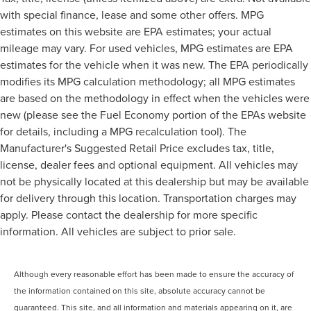
with special finance, lease and some other offers. MPG
estimates on this website are EPA estimates; your actual
mileage may vary. For used vehicles, MPG estimates are EPA
estimates for the vehicle when it was new. The EPA periodically
modifies its MPG calculation methodology; all MPG estimates
are based on the methodology in effect when the vehicles were
new (please see the Fuel Economy portion of the EPAs website
for details, including a MPG recalculation tool). The
Manufacturer's Suggested Retail Price excludes tax, title,
license, dealer fees and optional equipment. All vehicles may
not be physically located at this dealership but may be available
for delivery through this location. Transportation charges may
apply. Please contact the dealership for more specific
information. All vehicles are subject to prior sale.
Although every reasonable effort has been made to ensure the accuracy of
the information contained on this site, absolute accuracy cannot be
guaranteed. This site, and all information and materials appearing on it, are