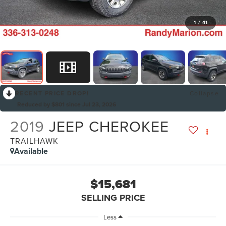
1
/
41
RECENT PRICE DROP!
Collapse
Reduced by $801 since Jul 23, 2026
2019
JEEP CHEROKEE
TRAILHAWK
Available
$15,681
SELLING PRICE
Less