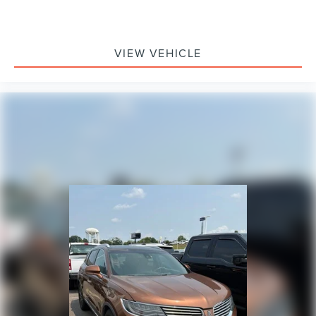
VIEW VEHICLE