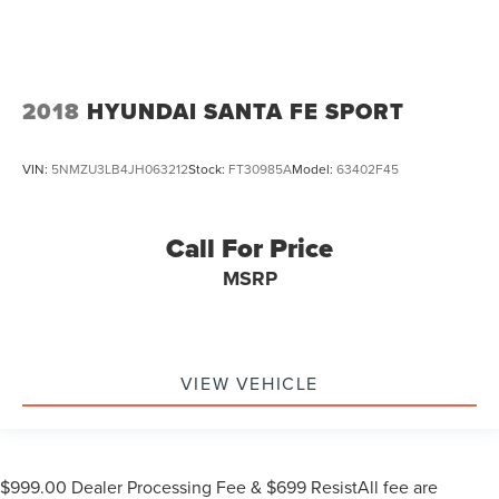
2018
HYUNDAI SANTA FE SPORT
VIN:
5NMZU3LB4JH063212
Stock:
FT30985A
Model:
63402F45
Call For Price
MSRP
VIEW VEHICLE
$999.00 Dealer Processing Fee & $699 ResistAll fee are