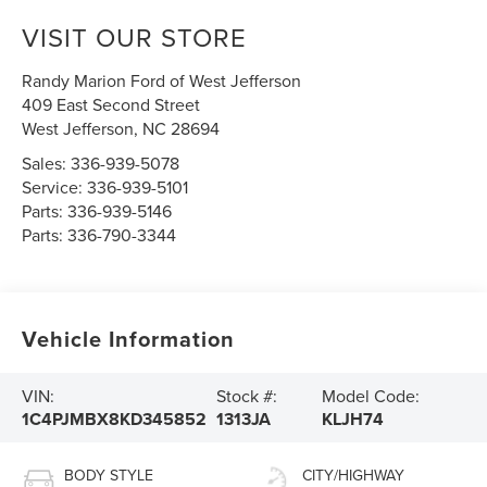
VISIT OUR STORE
Randy Marion Ford of West Jefferson
409 East Second Street
West Jefferson
,
NC
28694
Sales:
336-939-5078
Service:
336-939-5101
Parts:
336-939-5146
Parts:
336-790-3344
Vehicle Information
VIN:
Stock #:
Model Code:
1C4PJMBX8KD345852
1313JA
KLJH74
BODY STYLE
CITY/HIGHWAY