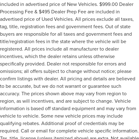
included in advertised price of New Vehicles. $999.00 Dealer
Processing Fee & $495 Dealer Prep Fee are included in
advertised price of Used Vehicles. All prices exclude all taxes,
tag, title, registration fees and government fees. Out of state
buyers are responsible for all taxes and government fees and
title/registration fees in the state where the vehicle will be
registered. All prices include all manufacturer to dealer
incentives, which the dealer retains unless otherwise
specifically provided. Dealer not responsible for errors and
omissions; all offers subject to change without notice; please
confirm listings with dealer. All pricing and details are believed
to be accurate, but we do not warrant or guarantee such
accuracy. The prices shown above may vary from region to
region, as will incentives, and are subject to change. Vehicle
information is based off standard equipment and may vary from
vehicle to vehicle. Some new vehicle prices may include
qualifying rebates. Additional proof of credentials may be
required. Call or email for complete vehicle specific information.
Tax, title, license (unless itemized above) are extra. Not available