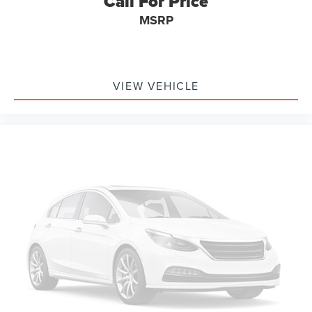
Call For Price
MSRP
VIEW VEHICLE