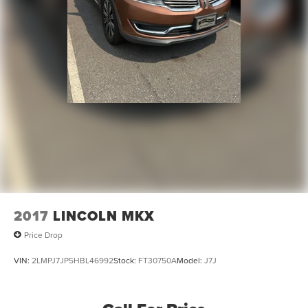
2017
LINCOLN MKX
Price Drop
VIN:
2LMPJ7JP5HBL46992
Stock:
FT30750A
Model:
J7J