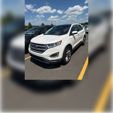
Electric Power-Assist Speed-Sensing Steering
15.8 Gal. Fuel Tank
Stainless Steel Exhaust
Permanent Locking Hubs
Strut Front Suspension w/Coil Springs
Multi-Link Rear Suspension w/Coil Springs
4-Wheel Disc Brakes w/4-Wheel ABS, Front Vented
Discs, Brake Assist, Hill Hold Control and Electric
Parking Brake
Hill Descent Control
Upfitter Switches