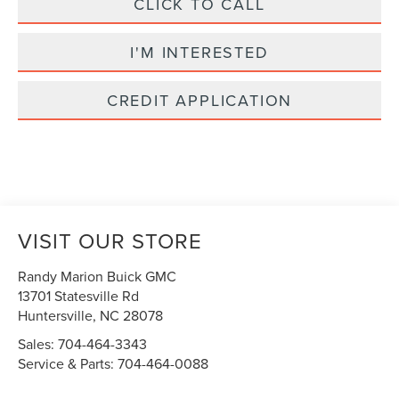
CLICK TO CALL
I'M INTERESTED
CREDIT APPLICATION
VISIT OUR STORE
Randy Marion Buick GMC
13701 Statesville Rd
Huntersville
,
NC
28078
Sales:
704-464-3343
Service & Parts:
704-464-0088