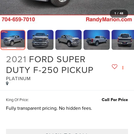
1
/
48
2021
FORD SUPER
DUTY F-250 PICKUP
PLATINUM
Call For Price
King Of Price:
Fully transparent pricing. No hidden fees.