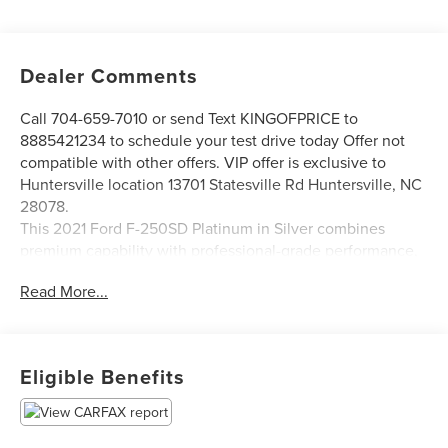
Dealer Comments
Call 704-659-7010 or send Text KINGOFPRICE to
8885421234 to schedule your test drive today Offer not
compatible with other offers. VIP offer is exclusive to
Huntersville location 13701 Statesville Rd Huntersville, NC
28078.
This 2021 Ford F-250SD Platinum in Silver combines
premium capability with professional-grade performance,
designed for those who demand both power and
Read More...
refinement in their work truck.
- FX4 Off-Road Package with Hill Descent Control and off-
road tuned suspension
Eligible Benefits
- Pro Trailer Backup Assist with High Capacity Trailer Tow
Package and 360-degree camera system
- Power Stroke 6.7L V8 Turbodiesel with 10-speed