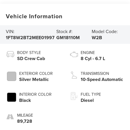
Vehicle Information
VIN:
Stock #:
Model Code:
1FT8W2BT2MEE01997
GM18110M
W2B
BODY STYLE
ENGINE
SD Crew Cab
8 Cyl - 6.7 L
EXTERIOR COLOR
TRANSMISSION
Silver Metallic
10-Speed Automatic
INTERIOR COLOR
FUEL TYPE
Black
Diesel
MILEAGE
89,728