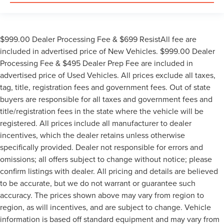
$999.00 Dealer Processing Fee & $699 ResistAll fee are
included in advertised price of New Vehicles. $999.00 Dealer
Processing Fee & $495 Dealer Prep Fee are included in
advertised price of Used Vehicles. All prices exclude all taxes,
tag, title, registration fees and government fees. Out of state
buyers are responsible for all taxes and government fees and
title/registration fees in the state where the vehicle will be
registered. All prices include all manufacturer to dealer
incentives, which the dealer retains unless otherwise
specifically provided. Dealer not responsible for errors and
omissions; all offers subject to change without notice; please
confirm listings with dealer. All pricing and details are believed
to be accurate, but we do not warrant or guarantee such
accuracy. The prices shown above may vary from region to
region, as will incentives, and are subject to change. Vehicle
information is based off standard equipment and may vary from