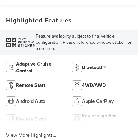
Highlighted Features
Feature availability subject to final vehicle
VIEW
configuration. Please reference window sticker for
WINDOW
STICKER
more info.
Adaptive Cruise
Bluetooth®
Control
Remote Start
4WD/AWD
Android Auto
Apple CarPlay
Keyless Ignition
Keyless Entry
System
View More Highlights...