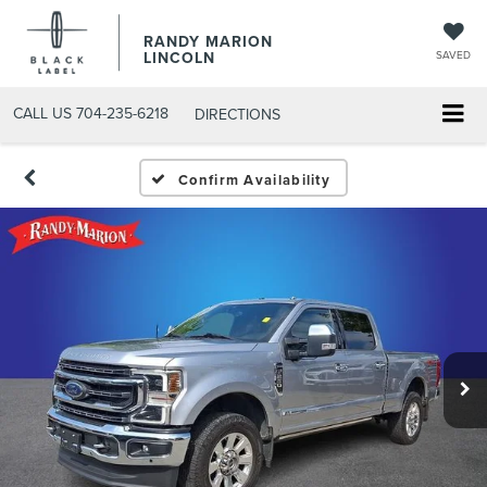
RANDY MARION
LINCOLN
SAVED
CALL US
704-235-6218
DIRECTIONS
Confirm Availability