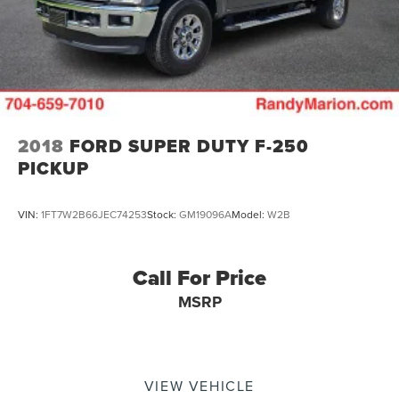
2018
FORD SUPER DUTY F-250
PICKUP
VIN:
1FT7W2B66JEC74253
Stock:
GM19096A
Model:
W2B
Call For Price
MSRP
VIEW VEHICLE