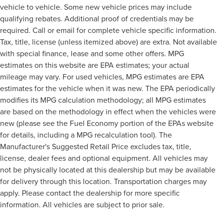
vehicle to vehicle. Some new vehicle prices may include
qualifying rebates. Additional proof of credentials may be
required. Call or email for complete vehicle specific information.
Tax, title, license (unless itemized above) are extra. Not available
with special finance, lease and some other offers. MPG
estimates on this website are EPA estimates; your actual
mileage may vary. For used vehicles, MPG estimates are EPA
estimates for the vehicle when it was new. The EPA periodically
modifies its MPG calculation methodology; all MPG estimates
are based on the methodology in effect when the vehicles were
new (please see the Fuel Economy portion of the EPAs website
for details, including a MPG recalculation tool). The
Manufacturer's Suggested Retail Price excludes tax, title,
license, dealer fees and optional equipment. All vehicles may
not be physically located at this dealership but may be available
for delivery through this location. Transportation charges may
apply. Please contact the dealership for more specific
information. All vehicles are subject to prior sale.