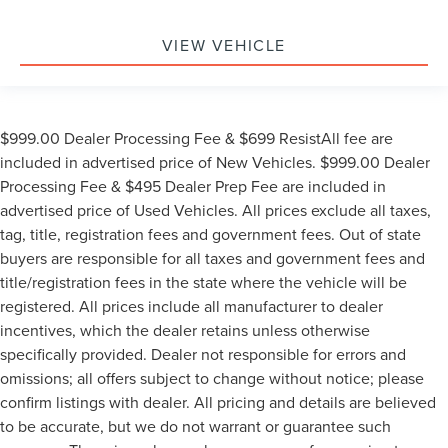
VIEW VEHICLE
$999.00 Dealer Processing Fee & $699 ResistAll fee are
included in advertised price of New Vehicles. $999.00 Dealer
Processing Fee & $495 Dealer Prep Fee are included in
advertised price of Used Vehicles. All prices exclude all taxes,
tag, title, registration fees and government fees. Out of state
buyers are responsible for all taxes and government fees and
title/registration fees in the state where the vehicle will be
registered. All prices include all manufacturer to dealer
incentives, which the dealer retains unless otherwise
specifically provided. Dealer not responsible for errors and
omissions; all offers subject to change without notice; please
confirm listings with dealer. All pricing and details are believed
to be accurate, but we do not warrant or guarantee such