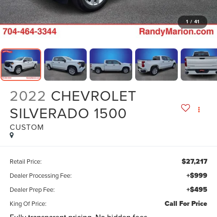
1
/
41
2022
CHEVROLET
SILVERADO 1500
CUSTOM
$27,217
Retail Price:
+$999
Dealer Processing Fee:
+$495
Dealer Prep Fee:
Call For Price
King Of Price: