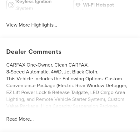
Keyless Ignition
Wi-Fi Hotspot
System
View More Highlights...
Dealer Comments
CARFAX One-Owner. Clean CARFAX.
8-Speed Automatic, 4WD, Jet Black Cloth.
This Vehicle Includes the Following Options: Custom
Convenience Package (Electric Rear-Window Defogger,
EZ Lift Power Lock & Release Tailgate, LED Cargo Area
Lighting, and Remote Vehicle Starter System), Custom
Value Package, High Capacity Suspension Package,
Preferred Equipment Group 1CX (10-Way Power Driver Seat
Read More...
w/Lumbar, 120-Volt Bed Mounted Power Outlet, 120-Volt
Instrument Panel Power Outlet, 3.5 Monochromatic
Display Driver Info Center, Bluetooth® For Phone,