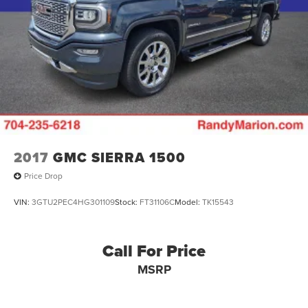
2017
GMC SIERRA 1500
Price Drop
VIN:
3GTU2PEC4HG301109
Stock:
FT31106C
Model:
TK15543
Call For Price
MSRP