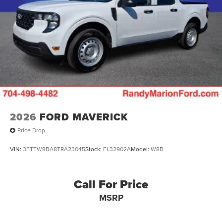
2026
FORD MAVERICK
Price Drop
VIN:
3FTTW8BA8TRA23045
Stock:
FL32902A
Model:
W8B
Call For Price
MSRP