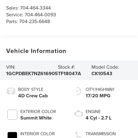
Sales:
704-464-3344
Service:
704-464-0093
Parts:
704-235-6648
Vehicle Information
VIN:
Stock #:
Model Code:
1GCPDBEK7NZ616905
TF18047A
CK10543
BODY STYLE
CITY/HIGHWAY
4D Crew Cab
17/20 MPG
EXTERIOR COLOR
ENGINE
Summit White
4 Cyl - 2.7 L
INTERIOR COLOR
TRANSMISSION