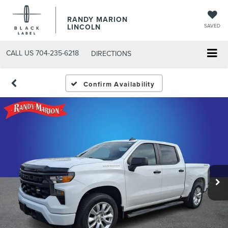
RANDY MARION
LINCOLN
SAVED
CALL US
704-235-6218
DIRECTIONS
Confirm Availability