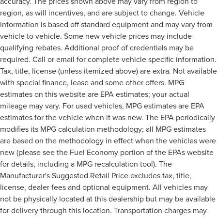
accuracy. The prices shown above may vary from region to
region, as will incentives, and are subject to change. Vehicle
information is based off standard equipment and may vary from
vehicle to vehicle. Some new vehicle prices may include
qualifying rebates. Additional proof of credentials may be
required. Call or email for complete vehicle specific information.
Tax, title, license (unless itemized above) are extra. Not available
with special finance, lease and some other offers. MPG
estimates on this website are EPA estimates; your actual
mileage may vary. For used vehicles, MPG estimates are EPA
estimates for the vehicle when it was new. The EPA periodically
modifies its MPG calculation methodology; all MPG estimates
are based on the methodology in effect when the vehicles were
new (please see the Fuel Economy portion of the EPAs website
for details, including a MPG recalculation tool). The
Manufacturer's Suggested Retail Price excludes tax, title,
license, dealer fees and optional equipment. All vehicles may
not be physically located at this dealership but may be available
for delivery through this location. Transportation charges may