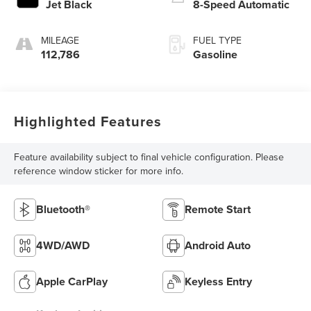
Jet Black
8-Speed Automatic
MILEAGE
FUEL TYPE
112,786
Gasoline
Highlighted Features
Feature availability subject to final vehicle configuration. Please
reference window sticker for more info.
Bluetooth®
Remote Start
4WD/AWD
Android Auto
Apple CarPlay
Keyless Entry