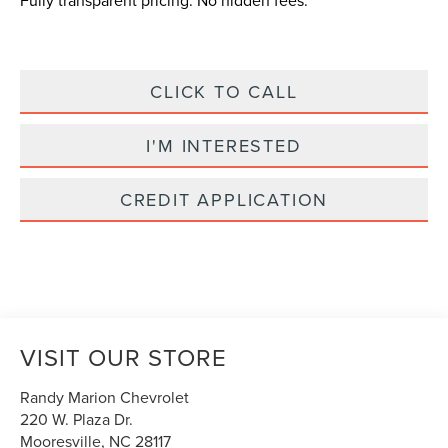
Fully transparent pricing. No hidden fees.
CLICK TO CALL
I'M INTERESTED
CREDIT APPLICATION
VISIT OUR STORE
Randy Marion Chevrolet
220 W. Plaza Dr.
Mooresville
,
NC
28117