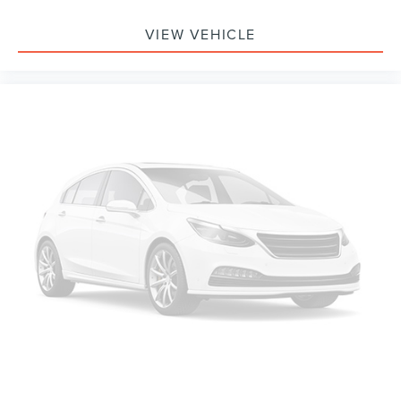
VIEW VEHICLE