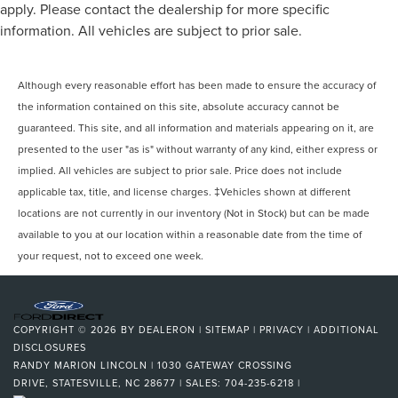
apply. Please contact the dealership for more specific
information. All vehicles are subject to prior sale.
Although every reasonable effort has been made to ensure the accuracy of
the information contained on this site, absolute accuracy cannot be
guaranteed. This site, and all information and materials appearing on it, are
presented to the user "as is" without warranty of any kind, either express or
implied. All vehicles are subject to prior sale. Price does not include
applicable tax, title, and license charges. ‡Vehicles shown at different
locations are not currently in our inventory (Not in Stock) but can be made
available to you at our location within a reasonable date from the time of
your request, not to exceed one week.
COPYRIGHT © 2026
BY
DEALERON
|
SITEMAP
|
PRIVACY
|
ADDITIONAL
DISCLOSURES
RANDY MARION LINCOLN
|
1030 GATEWAY CROSSING
DRIVE,
STATESVILLE,
NC
28677
| SALES:
704-235-6218
|