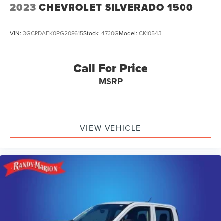
2023
CHEVROLET SILVERADO 1500
VIN:
3GCPDAEK0PG208615
Stock:
4720G
Model:
CK10543
Call For Price
MSRP
VIEW VEHICLE