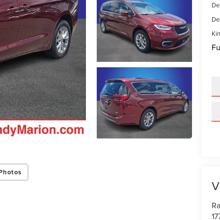
De
De
Kin
Fu
Photos
V
Ra
17