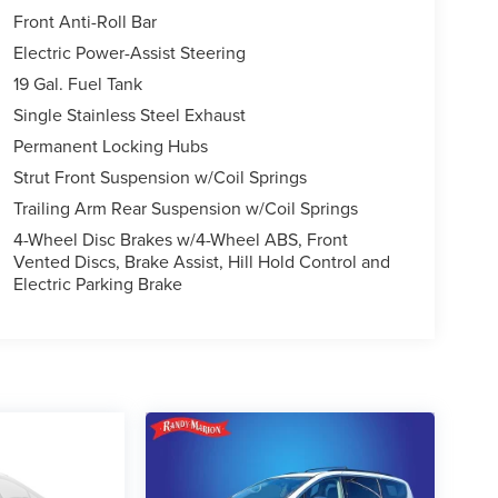
Front Anti-Roll Bar
Electric Power-Assist Steering
19 Gal. Fuel Tank
Single Stainless Steel Exhaust
Permanent Locking Hubs
Strut Front Suspension w/Coil Springs
Trailing Arm Rear Suspension w/Coil Springs
4-Wheel Disc Brakes w/4-Wheel ABS, Front
Vented Discs, Brake Assist, Hill Hold Control and
Electric Parking Brake