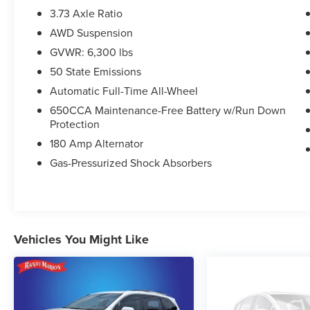
3.73 Axle Ratio
AWD Suspension
GVWR: 6,300 lbs
50 State Emissions
Automatic Full-Time All-Wheel
650CCA Maintenance-Free Battery w/Run Down
Protection
180 Amp Alternator
Gas-Pressurized Shock Absorbers
Vehicles You Might Like