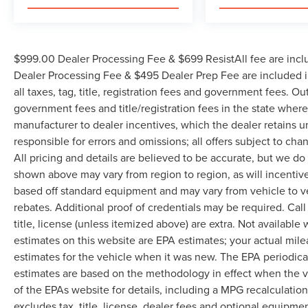
$999.00 Dealer Processing Fee & $699 ResistAll fee are incl
Dealer Processing Fee & $495 Dealer Prep Fee are included in
all taxes, tag, title, registration fees and government fees. Ou
government fees and title/registration fees in the state where 
manufacturer to dealer incentives, which the dealer retains u
responsible for errors and omissions; all offers subject to cha
All pricing and details are believed to be accurate, but we d
shown above may vary from region to region, as will incentive
based off standard equipment and may vary from vehicle to v
rebates. Additional proof of credentials may be required. Call
title, license (unless itemized above) are extra. Not available
estimates on this website are EPA estimates; your actual mil
estimates for the vehicle when it was new. The EPA periodica
estimates are based on the methodology in effect when the 
of the EPAs website for details, including a MPG recalculatio
excludes tax, title, license, dealer fees and optional equipmen