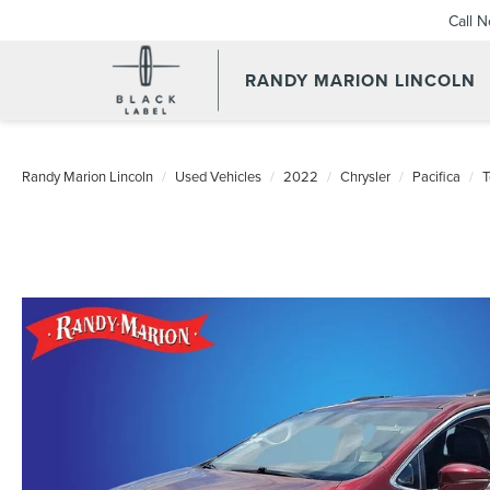
Call 
RANDY MARION LINCOLN
Randy Marion Lincoln
Used Vehicles
2022
Chrysler
Pacifica
T