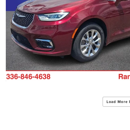
Load More 