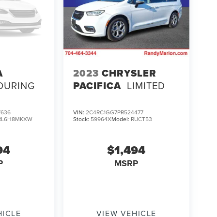
A
2023
CHRYSLER
OURING
PACIFICA
LIMITED
7636
VIN:
2C4RC1GG7PR524477
RL6H8MKXW
Stock:
59964X
Model:
RUCT53
94
$1,494
P
MSRP
HICLE
VIEW VEHICLE