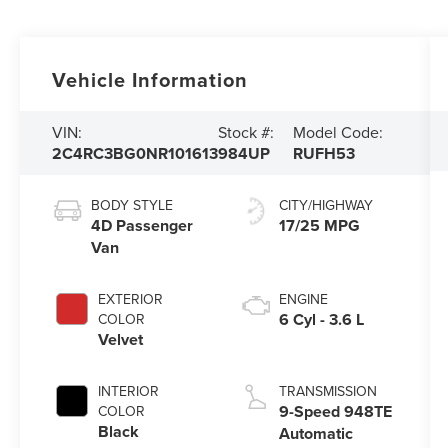
Vehicle Information
VIN:
Stock #:
Model Code:
2C4RC3BG0NR101613
984UP
RUFH53
BODY STYLE
CITY/HIGHWAY
4D Passenger
17/25 MPG
Van
EXTERIOR
ENGINE
6 Cyl - 3.6 L
COLOR
Velvet
INTERIOR
TRANSMISSION
9-Speed 948TE
COLOR
Black
Automatic