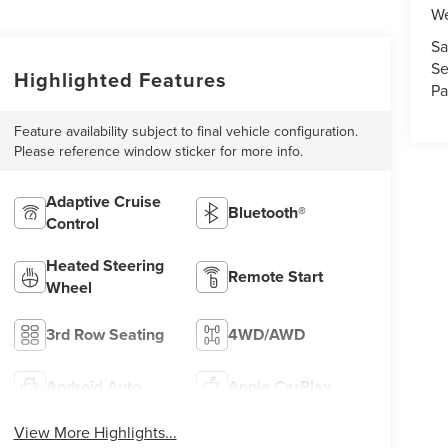
We
Sa
Se
Highlighted Features
Pa
Feature availability subject to final vehicle configuration.
Please reference window sticker for more info.
Adaptive Cruise
Bluetooth®
Control
Heated Steering
Remote Start
Wheel
3rd Row Seating
4WD/AWD
Android Auto
Apple CarPlay
View More Highlights...