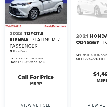
2023
TOYOTA
2021
HOND
SIENNA
PLATINUM 7
ODYSSEY
T
PASSENGER
Price Drop
VIN:
5FNRL6H88MB00
VIN:
5TDERKEC9PS177681
Stock:
60155XA
Model:
Stock:
LN1559A
Model:
5418
$1,4
Call For Price
MSR
MSRP
VIEW VEHICLE
VIEW VE