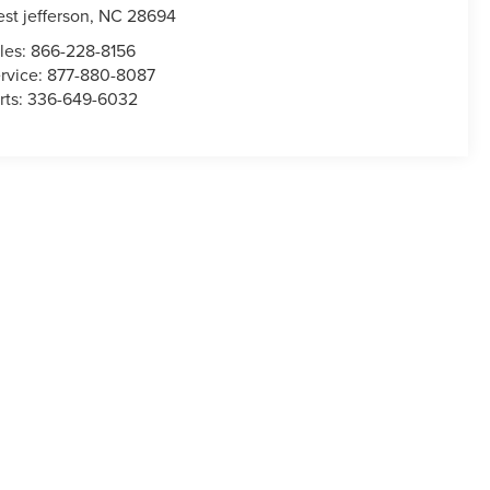
st jefferson
,
NC
28694
les:
866-228-8156
rvice:
877-880-8087
rts:
336-649-6032