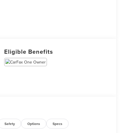
Eligible Benefits
Safety
Options
Specs