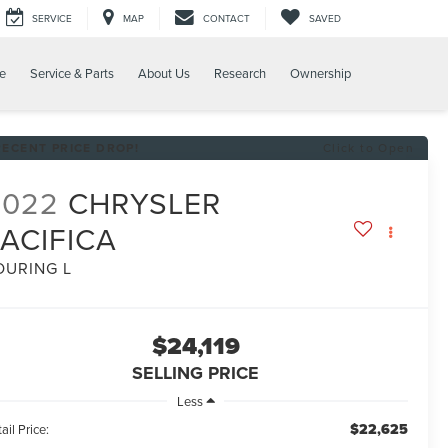
SERVICE
MAP
CONTACT
SAVED
e
Service & Parts
About Us
Research
Ownership
RECENT PRICE DROP!
Click to Open
2022
CHRYSLER
ACIFICA
OURING L
$24,119
SELLING PRICE
Less
$22,625
ail Price: