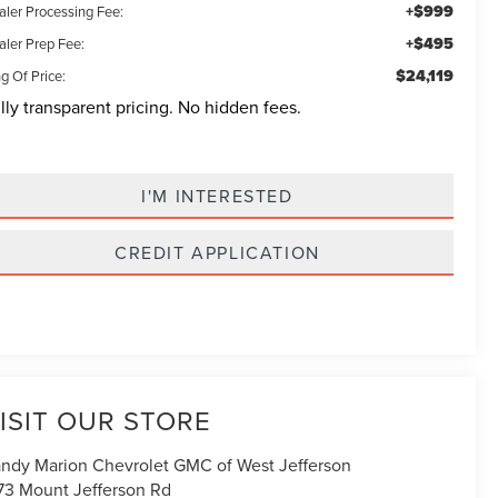
+$999
aler Processing Fee:
+$495
aler Prep Fee:
$24,119
g Of Price:
lly transparent pricing. No hidden fees.
I'M INTERESTED
CREDIT APPLICATION
ISIT OUR STORE
ndy Marion Chevrolet GMC of West Jefferson
73 Mount Jefferson Rd