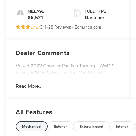
MILEAGE
FUEL TYPE
86,521
Gasoline
3.11 (
28 Reviews
) -
Edmunds.com
Dealer Comments
Velvet 2022 Chrysler Pacifica Touring L AWD 9-
Speed 948TE Automatic 3.6L V6 24V VVT
Read More...
All Features
Mechanical
Exterior
Entertainment
Interior