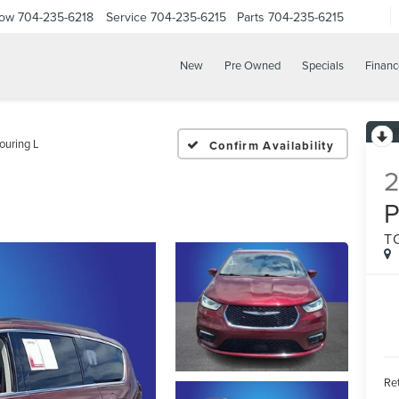
Now
704-235-6218
Service
704-235-6215
Parts
704-235-6215
New
Pre Owned
Specials
Financ
ouring L
Confirm Availability
P
T
Ret