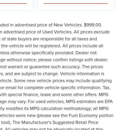
uded in advertised price of New Vehicles. $999.00
 advertised price of Used Vehicles. All prices exclude
t of state buyers are responsible for all taxes and
the vehicle will be registered. All prices include all
nless otherwise specifically provided. Dealer not
nge without notice; please confirm listings with dealer.
o not warrant or guarantee such accuracy. The prices
s, and are subject to change. Vehicle information is
ehicle. Some new vehicle prices may include qualifying
 or email for complete vehicle specific information. Tax,
 with special finance, lease and some other offers. MPG
eage may vary. For used vehicles, MPG estimates are EPA
lly modifies its MPG calculation methodology; all MPG
vehicles were new (please see the Fuel Economy portion
n tool). The Manufacturer's Suggested Retail Price
t. All vehicles may not be physically located at this