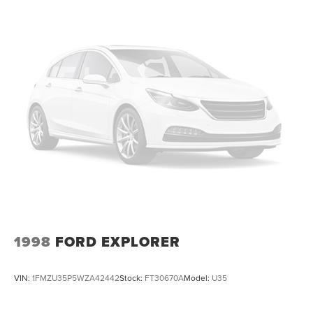
1998
FORD EXPLORER
VIN:
1FMZU35P5WZA42442
Stock:
FT30670A
Model:
U35