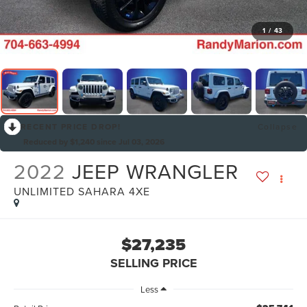
1
/
43
RECENT PRICE DROP!
Collapse
Reduced by $1,240 since Jul 03, 2026
2022
JEEP WRANGLER
UNLIMITED SAHARA 4XE
$27,235
SELLING PRICE
Less