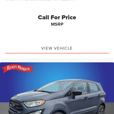
Call For Price
MSRP
VIEW VEHICLE