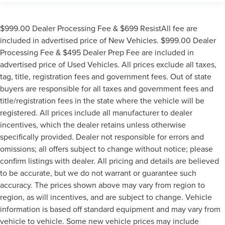
$999.00 Dealer Processing Fee & $699 ResistAll fee are
included in advertised price of New Vehicles. $999.00 Dealer
Processing Fee & $495 Dealer Prep Fee are included in
advertised price of Used Vehicles. All prices exclude all taxes,
tag, title, registration fees and government fees. Out of state
buyers are responsible for all taxes and government fees and
title/registration fees in the state where the vehicle will be
registered. All prices include all manufacturer to dealer
incentives, which the dealer retains unless otherwise
specifically provided. Dealer not responsible for errors and
omissions; all offers subject to change without notice; please
confirm listings with dealer. All pricing and details are believed
to be accurate, but we do not warrant or guarantee such
accuracy. The prices shown above may vary from region to
region, as will incentives, and are subject to change. Vehicle
information is based off standard equipment and may vary from
vehicle to vehicle. Some new vehicle prices may include