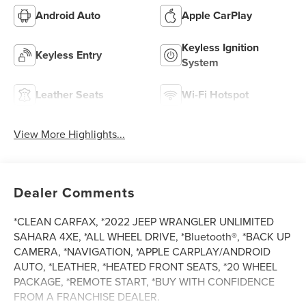
Android Auto
Apple CarPlay
Keyless Ignition
Keyless Entry
System
Leather Seats
Wi-Fi Hotspot
View More Highlights...
Dealer Comments
*CLEAN CARFAX, *2022 JEEP WRANGLER UNLIMITED
SAHARA 4XE, *ALL WHEEL DRIVE, *Bluetooth®, *BACK UP
CAMERA, *NAVIGATION, *APPLE CARPLAY/ANDROID
AUTO, *LEATHER, *HEATED FRONT SEATS, *20 WHEEL
PACKAGE, *REMOTE START, *BUY WITH CONFIDENCE
FROM A FRANCHISE DEALER.