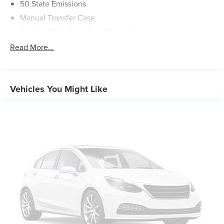
50 State Emissions
Manual Transfer Case
Part And Full-Time Four-Wheel Drive
600CCA Maintenance-Free Battery w/Run Down
Read More...
Protection
Hybrid Electric Motor
Towing Equipment -inc: Trailer Sway Control
Vehicles You Might Like
3 Skid Plates
1280# Maximum Payload
HD Gas-Pressurized Shock Absorbers
Front And Rear Anti-Roll Bars
Electro-Hydraulic Power Assist Steering
17.2 Gal. Fuel Tank
Single Stainless Steel Exhaust
Auto Locking Hubs
Leading Link Front Suspension w/Coil Springs
Solid Axle Rear Suspension w/Coil Springs