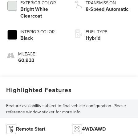
EXTERIOR COLOR
TRANSMISSION
Bright White
8-Speed Automatic
Clearcoat
INTERIOR COLOR
FUEL TYPE
Black
Hybrid
MILEAGE
60,932
Highlighted Features
Feature availability subject to final vehicle configuration. Please
reference window sticker for more info.
Remote Start
4WD/AWD