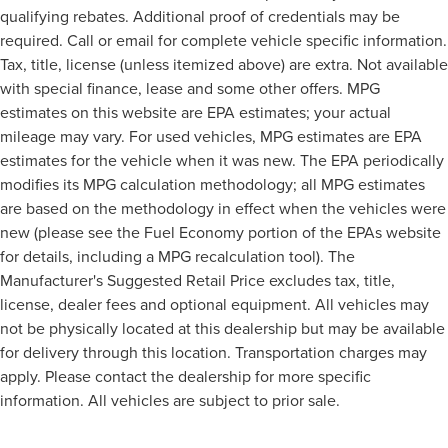
qualifying rebates. Additional proof of credentials may be
required. Call or email for complete vehicle specific information.
Tax, title, license (unless itemized above) are extra. Not available
with special finance, lease and some other offers. MPG
estimates on this website are EPA estimates; your actual
mileage may vary. For used vehicles, MPG estimates are EPA
estimates for the vehicle when it was new. The EPA periodically
modifies its MPG calculation methodology; all MPG estimates
are based on the methodology in effect when the vehicles were
new (please see the Fuel Economy portion of the EPAs website
for details, including a MPG recalculation tool). The
Manufacturer's Suggested Retail Price excludes tax, title,
license, dealer fees and optional equipment. All vehicles may
not be physically located at this dealership but may be available
for delivery through this location. Transportation charges may
apply. Please contact the dealership for more specific
information. All vehicles are subject to prior sale.