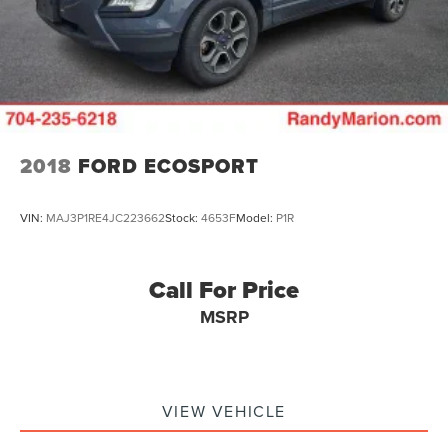
2018
FORD ECOSPORT
VIN:
MAJ3P1RE4JC223662
Stock:
4653F
Model:
P1R
Call For Price
MSRP
VIEW VEHICLE