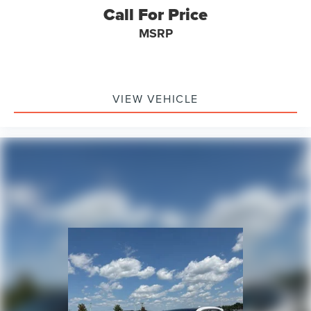
Call For Price
MSRP
VIEW VEHICLE