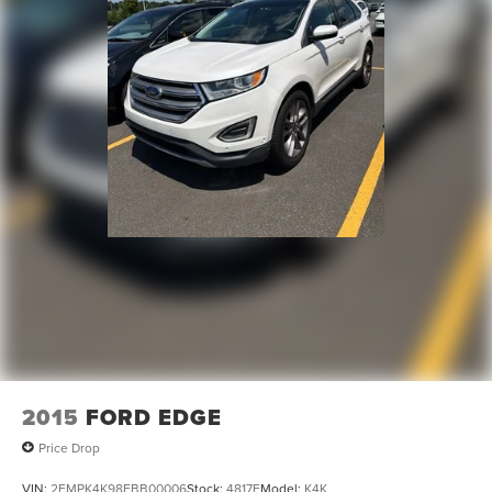
2015
FORD EDGE
Price Drop
VIN:
2FMPK4K98FBB00006
Stock:
4817F
Model:
K4K