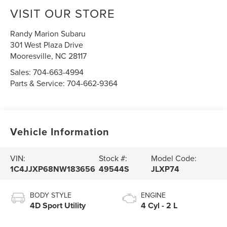
VISIT OUR STORE
Randy Marion Subaru
301 West Plaza Drive
Mooresville
,
NC
28117
Sales:
704-663-4994
Parts & Service:
704-662-9364
Vehicle Information
VIN:
Stock #:
Model Code:
1C4JJXP68NW183656
49544S
JLXP74
BODY STYLE
ENGINE
4D Sport Utility
4 Cyl - 2 L