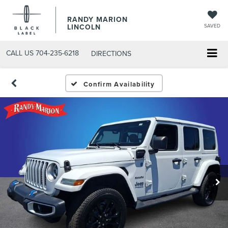
RANDY MARION
LINCOLN
SAVED
CALL US
704-235-6218
DIRECTIONS
Confirm Availability