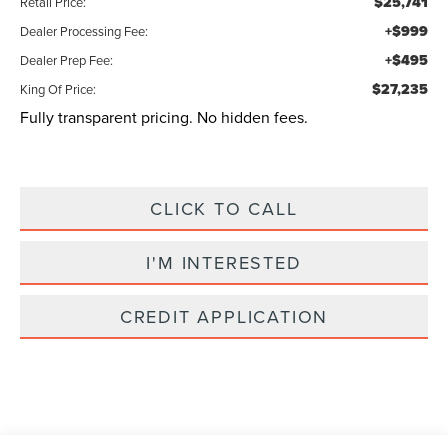
$25,741
Retail Price:
+$999
Dealer Processing Fee:
+$495
Dealer Prep Fee:
$27,235
King Of Price:
Fully transparent pricing. No hidden fees.
CLICK TO CALL
I'M INTERESTED
CREDIT APPLICATION