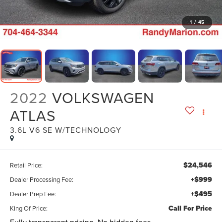
1
/
45
2022
VOLKSWAGEN
ATLAS
3.6L V6 SE W/TECHNOLOGY
$24,546
Retail Price:
+$999
Dealer Processing Fee:
+$495
Dealer Prep Fee:
Call For Price
King Of Price: