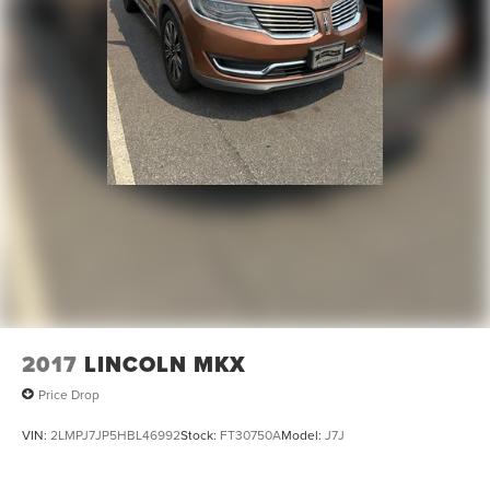
2017
LINCOLN MKX
Price Drop
VIN:
2LMPJ7JP5HBL46992
Stock:
FT30750A
Model:
J7J