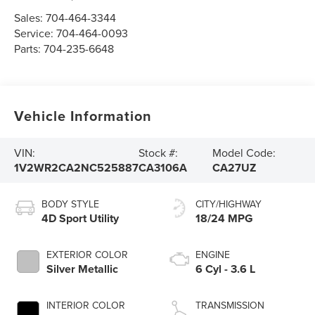
Sales:
704-464-3344
Service:
704-464-0093
Parts:
704-235-6648
Vehicle Information
VIN:
Stock #:
Model Code:
1V2WR2CA2NC525887
CA3106A
CA27UZ
BODY STYLE
CITY/HIGHWAY
4D Sport Utility
18/24 MPG
EXTERIOR COLOR
ENGINE
Silver Metallic
6 Cyl - 3.6 L
INTERIOR COLOR
TRANSMISSION