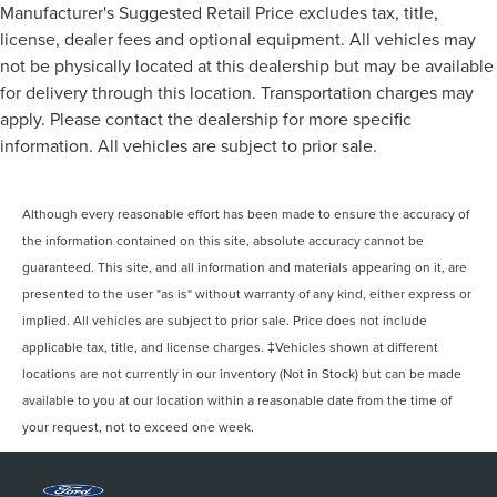
Manufacturer's Suggested Retail Price excludes tax, title,
license, dealer fees and optional equipment. All vehicles may
not be physically located at this dealership but may be available
for delivery through this location. Transportation charges may
apply. Please contact the dealership for more specific
information. All vehicles are subject to prior sale.
Although every reasonable effort has been made to ensure the accuracy of
the information contained on this site, absolute accuracy cannot be
guaranteed. This site, and all information and materials appearing on it, are
presented to the user "as is" without warranty of any kind, either express or
implied. All vehicles are subject to prior sale. Price does not include
applicable tax, title, and license charges. ‡Vehicles shown at different
locations are not currently in our inventory (Not in Stock) but can be made
available to you at our location within a reasonable date from the time of
your request, not to exceed one week.