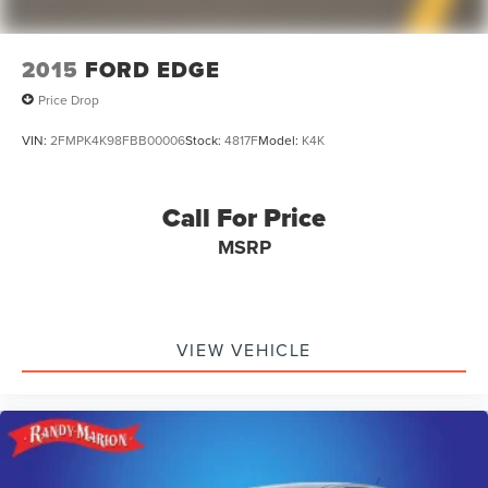
2015
FORD EDGE
Price Drop
VIN:
2FMPK4K98FBB00006
Stock:
4817F
Model:
K4K
Call For Price
MSRP
VIEW VEHICLE