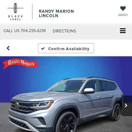
RANDY MARION
LINCOLN
SAVED
CALL US
704-235-6218
DIRECTIONS
Confirm Availability