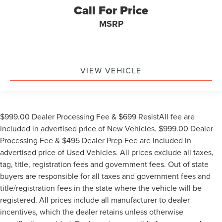
Call For Price
MSRP
VIEW VEHICLE
$999.00 Dealer Processing Fee & $699 ResistAll fee are
included in advertised price of New Vehicles. $999.00 Dealer
Processing Fee & $495 Dealer Prep Fee are included in
advertised price of Used Vehicles. All prices exclude all taxes,
tag, title, registration fees and government fees. Out of state
buyers are responsible for all taxes and government fees and
title/registration fees in the state where the vehicle will be
registered. All prices include all manufacturer to dealer
incentives, which the dealer retains unless otherwise