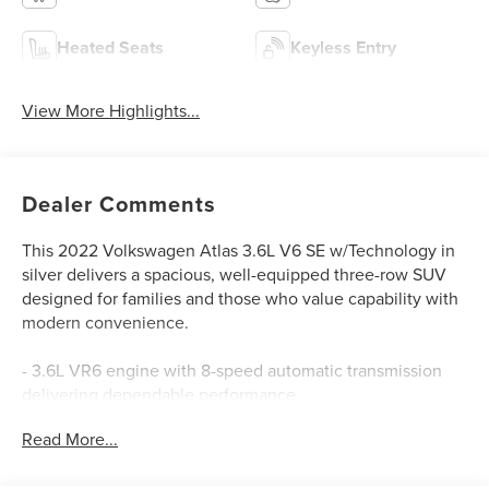
Heated Seats
Keyless Entry
View More Highlights...
Dealer Comments
This 2022 Volkswagen Atlas 3.6L V6 SE w/Technology in
silver delivers a spacious, well-equipped three-row SUV
designed for families and those who value capability with
modern convenience.
- 3.6L VR6 engine with 8-speed automatic transmission
delivering dependable performance
- MIB3 Composition Media with 8 touchscreen and
Read More...
SiriusXM 360L satellite radio
- Heated and power-adjustable front bucket seats with