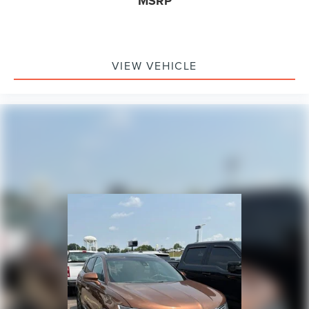
MSRP
VIEW VEHICLE