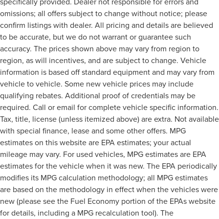
specifically provided. Dealer not responsible for errors and
omissions; all offers subject to change without notice; please
confirm listings with dealer. All pricing and details are believed
to be accurate, but we do not warrant or guarantee such
accuracy. The prices shown above may vary from region to
region, as will incentives, and are subject to change. Vehicle
information is based off standard equipment and may vary from
vehicle to vehicle. Some new vehicle prices may include
qualifying rebates. Additional proof of credentials may be
required. Call or email for complete vehicle specific information.
Tax, title, license (unless itemized above) are extra. Not available
with special finance, lease and some other offers. MPG
estimates on this website are EPA estimates; your actual
mileage may vary. For used vehicles, MPG estimates are EPA
estimates for the vehicle when it was new. The EPA periodically
modifies its MPG calculation methodology; all MPG estimates
are based on the methodology in effect when the vehicles were
new (please see the Fuel Economy portion of the EPAs website
for details, including a MPG recalculation tool). The