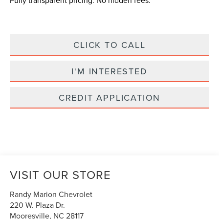
Fully transparent pricing. No hidden fees.
CLICK TO CALL
I'M INTERESTED
CREDIT APPLICATION
VISIT OUR STORE
Randy Marion Chevrolet
220 W. Plaza Dr.
Mooresville
,
NC
28117