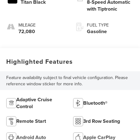
Titan Black
8-Speed Automatic
with Tiptronic
MILEAGE
FUEL TYPE
72,080
Gasoline
Highlighted Features
Feature availability subject to final vehicle configuration. Please
reference window sticker for more info.
Adaptive Cruise
Bluetooth®
Control
Remote Start
3rd Row Seating
Android Auto
Apple CarPlay