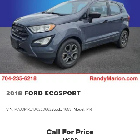
2018
FORD ECOSPORT
VIN:
MAJ3P1RE4JC223662
Stock:
4653F
Model:
P1R
Call For Price