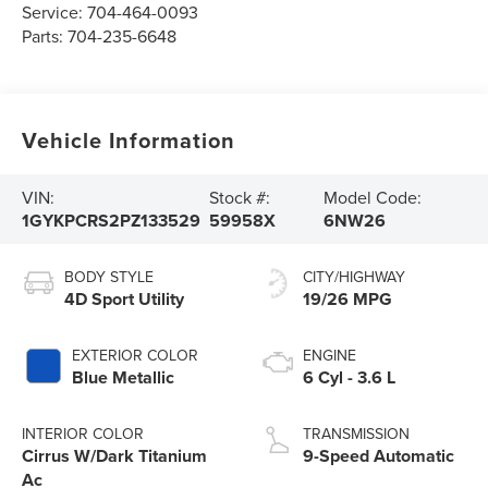
Service:
704-464-0093
Parts:
704-235-6648
Vehicle Information
VIN:
Stock #:
Model Code:
1GYKPCRS2PZ133529
59958X
6NW26
BODY STYLE
CITY/HIGHWAY
4D Sport Utility
19/26 MPG
EXTERIOR COLOR
ENGINE
Blue Metallic
6 Cyl - 3.6 L
INTERIOR COLOR
TRANSMISSION
Cirrus W/Dark Titanium
9-Speed Automatic
Ac