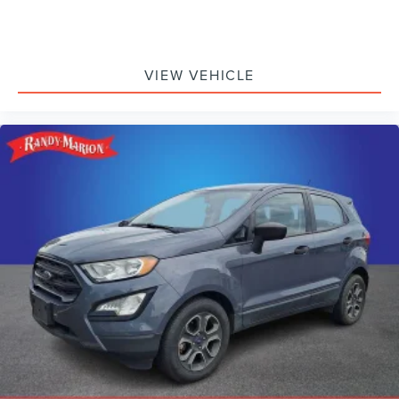
VIEW VEHICLE