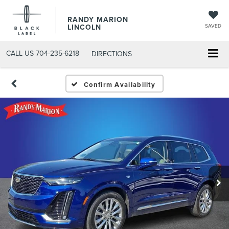
RANDY MARION
LINCOLN
SAVED
CALL US
704-235-6218
DIRECTIONS
Confirm Availability