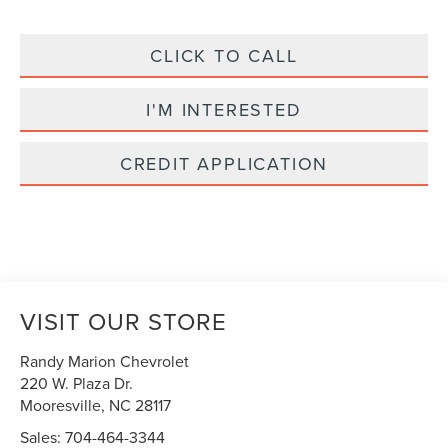
CLICK TO CALL
I'M INTERESTED
CREDIT APPLICATION
VISIT OUR STORE
Randy Marion Chevrolet
220 W. Plaza Dr.
Mooresville
,
NC
28117
Sales:
704-464-3344