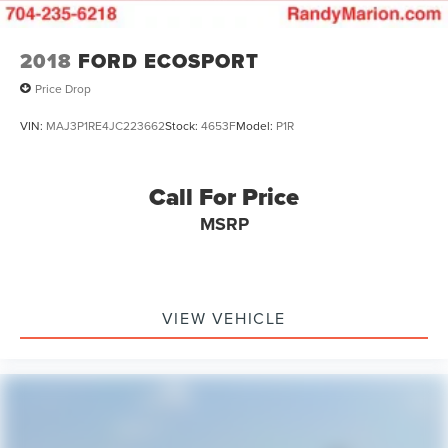
2018
FORD ECOSPORT
Price Drop
VIN:
MAJ3P1RE4JC223662
Stock:
4653F
Model:
P1R
Call For Price
MSRP
VIEW VEHICLE