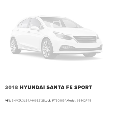
2018
HYUNDAI SANTA FE SPORT
VIN:
5NMZU3LB4JH063212
Stock:
FT30985A
Model:
63402F45