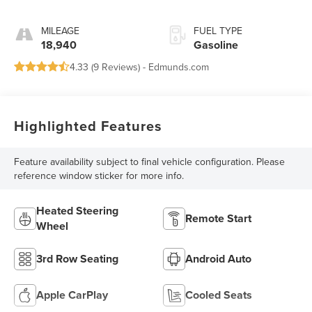
MILEAGE
FUEL TYPE
18,940
Gasoline
4.33 (
9 Reviews
) -
Edmunds.com
Highlighted Features
Feature availability subject to final vehicle configuration. Please
reference window sticker for more info.
Heated Steering
Remote Start
Wheel
3rd Row Seating
Android Auto
Apple CarPlay
Cooled Seats