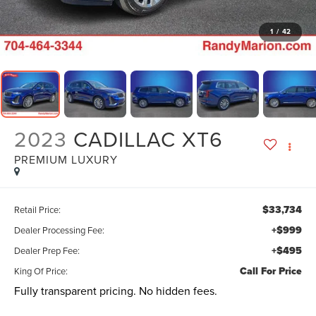
1
/
42
2023
CADILLAC XT6
PREMIUM LUXURY
$33,734
Retail Price:
+$999
Dealer Processing Fee:
+$495
Dealer Prep Fee:
Call For Price
King Of Price:
Fully transparent pricing. No hidden fees.