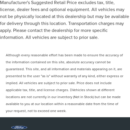
Manufacturer's Suggested Retail Price excludes tax, title,
license, dealer fees and optional equipment. All vehicles may
not be physically located at this dealership but may be available
for delivery through this location. Transportation charges may
apply. Please contact the dealership for more specific
information. All vehicles are subject to prior sale.
Although every reasonable effort has been made to ensure the accuracy of
the information contained on this site, absolute accuracy cannot be
guaranteed. This site, and all information and materials appearing on it, are
presented to the user "as is" without warranty of any kind, either express or
implied. All vehicles are subject to prior sale. Price does not include
applicable tax, title, and license charges. ‡Vehicles shown at different
locations are not currently in our inventory (Not in Stock) but can be made
available to you at our location within a reasonable date from the time of
your request, not to exceed one week.