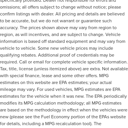
specifically provided. Dealer not responsible for errors and
omissions; all offers subject to change without notice; please
confirm listings with dealer. All pricing and details are believed
to be accurate, but we do not warrant or guarantee such
accuracy. The prices shown above may vary from region to
region, as will incentives, and are subject to change. Vehicle
information is based off standard equipment and may vary from
vehicle to vehicle. Some new vehicle prices may include
qualifying rebates. Additional proof of credentials may be
required. Call or email for complete vehicle specific information.
Tax, title, license (unless itemized above) are extra. Not available
with special finance, lease and some other offers. MPG
estimates on this website are EPA estimates; your actual
mileage may vary. For used vehicles, MPG estimates are EPA
estimates for the vehicle when it was new. The EPA periodically
modifies its MPG calculation methodology; all MPG estimates
are based on the methodology in effect when the vehicles were
new (please see the Fuel Economy portion of the EPAs website
for details, including a MPG recalculation tool). The