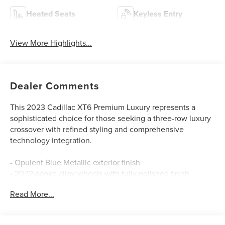
Heated Seats
Keyless Entry
View More Highlights...
Dealer Comments
This 2023 Cadillac XT6 Premium Luxury represents a
sophisticated choice for those seeking a three-row luxury
crossover with refined styling and comprehensive
technology integration.
- Opulent Blue Metallic exterior finish
- 20 12-spoke alloy wheels with fully polished finish
- Bose Performance Series Audio System with 14 speakers
Read More...
- SiriusXM 360L satellite radio with 3-month trial
subscription
- Premium Luxury Package with embedded navigation