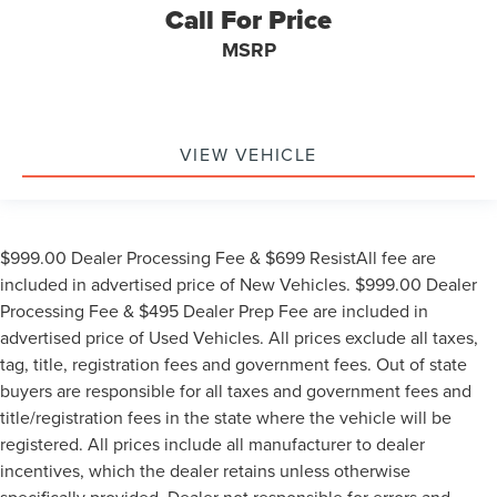
Call For Price
MSRP
VIEW VEHICLE
$999.00 Dealer Processing Fee & $699 ResistAll fee are
included in advertised price of New Vehicles. $999.00 Dealer
Processing Fee & $495 Dealer Prep Fee are included in
advertised price of Used Vehicles. All prices exclude all taxes,
tag, title, registration fees and government fees. Out of state
buyers are responsible for all taxes and government fees and
title/registration fees in the state where the vehicle will be
registered. All prices include all manufacturer to dealer
incentives, which the dealer retains unless otherwise