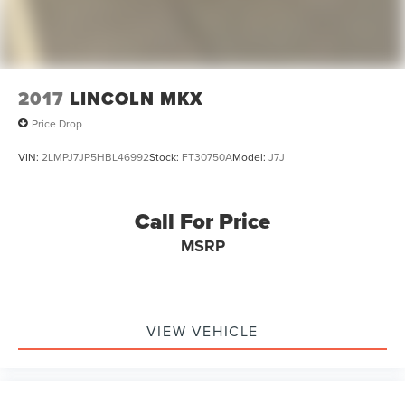
2017
LINCOLN MKX
Price Drop
VIN:
2LMPJ7JP5HBL46992
Stock:
FT30750A
Model:
J7J
Call For Price
MSRP
VIEW VEHICLE