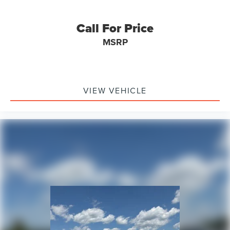
Call For Price
MSRP
VIEW VEHICLE