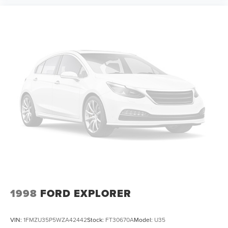
control, Trip computer, Turn signal indicator mirrors,
Variably intermittent wipers, Ventilated front seats,
Voltmeter, Wheels: 22 Multi-Spoke Gloss Black (LPO)
(SRV), and Wheels: 22 x 9 Steel Interim (LPO).
WE OFFER MARKET BASED PRICING, SO PLEASE CALL
TO CHECK ON THE AVAILABILITY OF THIS VEHICLE. WE
WILL BUY YOUR VEHICLE EVEN IF YOU DO NOT BUY
OURS. CALL TODAY TO SCHEDULE AN APPOINTMENT
(828) 267-5700. Hours: 9AM to 8PM Monday -Friday,
Saturday until 6PM. 0 DOWN FINANCING AVAILABLE ON
ALL VEHICLES. Over 2000 Vehicles in stock, we are your
#1 source for your vehicle
1998
FORD EXPLORER
VIN:
1FMZU35P5WZA42442
Stock:
FT30670A
Model:
U35