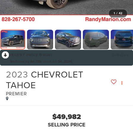
1
/
42
RECENT PRICE DROP!
Collapse
Reduced by $6,388 since Jul 04, 2026
2023
CHEVROLET
TAHOE
PREMIER
$49,982
SELLING PRICE