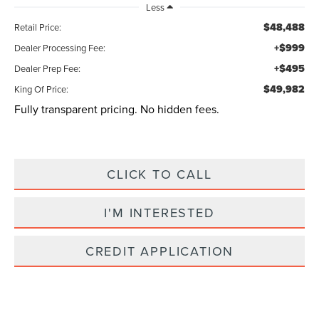
Less
$48,488
Retail Price:
+$999
Dealer Processing Fee:
+$495
Dealer Prep Fee:
$49,982
King Of Price:
Fully transparent pricing. No hidden fees.
CLICK TO CALL
I'M INTERESTED
CREDIT APPLICATION