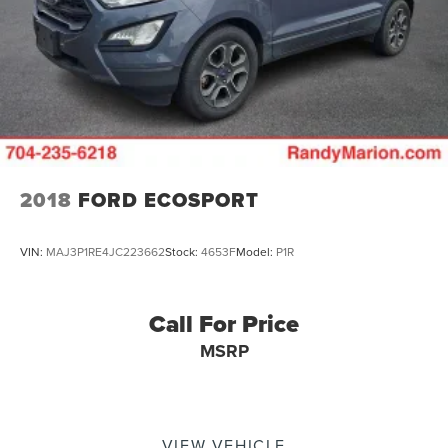
2018
FORD ECOSPORT
VIN:
MAJ3P1RE4JC223662
Stock:
4653F
Model:
P1R
Call For Price
MSRP
VIEW VEHICLE