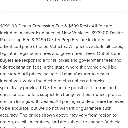
$999.00 Dealer Processing Fee & $699 ResistAll fee are
included in advertised price of New Vehicles. $999.00 Dealer
Processing Fee & $495 Dealer Prep Fee are included in
advertised price of Used Vehicles. All prices exclude all taxes,
tag, title, registration fees and government fees. Out of state
buyers are responsible for all taxes and government fees and
title/registration fees in the state where the vehicle will be
registered. All prices include all manufacturer to dealer
incentives, which the dealer retains unless otherwise
specifically provided. Dealer not responsible for errors and
omissions; all offers subject to change without notice; please
confirm listings with dealer. All pricing and details are believed
to be accurate, but we do not warrant or guarantee such
accuracy. The prices shown above may vary from region to
region, as will incentives, and are subject to change. Vehicle