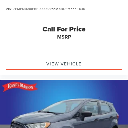
VIN:
2FMPK4K98FBB00006
Stock:
4817F
Model:
K4K
Call For Price
MSRP
VIEW VEHICLE