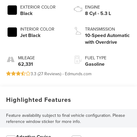
EXTERIOR COLOR
ENGINE
Black
8 Cyl - 5.3 L
INTERIOR COLOR
TRANSMISSION
Jet Black
10-Speed Automatic
with Overdrive
MILEAGE
FUEL TYPE
62,331
Gasoline
3.3 (
27 Reviews
) -
Edmunds.com
Highlighted Features
Feature availability subject to final vehicle configuration. Please
reference window sticker for more info.
Adaptive Cruise