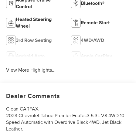
Bluetooth®
Control
Heated Steering
Remote Start
Wheel
3rd Row Seating
4WD/AWD
Android Auto
Apple CarPlay
View More Highlights...
Dealer Comments
Clean CARFAX.
2023 Chevrolet Tahoe Premier EcoTec3 5.3L V8 4WD 10-
Speed Automatic with Overdrive Black 4WD, Jet Black
Leather.