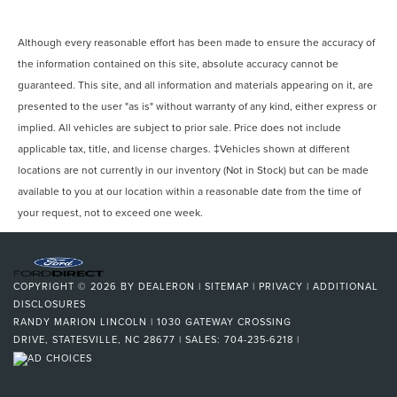
Although every reasonable effort has been made to ensure the accuracy of
the information contained on this site, absolute accuracy cannot be
guaranteed. This site, and all information and materials appearing on it, are
presented to the user "as is" without warranty of any kind, either express or
implied. All vehicles are subject to prior sale. Price does not include
applicable tax, title, and license charges. ‡Vehicles shown at different
locations are not currently in our inventory (Not in Stock) but can be made
available to you at our location within a reasonable date from the time of
your request, not to exceed one week.
COPYRIGHT © 2026
BY
DEALERON
|
SITEMAP
|
PRIVACY
|
ADDITIONAL
DISCLOSURES
RANDY MARION LINCOLN
|
1030 GATEWAY CROSSING
DRIVE,
STATESVILLE,
NC
28677
| SALES:
704-235-6218
|