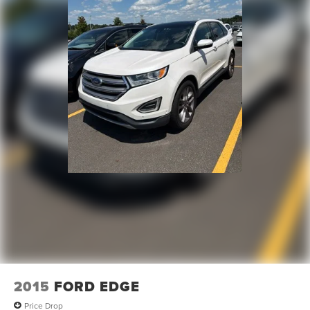
2015
FORD EDGE
Price Drop