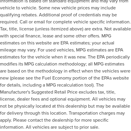
information is based off standard equipment and may vary from
vehicle to vehicle. Some new vehicle prices may include
qualifying rebates. Additional proof of credentials may be
required. Call or email for complete vehicle specific information.
Tax, title, license (unless itemized above) are extra. Not available
with special finance, lease and some other offers. MPG
estimates on this website are EPA estimates; your actual
mileage may vary. For used vehicles, MPG estimates are EPA
estimates for the vehicle when it was new. The EPA periodically
modifies its MPG calculation methodology; all MPG estimates
are based on the methodology in effect when the vehicles were
new (please see the Fuel Economy portion of the EPAs website
for details, including a MPG recalculation tool). The
Manufacturer's Suggested Retail Price excludes tax, title,
license, dealer fees and optional equipment. All vehicles may
not be physically located at this dealership but may be available
for delivery through this location. Transportation charges may
apply. Please contact the dealership for more specific
information. All vehicles are subject to prior sale.