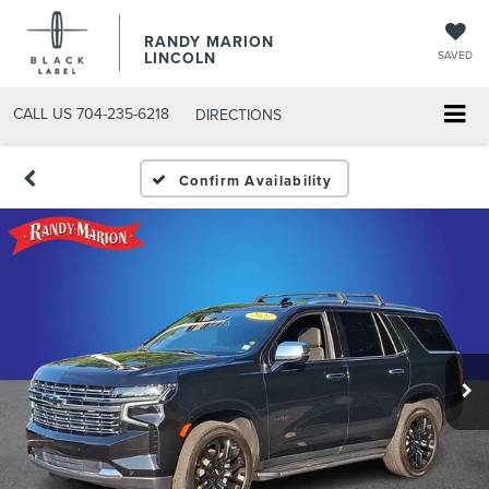
RANDY MARION
LINCOLN
SAVED
CALL US
704-235-6218
DIRECTIONS
Confirm Availability