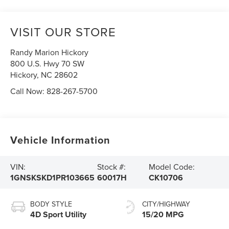
VISIT OUR STORE
Randy Marion Hickory
800 U.S. Hwy 70 SW
Hickory
,
NC
28602
Call Now:
828-267-5700
Vehicle Information
VIN:
Stock #:
Model Code:
1GNSKSKD1PR103665
60017H
CK10706
BODY STYLE
CITY/HIGHWAY
4D Sport Utility
15/20 MPG