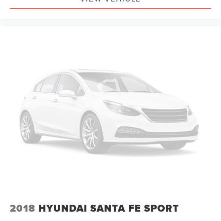
2018
HYUNDAI SANTA FE SPORT