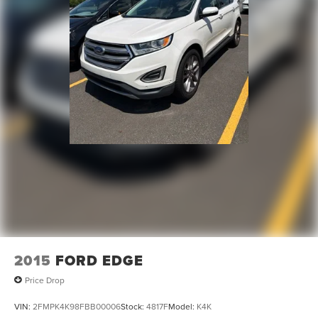
can purchase your next vehicle with total confidence. All
Randy Marion Certified pre-owned vehicles include a 90
Day / 3000 mile Limited Powertrain Warranty. Randy
Marion Chevrolet of Statesville will supply you with the
current CarFax report and Service Repair Order from our
inspection/reconditioning process. We look forward to
seeing you today at Randy Marion Chevrolet of
Statesville!
2015
FORD EDGE
Price Drop
VIN:
2FMPK4K98FBB00006
Stock:
4817F
Model:
K4K