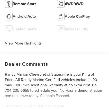
Remote Start
4WD/AWD
Android Auto
Apple CarPlay
Heated Seats
Keyless Entry
View More Highlights...
Dealer Comments
Randy Marion Chevrolet of Statesville is your King of
Price! All Randy Marion Certified vehicles include a 90
day/3000 mile additional warranty at no extra cost. Call
704-235-6655 to schedule your No Hassle demonstration
and test drive today. Se habla Espanol.
- PAINTED SHADOW BLACK ROOF