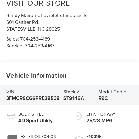
VISIT OUR STORE
Randy Marion Chevrolet of Statesville
601 Gaither Rd.
STATESVILLE
,
NC
28625
Sales:
704-253-4169
Service:
704-253-4167
Vehicle Information
VIN:
Stock #:
Model Code:
3FMCR9C66PRE28538
ST9146A
R9C
BODY STYLE
CITY/HIGHWAY
4D Sport Utility
25/28 MPG
EXTERIOR COLOR
ENGINE