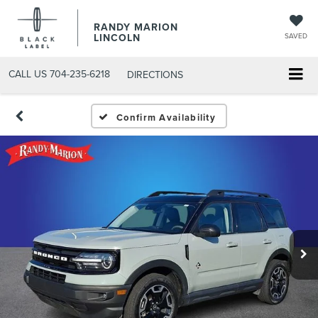
RANDY MARION
LINCOLN
SAVED
CALL US
704-235-6218
DIRECTIONS
Confirm Availability