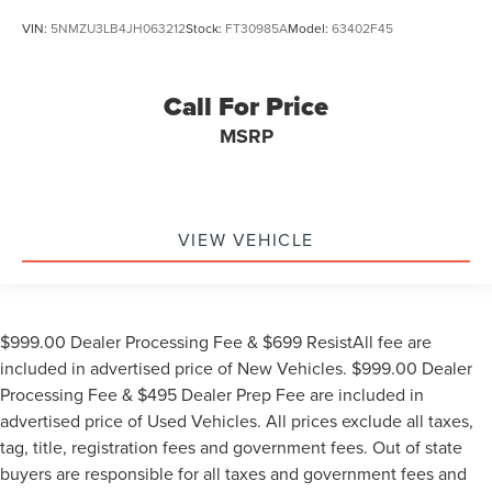
VIN:
5NMZU3LB4JH063212
Stock:
FT30985A
Model:
63402F45
Call For Price
MSRP
VIEW VEHICLE
$999.00 Dealer Processing Fee & $699 ResistAll fee are
included in advertised price of New Vehicles. $999.00 Dealer
Processing Fee & $495 Dealer Prep Fee are included in
advertised price of Used Vehicles. All prices exclude all taxes,
tag, title, registration fees and government fees. Out of state
buyers are responsible for all taxes and government fees and