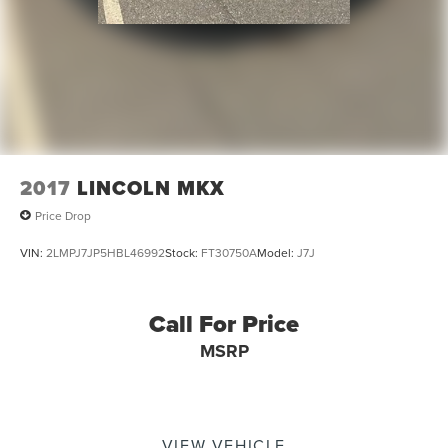
2017
LINCOLN MKX
Price Drop
VIN:
2LMPJ7JP5HBL46992
Stock:
FT30750A
Model:
J7J
Call For Price
MSRP
VIEW VEHICLE