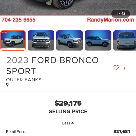
1
/
42
2023
FORD BRONCO
SPORT
OUTER BANKS
$29,175
SELLING PRICE
Less
$27,681
Retail Price: