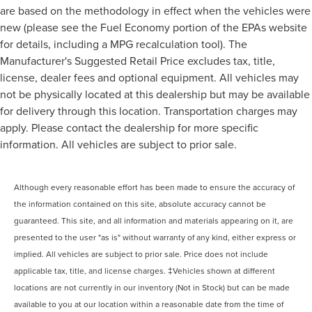
are based on the methodology in effect when the vehicles were
new (please see the Fuel Economy portion of the EPAs website
for details, including a MPG recalculation tool). The
Manufacturer's Suggested Retail Price excludes tax, title,
license, dealer fees and optional equipment. All vehicles may
not be physically located at this dealership but may be available
for delivery through this location. Transportation charges may
apply. Please contact the dealership for more specific
information. All vehicles are subject to prior sale.
Although every reasonable effort has been made to ensure the accuracy of
the information contained on this site, absolute accuracy cannot be
guaranteed. This site, and all information and materials appearing on it, are
presented to the user "as is" without warranty of any kind, either express or
implied. All vehicles are subject to prior sale. Price does not include
applicable tax, title, and license charges. ‡Vehicles shown at different
locations are not currently in our inventory (Not in Stock) but can be made
available to you at our location within a reasonable date from the time of