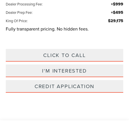
+$999
Dealer Processing Fee:
+$495
Dealer Prep Fee:
$29,175
King Of Price:
Fully transparent pricing. No hidden fees.
CLICK TO CALL
I'M INTERESTED
CREDIT APPLICATION