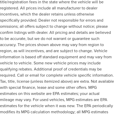
title/registration fees in the state where the vehicle will be
registered. All prices include all manufacturer to dealer
incentives, which the dealer retains unless otherwise
specifically provided. Dealer not responsible for errors and
omissions; all offers subject to change without notice; please
confirm listings with dealer. All pricing and details are believed
to be accurate, but we do not warrant or guarantee such
accuracy. The prices shown above may vary from region to
region, as will incentives, and are subject to change. Vehicle
information is based off standard equipment and may vary from
vehicle to vehicle. Some new vehicle prices may include
qualifying rebates. Additional proof of credentials may be
required. Call or email for complete vehicle specific information.
Tax, title, license (unless itemized above) are extra. Not available
with special finance, lease and some other offers. MPG
estimates on this website are EPA estimates; your actual
mileage may vary. For used vehicles, MPG estimates are EPA
estimates for the vehicle when it was new. The EPA periodically
modifies its MPG calculation methodology; all MPG estimates