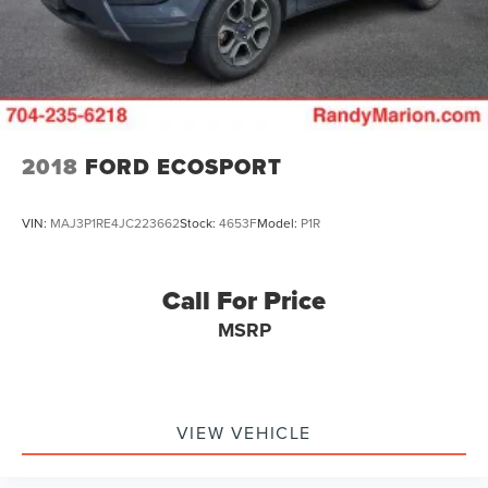
2018
FORD ECOSPORT
VIN:
MAJ3P1RE4JC223662
Stock:
4653F
Model:
P1R
Call For Price
MSRP
VIEW VEHICLE