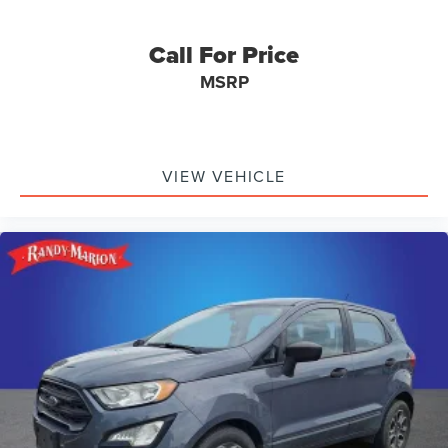
Call For Price
MSRP
VIEW VEHICLE