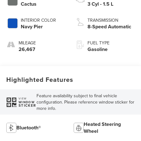
Cactus
3 Cyl - 1.5 L
INTERIOR COLOR
TRANSMISSION
Navy Pier
8-Speed Automatic
MILEAGE
FUEL TYPE
26,467
Gasoline
Highlighted Features
Feature availability subject to final vehicle
VIEW
configuration. Please reference window sticker for
WINDOW
STICKER
more info.
Heated Steering
Bluetooth®
Wheel